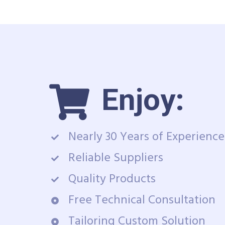
Enjoy:
Nearly 30 Years of Experience
Reliable Suppliers
Quality Products
Free Technical Consultation
Tailoring Custom Solution