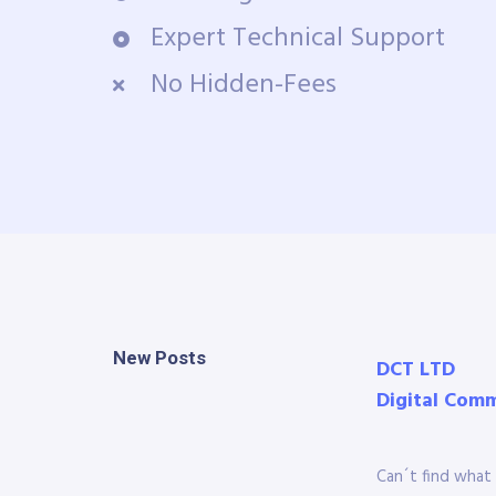
Expert Technical Support
No Hidden-Fees
New Posts
DCT LTD
Digital Com
Can´t find what 