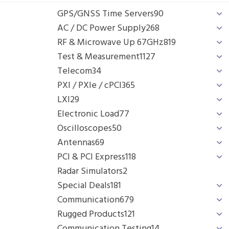
GPS/GNSS Time Servers
90
AC / DC Power Supply
268
RF & Microwave Up 67GHz
819
Test & Measurement
1127
Telecom
34
PXI / PXIe / cPCI
365
LXI
29
Electronic Load
77
Oscilloscopes
50
Antennas
69
PCI & PCI Express
118
Radar Simulators
2
Special Deals
181
Communication
679
Rugged Products
121
Communication Testing
14