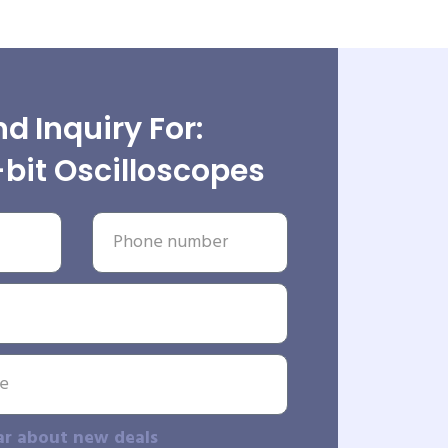
d Inquiry For:
bit Oscilloscopes
ar about new deals