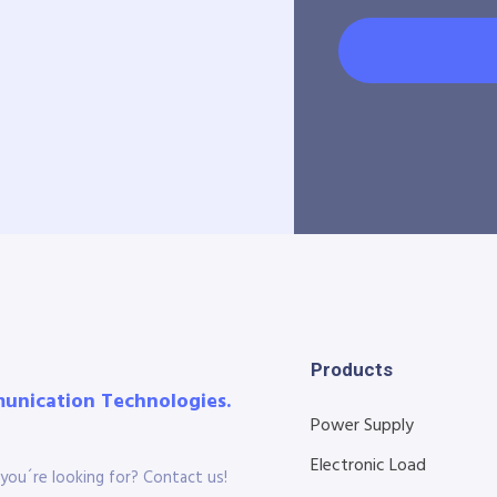
Products
munication Technologies.
Power Supply
Electronic Load
you´re looking for? Contact us!