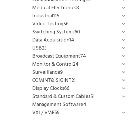
Medical Electronics
8
Industrial
115
Video Testing
56
Switching Systems
60
Data Acquisition
14
USB
23
Broadcast Equipment
74
Monitor & Control
24
Surveillance
9
COMINT& SIGINT
21
Display Clocks
66
Standard & Custom Cables
51
Management Software
4
VXI / VME
59