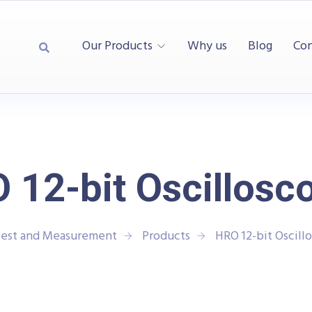
Our Products
Why us
Blog
Con
 12-bit Oscillosc
Test and Measurement
Products
HRO 12-bit Oscill