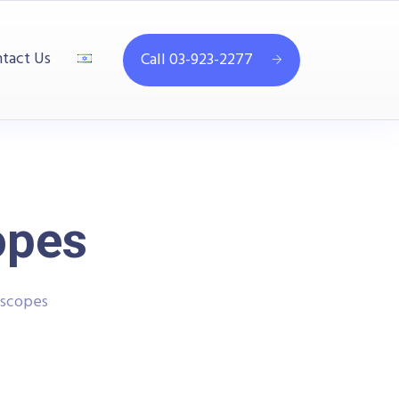
tact Us
Call 03-923-2277
opes
oscopes