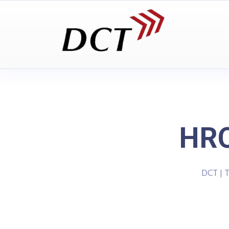
HRO
DCT | 