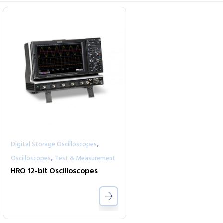
,
Digital Storage Oscilloscopes
,
Oscilloscopes
Test & Measurement
HRO 12-bit Oscilloscopes