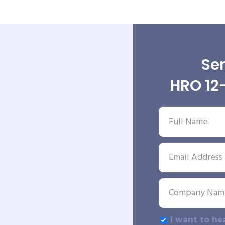
Sen
HRO 12-
I want to he