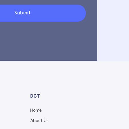
Submit
DCT
Home
About Us