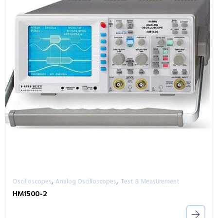
,
,
Oscilloscopes
Analog Oscilloscopes
Test & Measurement
HM1500-2