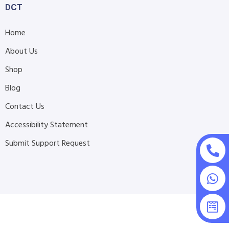
DCT
Home
About Us
Shop
Blog
Contact Us
Accessibility Statement
Submit Support Request