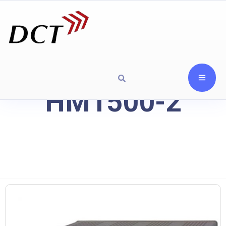
HM1500-2