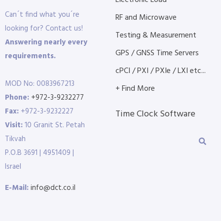
Electronic Load
Can´t find what you´re
RF and Microwave
looking for? Contact us!
Testing & Measurement
Answering nearly every
GPS / GNSS Time Servers
requirements.
cPCI / PXI / PXIe / LXI etc...
MOD No: 0083967213
+ Find More
Phone:
+972-3-9232277
Fax:
+972-3-9232227
Time Clock Software
Visit:
10 Granit St. Petah
Tikvah
P.O.B 3691 | 4951409 |
Israel
E-Mail:
info@dct.co.il