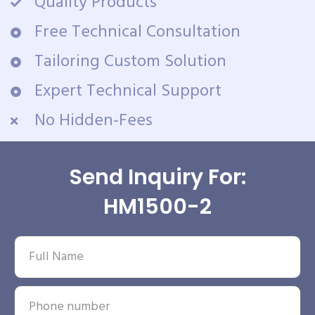
Quality Products
Free Technical Consultation
Tailoring Custom Solution
Expert Technical Support
No Hidden-Fees
Send Inquiry For:
HM1500-2