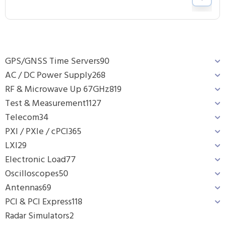
GPS/GNSS Time Servers
90
AC / DC Power Supply
268
RF & Microwave Up 67GHz
819
Test & Measurement
1127
Telecom
34
PXI / PXIe / cPCI
365
LXI
29
Electronic Load
77
Oscilloscopes
50
Antennas
69
PCI & PCI Express
118
Radar Simulators
2