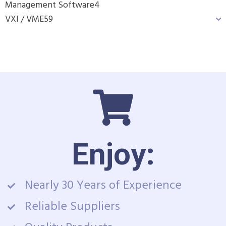
Management Software
4
VXI / VME
59
Enjoy:
Nearly 30 Years of Experience
Reliable Suppliers