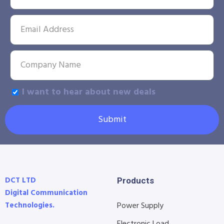
I want to hear about new deals
Submit
DCT LTD
Products
Digital Communication
Technologies.
Power Supply