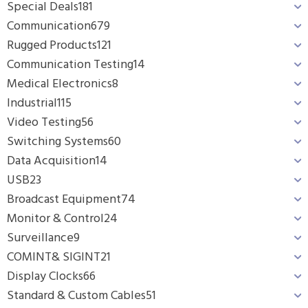
Special Deals
181
Communication
679
Rugged Products
121
Communication Testing
14
Medical Electronics
8
Industrial
115
Video Testing
56
Switching Systems
60
Data Acquisition
14
USB
23
Broadcast Equipment
74
Monitor & Control
24
Surveillance
9
COMINT& SIGINT
21
Display Clocks
66
Standard & Custom Cables
51