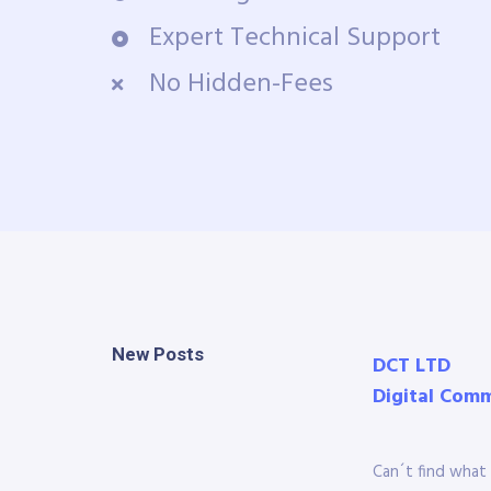
Expert Technical Support
No Hidden-Fees
New Posts
DCT LTD
Digital Com
Can´t find what 