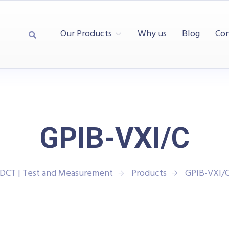
Our Products
Why us
Blog
Con
GPIB-VXI/C
DCT | Test and Measurement
Products
GPIB-VXI/