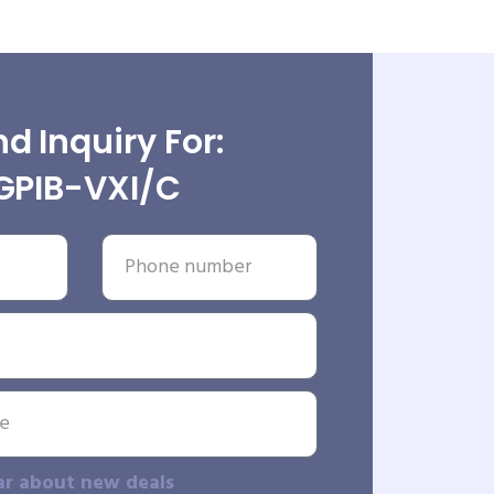
d Inquiry For:
GPIB-VXI/C
ar about new deals