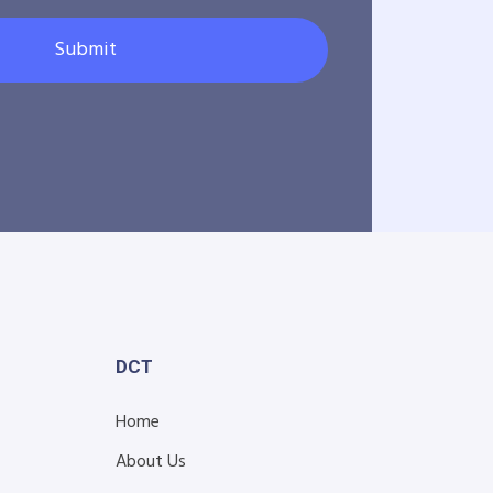
Submit
DCT
Home
About Us