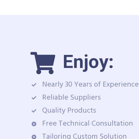
Enjoy:
Nearly 30 Years of Experience
Reliable Suppliers
Quality Products
Free Technical Consultation
Tailoring Custom Solution