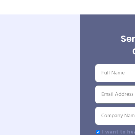
Sen
I want to he