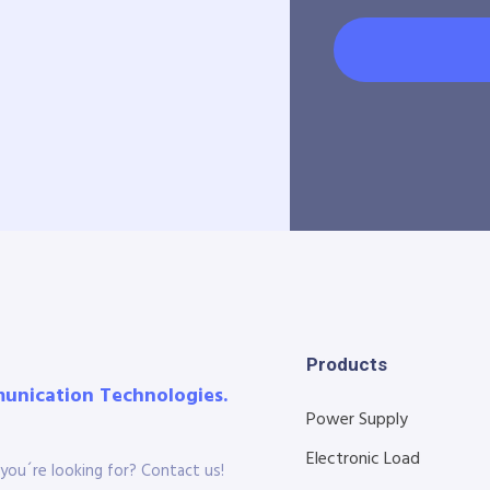
Products
munication Technologies.
Power Supply
Electronic Load
you´re looking for? Contact us!