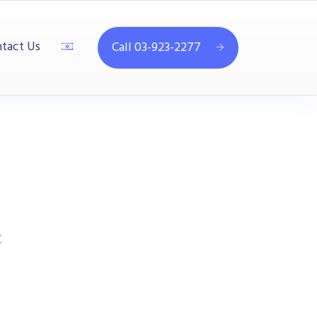
tact Us
Call 03-923-2277
C