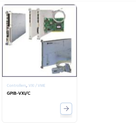
,
Controllers
VXI / VME
GPIB-VXI/C