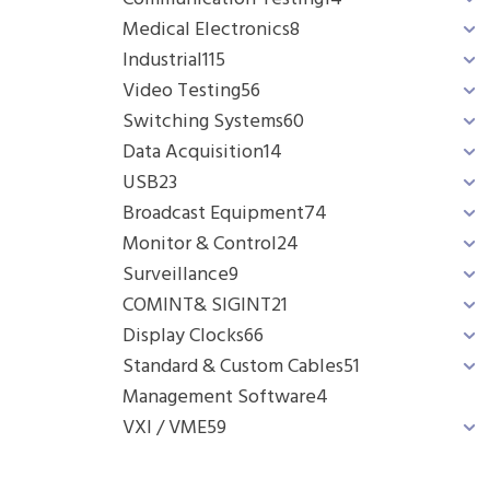
Medical Electronics
8
Industrial
115
Video Testing
56
Switching Systems
60
Data Acquisition
14
USB
23
Broadcast Equipment
74
Monitor & Control
24
Surveillance
9
COMINT& SIGINT
21
Display Clocks
66
Standard & Custom Cables
51
Management Software
4
VXI / VME
59