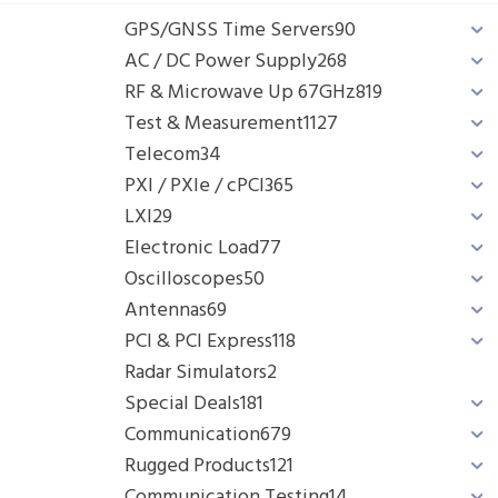
GPS/GNSS Time Servers
90
AC / DC Power Supply
268
RF & Microwave Up 67GHz
819
Test & Measurement
1127
Telecom
34
PXI / PXIe / cPCI
365
LXI
29
Electronic Load
77
Oscilloscopes
50
Antennas
69
PCI & PCI Express
118
Radar Simulators
2
Special Deals
181
Communication
679
Rugged Products
121
Communication Testing
14