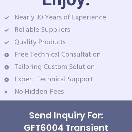
Nearly 30 Years of Experience
Reliable Suppliers
Quality Products
Free Technical Consultation
Tailoring Custom Solution
Expert Technical Support
No Hidden-Fees
Send Inquiry For:
GFT6004 Transient