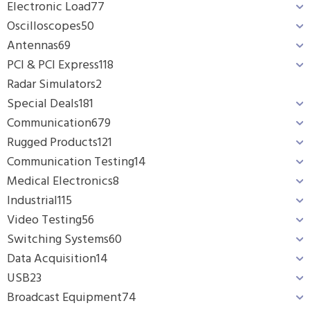
Electronic Load
77
Oscilloscopes
50
Antennas
69
PCI & PCI Express
118
Radar Simulators
2
Special Deals
181
Communication
679
Rugged Products
121
Communication Testing
14
Medical Electronics
8
Industrial
115
Video Testing
56
Switching Systems
60
Data Acquisition
14
USB
23
Broadcast Equipment
74