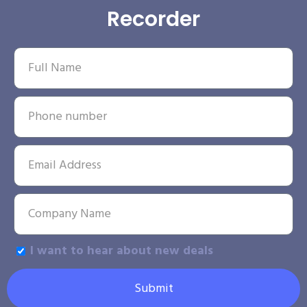
Recorder
I want to hear about new deals
Submit