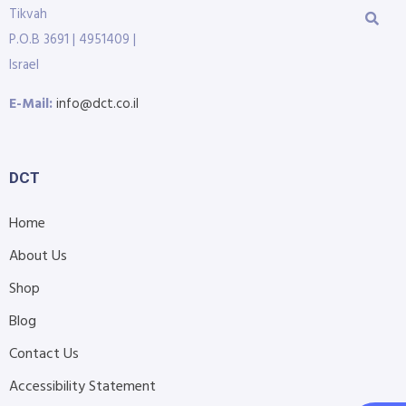
Tikvah
P.O.B 3691 | 4951409 |
Israel
E-Mail:
info@dct.co.il
DCT
Home
About Us
Shop
Blog
Contact Us
Accessibility Statement