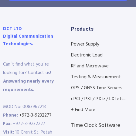
DCT LTD
Products
Digital Communication
Technologies.
Power Supply
Electronic Load
Can´t find what you´re
RF and Microwave
looking for? Contact us!
Testing & Measurement
Answering nearly every
GPS / GNSS Time Servers
requirements.
cPCI / PXI / PXIe / LXI etc...
MOD No: 0083967213
+ Find More
Phone:
+972-3-9232277
Fax:
+972-3-9232227
Time Clock Software
Visit:
10 Granit St. Petah