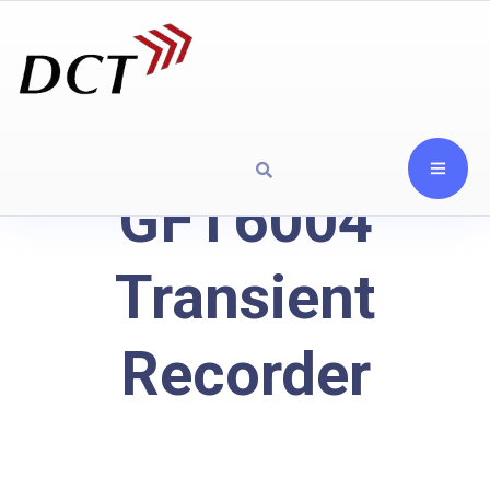
GFT6004
Transient
Recorder