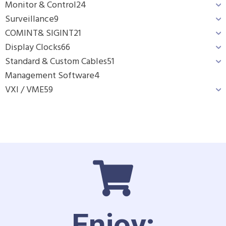
Monitor & Control
24
Surveillance
9
COMINT& SIGINT
21
Display Clocks
66
Standard & Custom Cables
51
Management Software
4
VXI / VME
59
Enjoy: