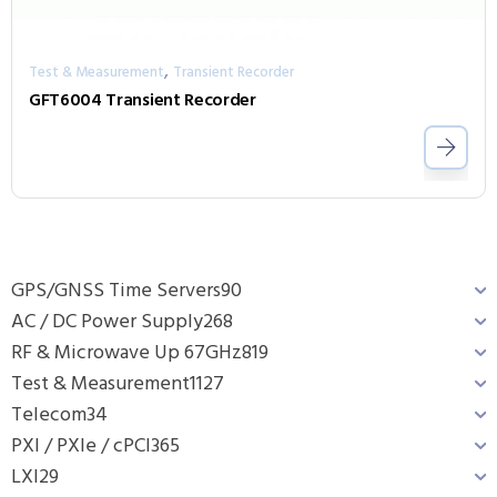
,
Test & Measurement
Transient Recorder
GFT6004 Transient Recorder
GPS/GNSS Time Servers
90
AC / DC Power Supply
268
RF & Microwave Up 67GHz
819
Test & Measurement
1127
Telecom
34
PXI / PXIe / cPCI
365
LXI
29