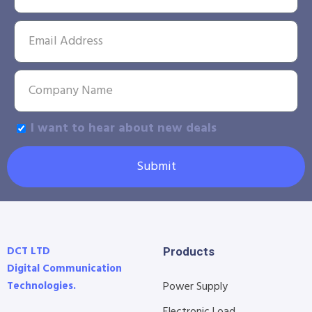
I want to hear about new deals
Submit
DCT LTD
Products
Digital Communication
Technologies.
Power Supply