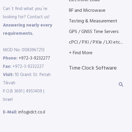
Electronic Load
Can´t find what you´re
RF and Microwave
looking for? Contact us!
Testing & Measurement
Answering nearly every
GPS / GNSS Time Servers
requirements.
cPCI / PXI / PXIe / LXI etc...
MOD No: 0083967213
+ Find More
Phone:
+972-3-9232277
Fax:
+972-3-9232227
Time Clock Software
Visit:
10 Granit St. Petah
Tikvah
P.O.B 3691 | 4951409 |
Israel
E-Mail:
info@dct.co.il