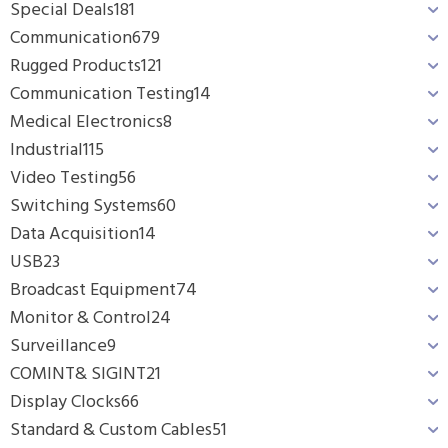
Special Deals
181
Communication
679
Rugged Products
121
Communication Testing
14
Medical Electronics
8
Industrial
115
Video Testing
56
Switching Systems
60
Data Acquisition
14
USB
23
Broadcast Equipment
74
Monitor & Control
24
Surveillance
9
COMINT& SIGINT
21
Display Clocks
66
Standard & Custom Cables
51