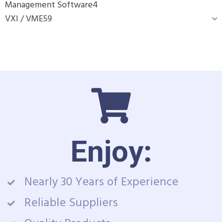
Management Software
4
VXI / VME
59
Enjoy:
Nearly 30 Years of Experience
Reliable Suppliers