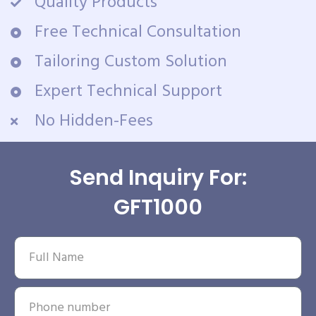
Quality Products
Free Technical Consultation
Tailoring Custom Solution
Expert Technical Support
No Hidden-Fees
Send Inquiry For:
GFT1000