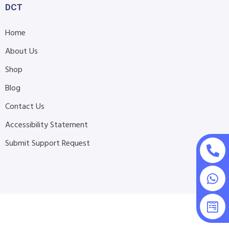
DCT
Home
About Us
Shop
Blog
Contact Us
Accessibility Statement
Submit Support Request