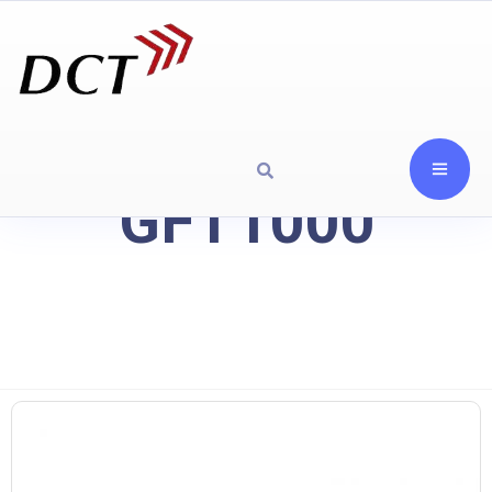
GFT1000