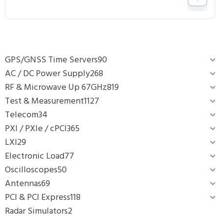
GPS/GNSS Time Servers
90
AC / DC Power Supply
268
RF & Microwave Up 67GHz
819
Test & Measurement
1127
Telecom
34
PXI / PXIe / cPCI
365
LXI
29
Electronic Load
77
Oscilloscopes
50
Antennas
69
PCI & PCI Express
118
Radar Simulators
2