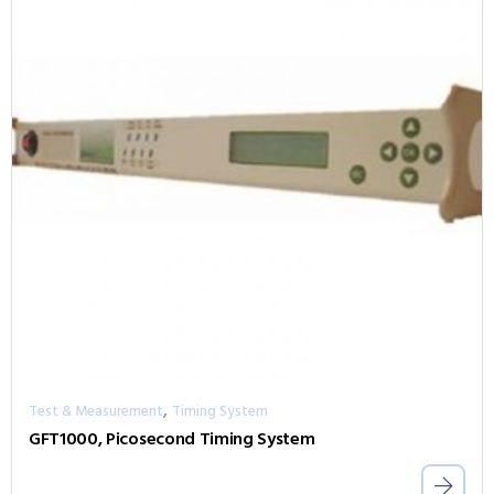
,
Test & Measurement
Timing System
GFT1000, Picosecond Timing System