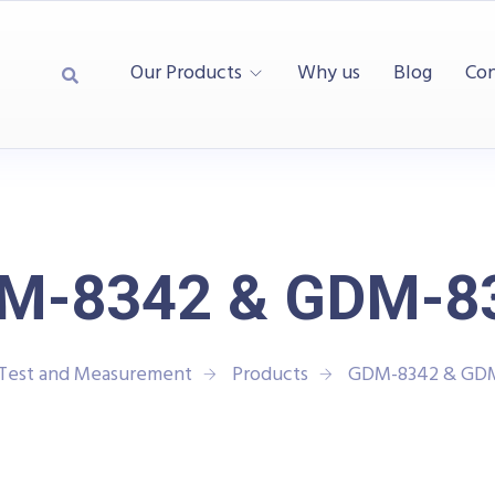
Our Products
Why us
Blog
Con
M-8342 & GDM-8
 Test and Measurement
Products
GDM-8342 & GD