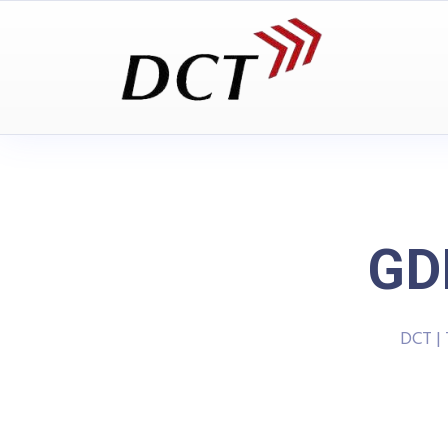
GD
DCT |