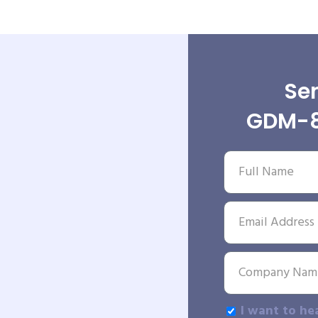
Sen
GDM-8
I want to he