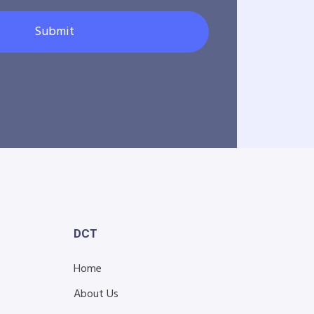
Submit
DCT
Home
About Us