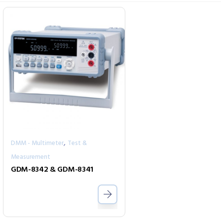
,
DMM - Multimeter
Test &
Measurement
GDM-8342 & GDM-8341