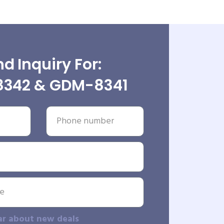
d Inquiry For:
342 & GDM-8341
ar about new deals