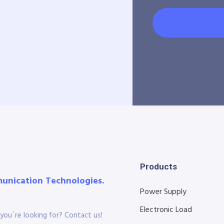
Products
munication Technologies.
Power Supply
Electronic Load
you´re looking for? Contact us!