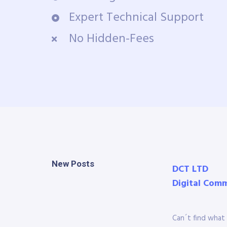
Expert Technical Support
No Hidden-Fees
New Posts
DCT LTD
Digital Com
Can´t find what 