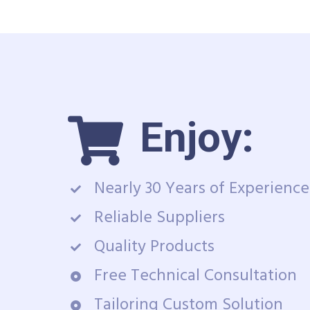
Enjoy:
Nearly 30 Years of Experience
Reliable Suppliers
Quality Products
Free Technical Consultation
Tailoring Custom Solution