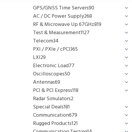
GPS/GNSS Time Servers
90
AC / DC Power Supply
268
RF & Microwave Up 67GHz
819
Test & Measurement
1127
Telecom
34
PXI / PXIe / cPCI
365
LXI
29
Electronic Load
77
Oscilloscopes
50
Antennas
69
PCI & PCI Express
118
Radar Simulators
2
Special Deals
181
Communication
679
Rugged Products
121
Communication Testing
14