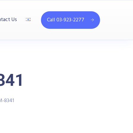
tact Us
Call 03-923-2277
341
M-8341