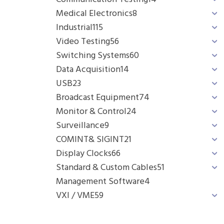
Medical Electronics
8
Industrial
115
Video Testing
56
Switching Systems
60
Data Acquisition
14
USB
23
Broadcast Equipment
74
Monitor & Control
24
Surveillance
9
COMINT& SIGINT
21
Display Clocks
66
Standard & Custom Cables
51
Management Software
4
VXI / VME
59