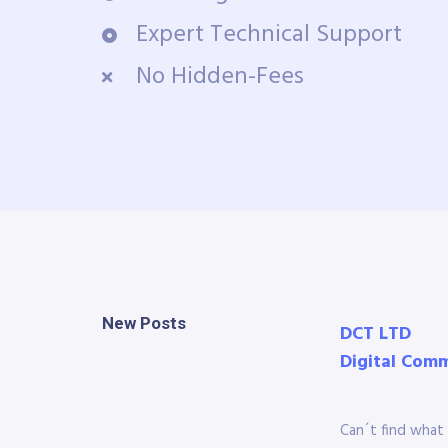
Expert Technical Support
No Hidden-Fees
New Posts
DCT LTD
Digital Com
Can´t find what 