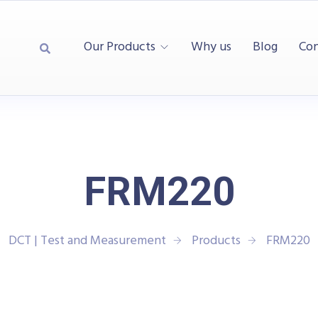
Our Products
Why us
Blog
Con
FRM220
DCT | Test and Measurement
Products
FRM220