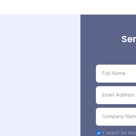
Sen
I want to he