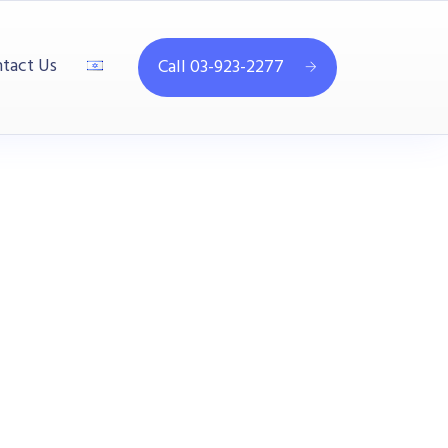
tact Us
Call 03-923-2277