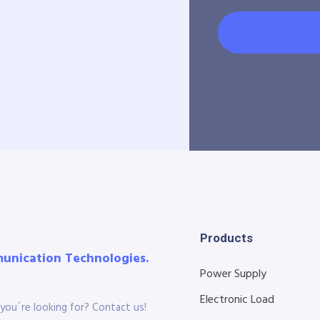
Products
munication Technologies.
Power Supply
Electronic Load
you´re looking for? Contact us!