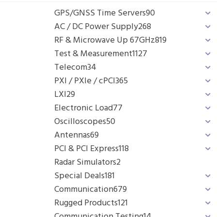
GPS/GNSS Time Servers
90
AC / DC Power Supply
268
RF & Microwave Up 67GHz
819
Test & Measurement
1127
Telecom
34
PXI / PXIe / cPCI
365
LXI
29
Electronic Load
77
Oscilloscopes
50
Antennas
69
PCI & PCI Express
118
Radar Simulators
2
Special Deals
181
Communication
679
Rugged Products
121
Communication Testing
14