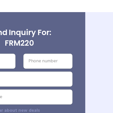
d Inquiry For:
FRM220
ar about new deals