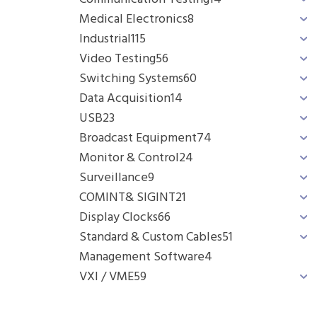
Medical Electronics
8
Industrial
115
Video Testing
56
Switching Systems
60
Data Acquisition
14
USB
23
Broadcast Equipment
74
Monitor & Control
24
Surveillance
9
COMINT& SIGINT
21
Display Clocks
66
Standard & Custom Cables
51
Management Software
4
VXI / VME
59