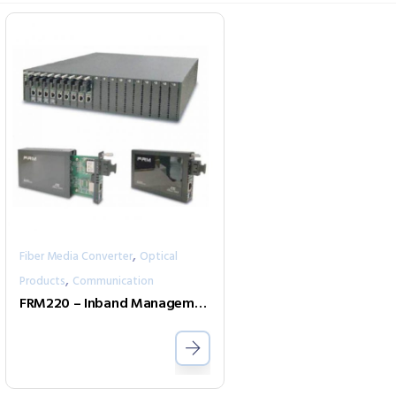
,
Fiber Media Converter
Optical
,
Products
Communication
FRM220 – Inband Management Rack Solution