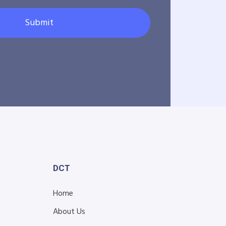
Submit
DCT
Home
About Us