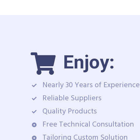
Enjoy:
Nearly 30 Years of Experience
Reliable Suppliers
Quality Products
Free Technical Consultation
Tailoring Custom Solution