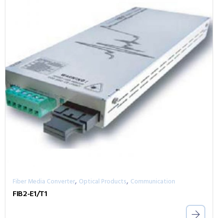
,
,
Fiber Media Converter
Optical Products
Communication
FIB2-E1/T1