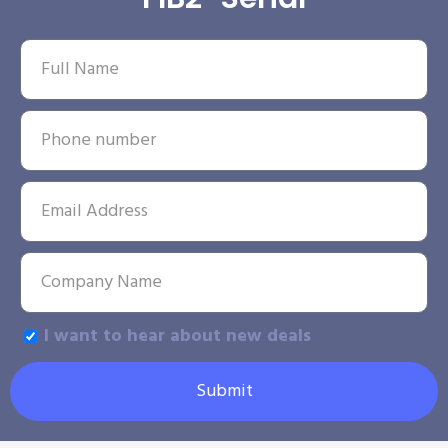
I want to hear about new deals
Submit