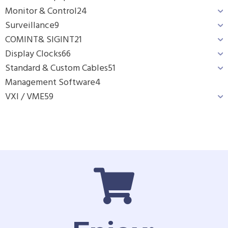
Monitor & Control
24
Surveillance
9
COMINT& SIGINT
21
Display Clocks
66
Standard & Custom Cables
51
Management Software
4
VXI / VME
59