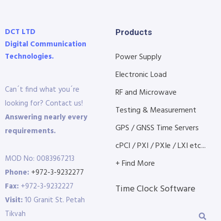
DCT LTD
Products
Digital Communication
Technologies.
Power Supply
Electronic Load
Can´t find what you´re
RF and Microwave
looking for? Contact us!
Testing & Measurement
Answering nearly every
GPS / GNSS Time Servers
requirements.
cPCI / PXI / PXIe / LXI etc...
MOD No: 0083967213
+ Find More
Phone:
+972-3-9232277
Fax:
+972-3-9232227
Time Clock Software
Visit:
10 Granit St. Petah
Tikvah