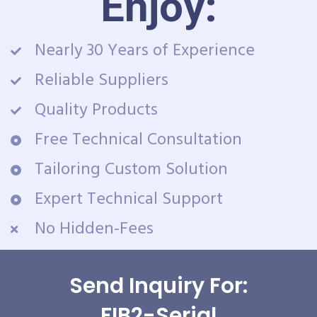
Enjoy:
Nearly 30 Years of Experience
Reliable Suppliers
Quality Products
Free Technical Consultation
Tailoring Custom Solution
Expert Technical Support
No Hidden-Fees
Send Inquiry For:
FIB2-Serial