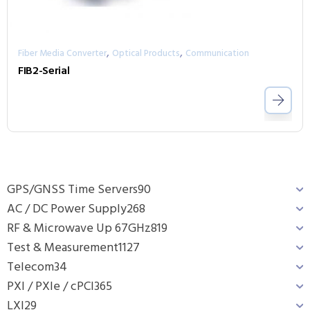
,
,
Fiber Media Converter
Optical Products
Communication
FIB2-Serial
GPS/GNSS Time Servers
90
AC / DC Power Supply
268
RF & Microwave Up 67GHz
819
Test & Measurement
1127
Telecom
34
PXI / PXIe / cPCI
365
LXI
29