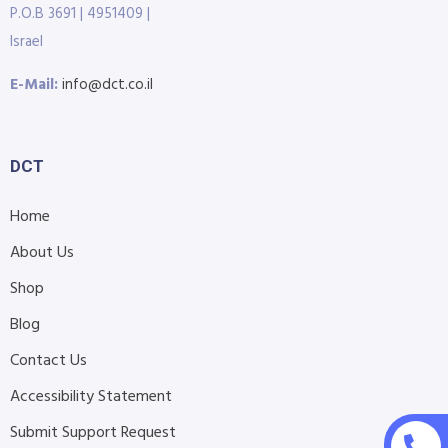
P.O.B 3691 | 4951409 |
Israel
E-Mail:
info@dct.co.il
DCT
Home
About Us
Shop
Blog
Contact Us
Accessibility Statement
Submit Support Request