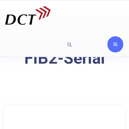
FIB2-Serial