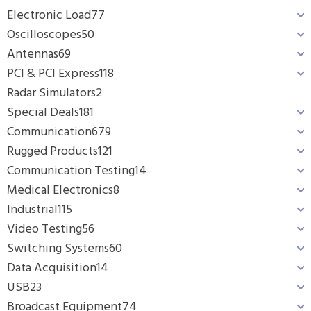
Electronic Load
77
Oscilloscopes
50
Antennas
69
PCI & PCI Express
118
Radar Simulators
2
Special Deals
181
Communication
679
Rugged Products
121
Communication Testing
14
Medical Electronics
8
Industrial
115
Video Testing
56
Switching Systems
60
Data Acquisition
14
USB
23
Broadcast Equipment
74