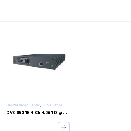
,
Digital Video Server
Surveillance
DVS-8504E 4-Ch H.264 Digital Video Encoder