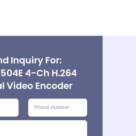
d Inquiry For:
504E 4-Ch H.264
al Video Encoder