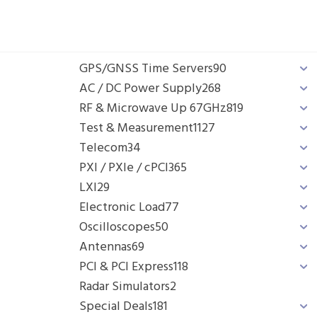
GPS/GNSS Time Servers
90
AC / DC Power Supply
268
RF & Microwave Up 67GHz
819
Test & Measurement
1127
Telecom
34
PXI / PXIe / cPCI
365
LXI
29
Electronic Load
77
Oscilloscopes
50
Antennas
69
PCI & PCI Express
118
Radar Simulators
2
Special Deals
181