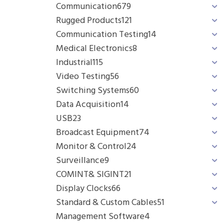
Communication
679
Rugged Products
121
Communication Testing
14
Medical Electronics
8
Industrial
115
Video Testing
56
Switching Systems
60
Data Acquisition
14
USB
23
Broadcast Equipment
74
Monitor & Control
24
Surveillance
9
COMINT& SIGINT
21
Display Clocks
66
Standard & Custom Cables
51
Management Software
4