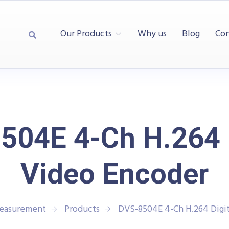
Our Products
Why us
Blog
Con
504E 4-Ch H.264 D
Video Encoder
Measurement
Products
DVS-8504E 4-Ch H.264 Digit