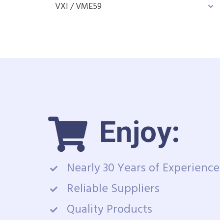
VXI / VME
59
Enjoy:
Nearly 30 Years of Experience
Reliable Suppliers
Quality Products