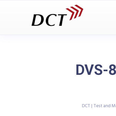
DVS-8
DCT | Test and 