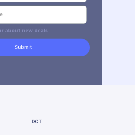
ar about new deals
Submit
DCT