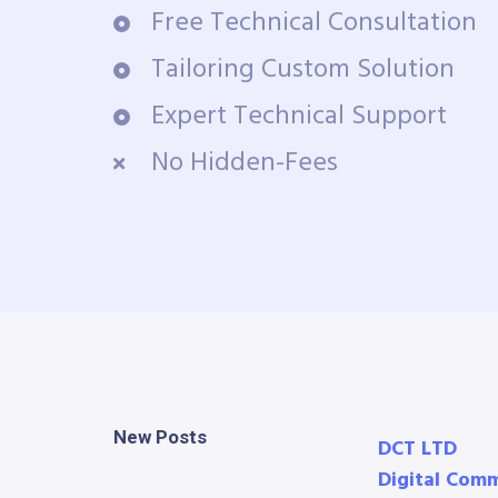
Free Technical Consultation
Tailoring Custom Solution
Expert Technical Support
No Hidden-Fees
New Posts
DCT LTD
Digital Com