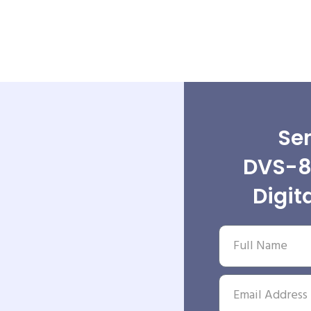
Sen
DVS-8
Digit