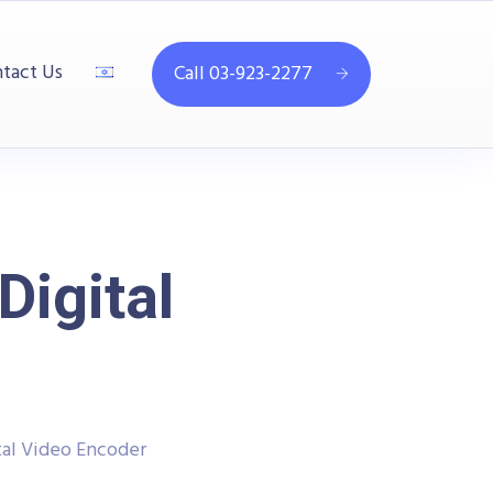
tact Us
Call 03-923-2277
igital
al Video Encoder