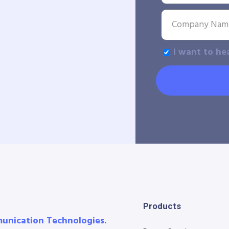
I want to he
Products
munication Technologies.