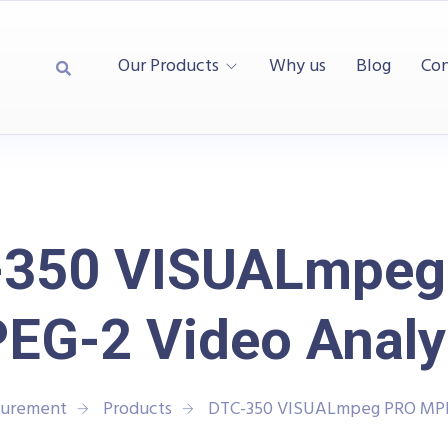
Our Products
Why us
Blog
Con
-350 VISUALmpeg
EG-2 Video Analy
surement
Products
DTC-350 VISUALmpeg PRO MPE