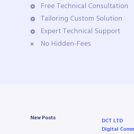
Free Technical Consultation
Tailoring Custom Solution
Expert Technical Support
No Hidden-Fees
New Posts
DCT LTD
Digital Com