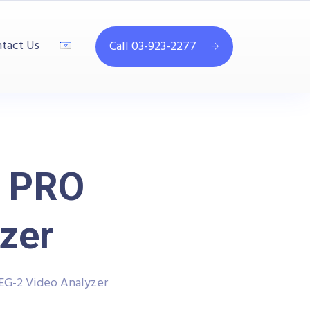
tact Us
Call 03-923-2277
 PRO
zer
G-2 Video Analyzer