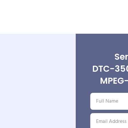
Sen
DTC-35
MPEG-