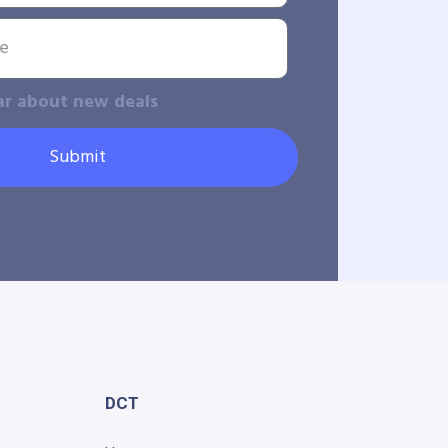
ar about new deals
Submit
DCT