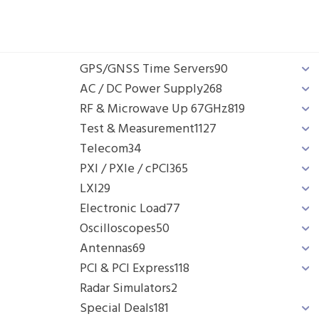
GPS/GNSS Time Servers
90
AC / DC Power Supply
268
RF & Microwave Up 67GHz
819
Test & Measurement
1127
Telecom
34
PXI / PXIe / cPCI
365
LXI
29
Electronic Load
77
Oscilloscopes
50
Antennas
69
PCI & PCI Express
118
Radar Simulators
2
Special Deals
181