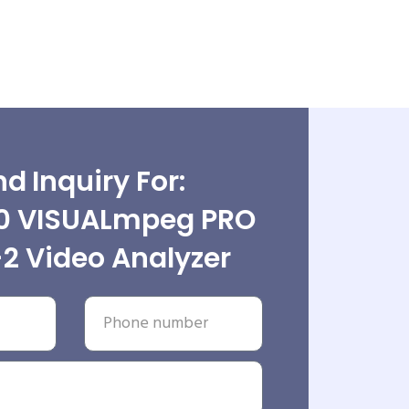
d Inquiry For:
0 VISUALmpeg PRO
2 Video Analyzer