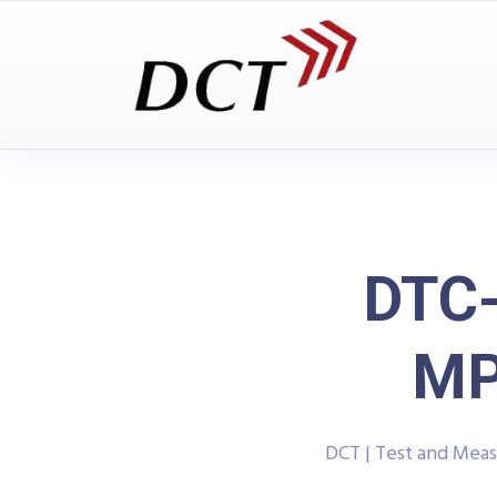
DTC
MP
DCT | Test and Mea