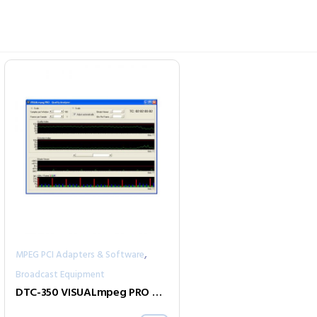
,
MPEG PCI Adapters & Software
Broadcast Equipment
DTC-350 VISUALmpeg PRO MPEG-2 Video Analyzer