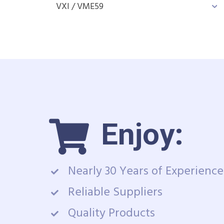
VXI / VME
59
Enjoy:
Nearly 30 Years of Experience
Reliable Suppliers
Quality Products