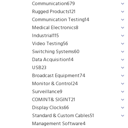
Communication
679
Rugged Products
121
Communication Testing
14
Medical Electronics
8
Industrial
115
Video Testing
56
Switching Systems
60
Data Acquisition
14
USB
23
Broadcast Equipment
74
Monitor & Control
24
Surveillance
9
COMINT& SIGINT
21
Display Clocks
66
Standard & Custom Cables
51
Management Software
4