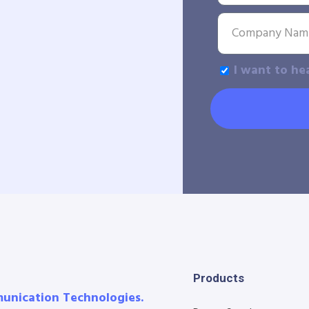
I want to he
Products
munication Technologies.