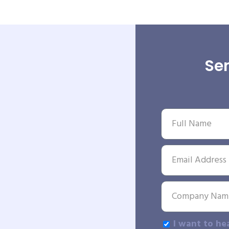
Sen
I want to he