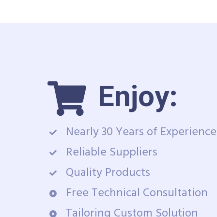
Enjoy:
Nearly 30 Years of Experience
Reliable Suppliers
Quality Products
Free Technical Consultation
Tailoring Custom Solution