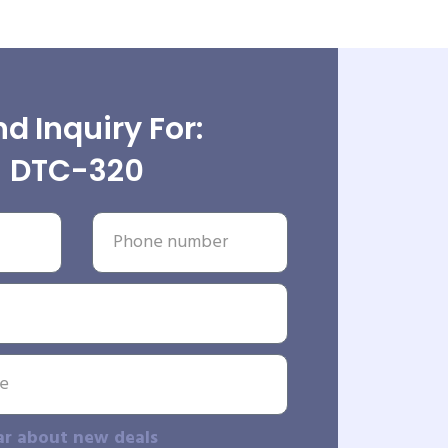
d Inquiry For:
DTC-320
ar about new deals