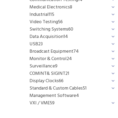
Medical Electronics
8
Industrial
115
Video Testing
56
Switching Systems
60
Data Acquisition
14
USB
23
Broadcast Equipment
74
Monitor & Control
24
Surveillance
9
COMINT& SIGINT
21
Display Clocks
66
Standard & Custom Cables
51
Management Software
4
VXI / VME
59