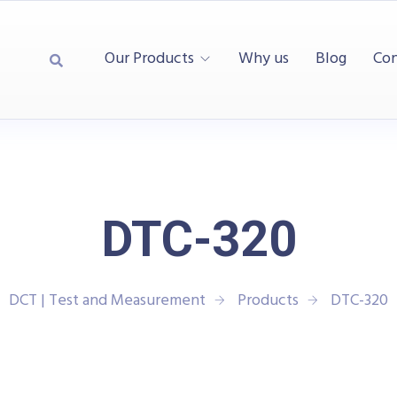
Our Products
Why us
Blog
Con
DTC-320
DCT | Test and Measurement
Products
DTC-320