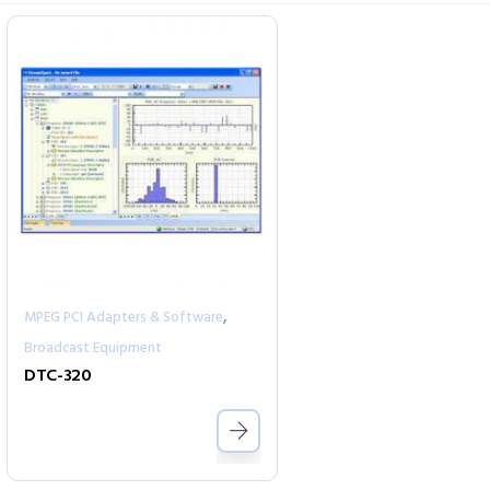
,
MPEG PCI Adapters & Software
Broadcast Equipment
DTC-320