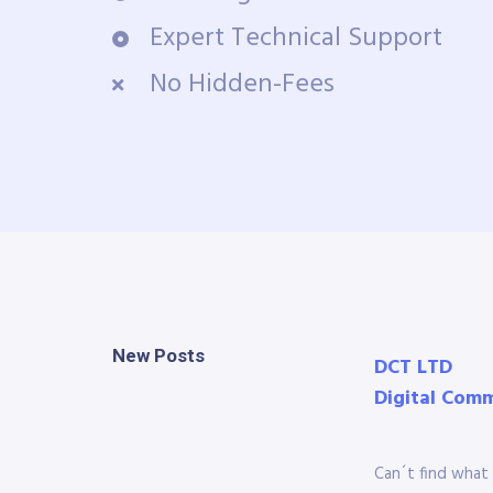
Expert Technical Support
No Hidden-Fees
New Posts
DCT LTD
Digital Com
Can´t find what 