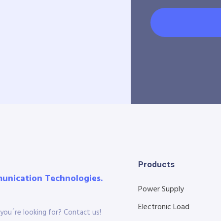
Products
munication Technologies.
Power Supply
Electronic Load
you´re looking for? Contact us!