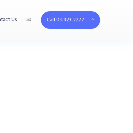
tact Us
Call 03-923-2277