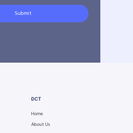
Submit
DCT
Home
About Us