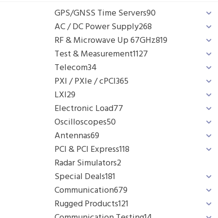
GPS/GNSS Time Servers
90
AC / DC Power Supply
268
RF & Microwave Up 67GHz
819
Test & Measurement
1127
Telecom
34
PXI / PXIe / cPCI
365
LXI
29
Electronic Load
77
Oscilloscopes
50
Antennas
69
PCI & PCI Express
118
Radar Simulators
2
Special Deals
181
Communication
679
Rugged Products
121
Communication Testing
14