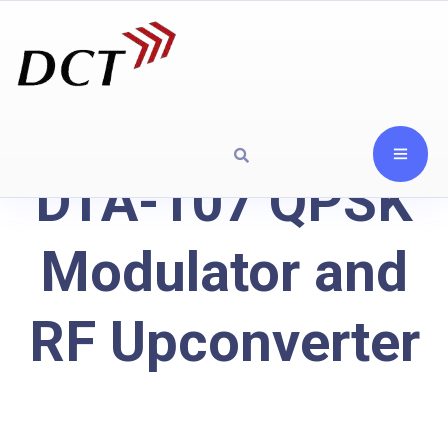
DTA-107 QPSK
Modulator and
RF Upconverter