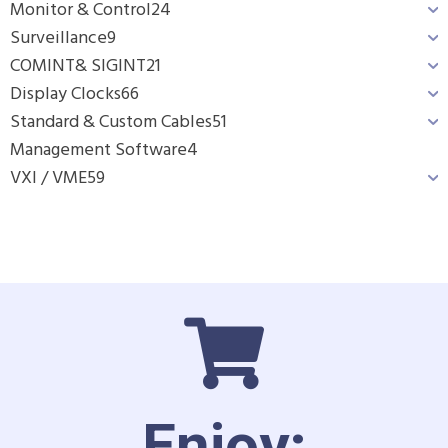
Monitor & Control
24
Surveillance
9
COMINT& SIGINT
21
Display Clocks
66
Standard & Custom Cables
51
Management Software
4
VXI / VME
59
Enjoy: