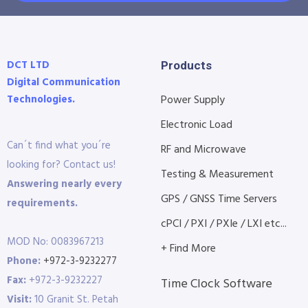
DCT LTD
Products
Digital Communication
Technologies.
Power Supply
Electronic Load
Can´t find what you´re
RF and Microwave
looking for? Contact us!
Testing & Measurement
Answering nearly every
GPS / GNSS Time Servers
requirements.
cPCI / PXI / PXIe / LXI etc...
MOD No: 0083967213
+ Find More
Phone:
+972-3-9232277
Fax:
+972-3-9232227
Time Clock Software
Visit:
10 Granit St. Petah