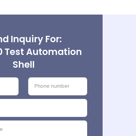
d Inquiry For:
0 Test Automation
Shell