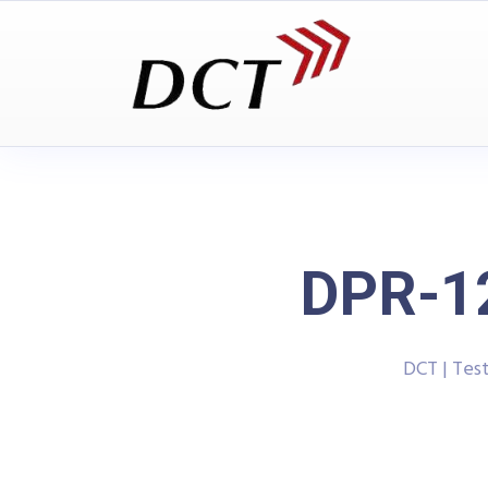
DPR-12
DCT | Tes