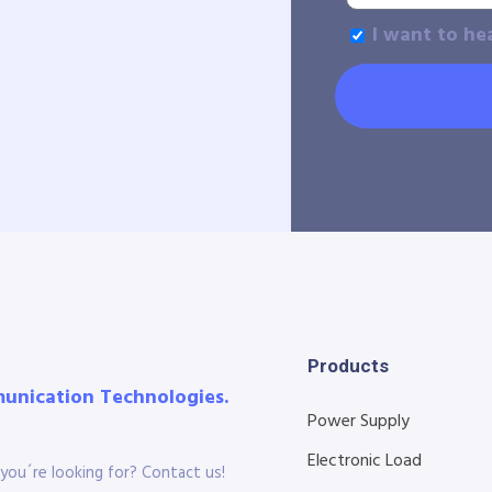
I want to he
Products
munication Technologies.
Power Supply
Electronic Load
you´re looking for? Contact us!