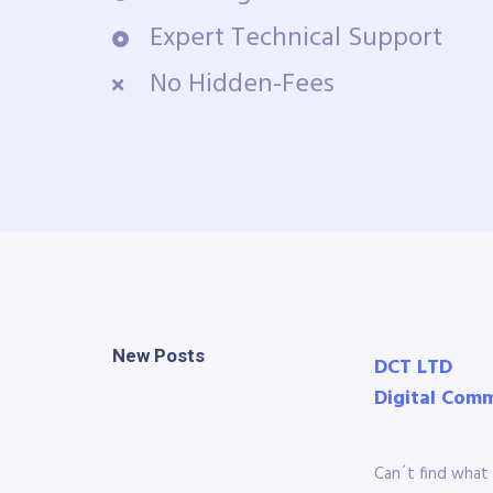
Expert Technical Support
No Hidden-Fees
New Posts
DCT LTD
Digital Com
Can´t find what 