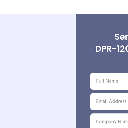
Sen
DPR-12