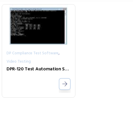
,
DP Compliance Test Software
Video Testing
DPR-120 Test Automation Shell