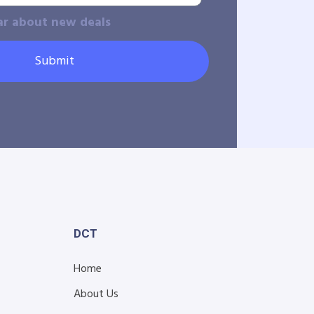
ar about new deals
Submit
DCT
Home
About Us