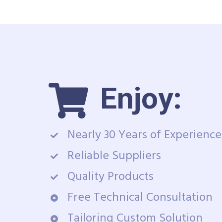
Enjoy:
Nearly 30 Years of Experience
Reliable Suppliers
Quality Products
Free Technical Consultation
Tailoring Custom Solution