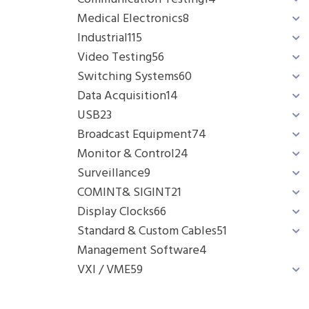
Medical Electronics
8
Industrial
115
Video Testing
56
Switching Systems
60
Data Acquisition
14
USB
23
Broadcast Equipment
74
Monitor & Control
24
Surveillance
9
COMINT& SIGINT
21
Display Clocks
66
Standard & Custom Cables
51
Management Software
4
VXI / VME
59