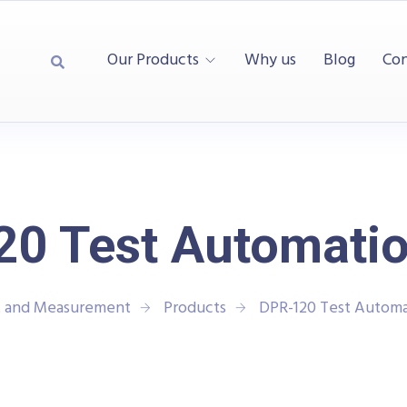
Our Products
Why us
Blog
Con
0 Test Automatio
t and Measurement
Products
DPR-120 Test Automa