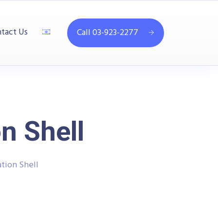
tact Us
Call 03-923-2277
n Shell
tion Shell