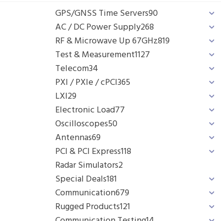
GPS/GNSS Time Servers
90
AC / DC Power Supply
268
RF & Microwave Up 67GHz
819
Test & Measurement
1127
Telecom
34
PXI / PXIe / cPCI
365
LXI
29
Electronic Load
77
Oscilloscopes
50
Antennas
69
PCI & PCI Express
118
Radar Simulators
2
Special Deals
181
Communication
679
Rugged Products
121
Communication Testing
14