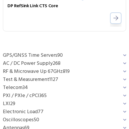
DP RefSink Link CTS Core
GPS/GNSS Time Servers
90
AC / DC Power Supply
268
RF & Microwave Up 67GHz
819
Test & Measurement
1127
Telecom
34
PXI / PXIe / cPCI
365
LXI
29
Electronic Load
77
Oscilloscopes
50
Antennas
69