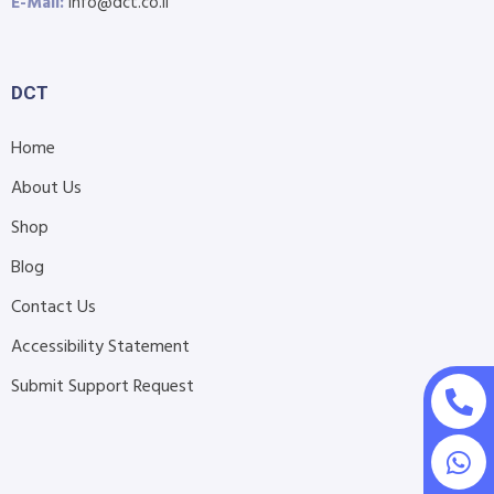
E-Mail:
info@dct.co.il
DCT
Home
About Us
Shop
Blog
Contact Us
Accessibility Statement
Submit Support Request