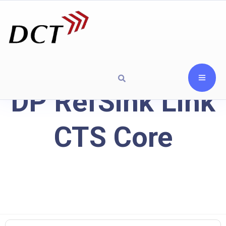
DP RefSink Link
CTS Core