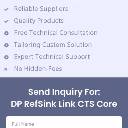
Reliable Suppliers
Quality Products
Free Technical Consultation
Tailoring Custom Solution
Expert Technical Support
No Hidden-Fees
Send Inquiry For:
DP RefSink Link CTS Core