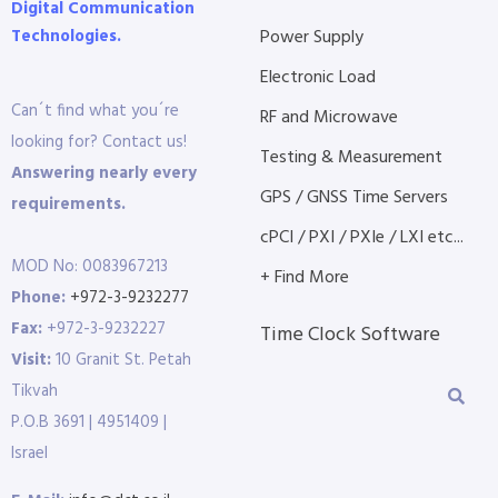
Digital Communication
Technologies.
Power Supply
Electronic Load
Can´t find what you´re
RF and Microwave
looking for? Contact us!
Testing & Measurement
Answering nearly every
GPS / GNSS Time Servers
requirements.
cPCI / PXI / PXIe / LXI etc...
MOD No: 0083967213
+ Find More
Phone:
+972-3-9232277
Fax:
+972-3-9232227
Time Clock Software
Visit:
10 Granit St. Petah
Tikvah
P.O.B 3691 | 4951409 |
Israel