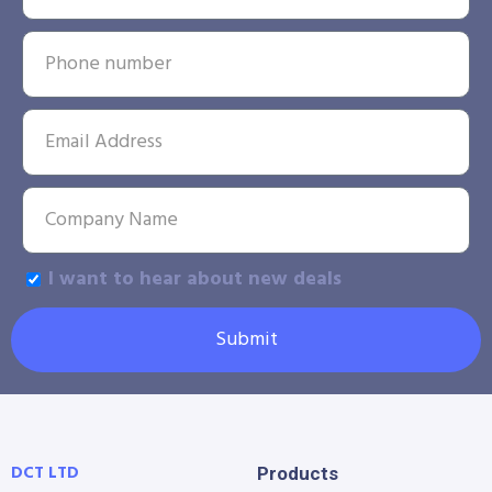
I want to hear about new deals
Submit
DCT LTD
Products