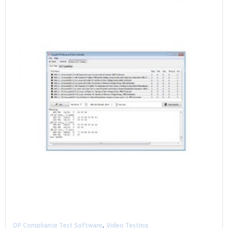
,
DP Compliance Test Software
Video Testing