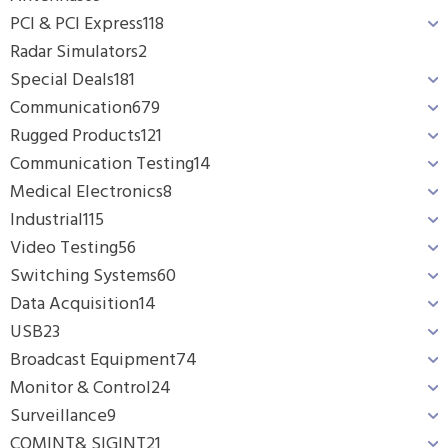
PCI & PCI Express
118
Radar Simulators
2
Special Deals
181
Communication
679
Rugged Products
121
Communication Testing
14
Medical Electronics
8
Industrial
115
Video Testing
56
Switching Systems
60
Data Acquisition
14
USB
23
Broadcast Equipment
74
Monitor & Control
24
Surveillance
9
COMINT& SIGINT
21