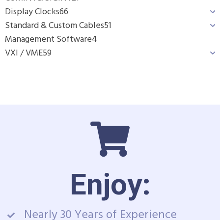
Display Clocks
66
Standard & Custom Cables
51
Management Software
4
VXI / VME
59
Enjoy:
Nearly 30 Years of Experience