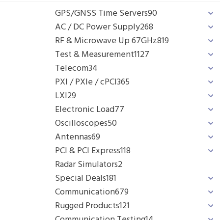
GPS/GNSS Time Servers
90
AC / DC Power Supply
268
RF & Microwave Up 67GHz
819
Test & Measurement
1127
Telecom
34
PXI / PXIe / cPCI
365
LXI
29
Electronic Load
77
Oscilloscopes
50
Antennas
69
PCI & PCI Express
118
Radar Simulators
2
Special Deals
181
Communication
679
Rugged Products
121
Communication Testing
14