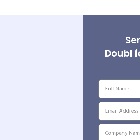
Sen
Doubl f