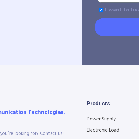
I want to he
Products
munication Technologies.
Power Supply
Electronic Load
you´re looking for? Contact us!