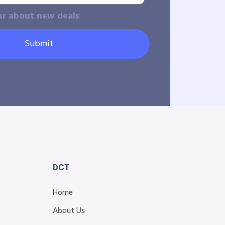
ar about new deals
Submit
DCT
Home
About Us