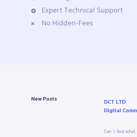
Expert Technical Support
No Hidden-Fees
New Posts
DCT LTD
Digital Com
Can´t find what 