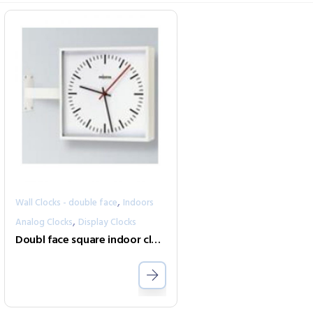
,
Wall Clocks - double face
Indoors
,
Analog Clocks
Display Clocks
Doubl face square indoor clock