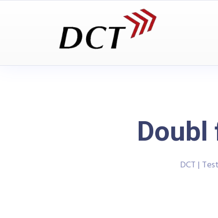
Doubl 
DCT | Tes