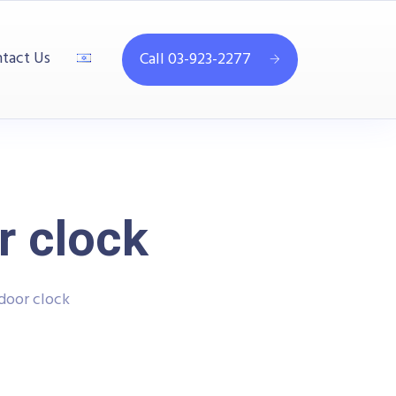
tact Us
Call 03-923-2277
r clock
door clock