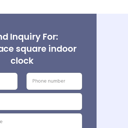
d Inquiry For:
ace square indoor
clock