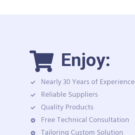
Enjoy:
Nearly 30 Years of Experience
Reliable Suppliers
Quality Products
Free Technical Consultation
Tailoring Custom Solution