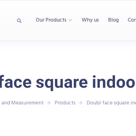
Our Products
Why us
Blog
Con
face square indoo
t and Measurement
Products
Doubl face square in