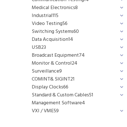
Medical Electronics
8
Industrial
115
Video Testing
56
Switching Systems
60
Data Acquisition
14
USB
23
Broadcast Equipment
74
Monitor & Control
24
Surveillance
9
COMINT& SIGINT
21
Display Clocks
66
Standard & Custom Cables
51
Management Software
4
VXI / VME
59