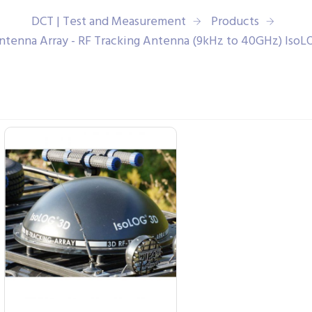
DCT | Test and Measurement
Products
ntenna Array - RF Tracking Antenna (9kHz to 40GHz) IsoL