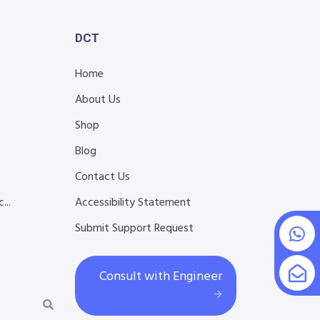
DCT
Home
About Us
Shop
Blog
s
Contact Us
...
Accessibility Statement
Submit Support Request
Consult with Engineer