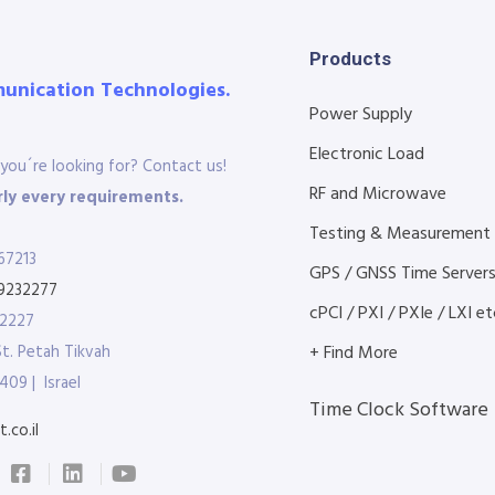
Products
munication Technologies.
Power Supply
Electronic Load
you´re looking for? Contact us!
RF and Microwave
ly every requirements.
Testing & Measurement
67213
GPS / GNSS Time Server
9232277
cPCI / PXI / PXIe / LXI etc
32227
St. Petah Tikvah
+ Find More
409 | Israel
Time Clock Software
.co.il