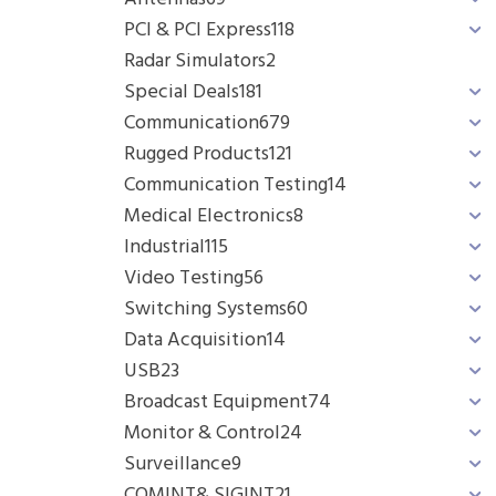
PCI & PCI Express
118
Radar Simulators
2
Special Deals
181
Communication
679
Rugged Products
121
Communication Testing
14
Medical Electronics
8
Industrial
115
Video Testing
56
Switching Systems
60
Data Acquisition
14
USB
23
Broadcast Equipment
74
Monitor & Control
24
Surveillance
9
COMINT& SIGINT
21