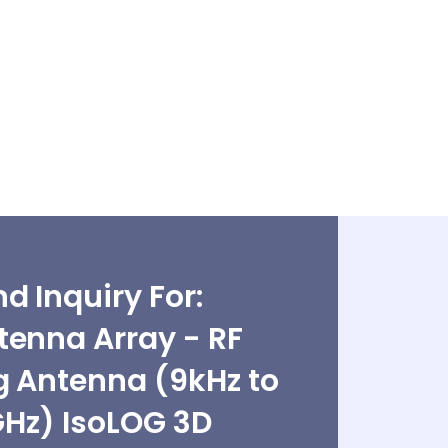
d Inquiry For:
tenna Array - RF
g Antenna (9kHz to
Hz) IsoLOG 3D