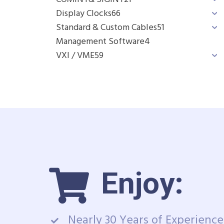
Display Clocks
66
Standard & Custom Cables
51
Management Software
4
VXI / VME
59
Enjoy:
Nearly 30 Years of Experience