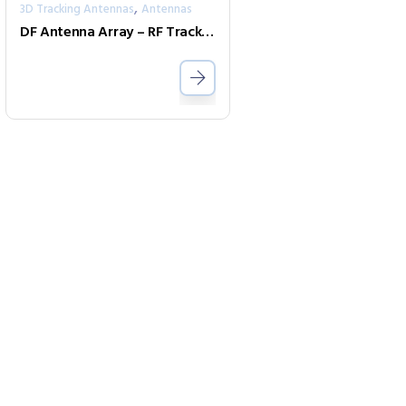
,
3D Tracking Antennas
Antennas
DF Antenna Array – RF Tracking Antenna (9kHz to 40GHz) IsoLOG 3D