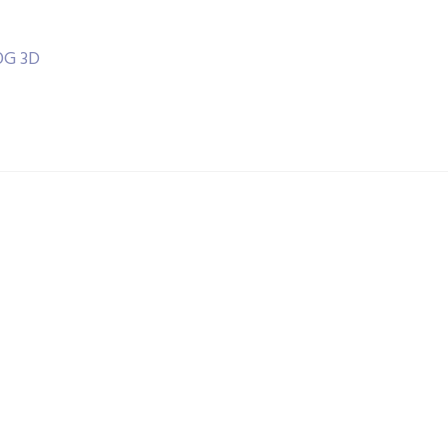
OG 3D