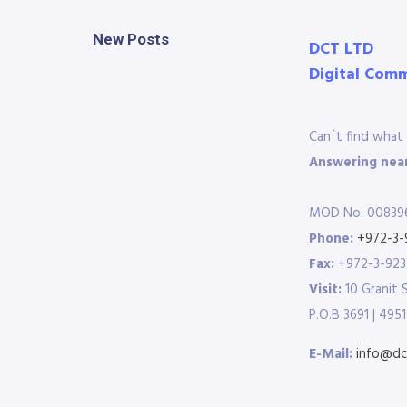
New Posts
DCT LTD
Digital Com
Can´t find what 
Answering near
MOD No: 00839
Phone:
+972-3-
Fax:
+972-3-92
Visit:
10 Granit 
P.O.B 3691 | 4951
E-Mail:
info@dct