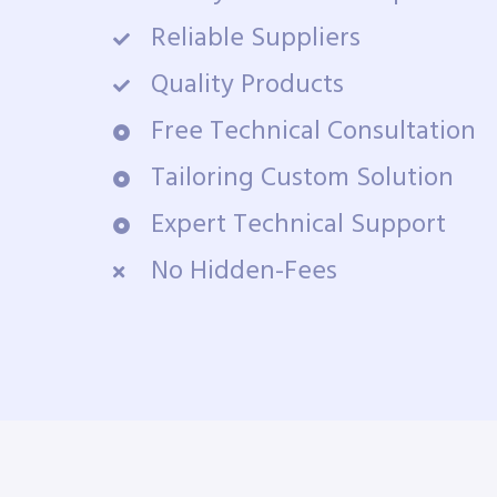
Reliable Suppliers
Quality Products
Free Technical Consultation
Tailoring Custom Solution
Expert Technical Support
No Hidden-Fees