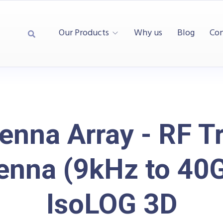
Our Products
Why us
Blog
Con
enna Array - RF T
enna (9kHz to 40
IsoLOG 3D