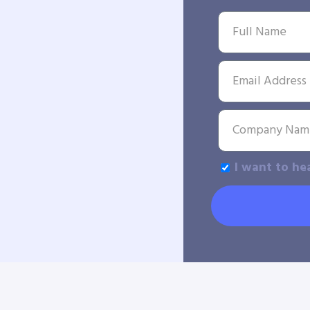
I want to he