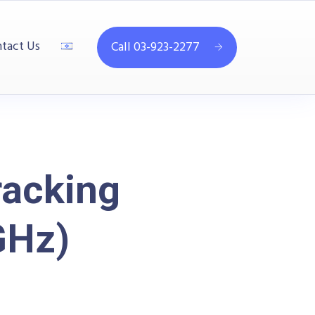
tact Us
Call 03-923-2277
racking
GHz)