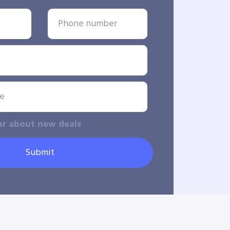
ar about new deals
Submit