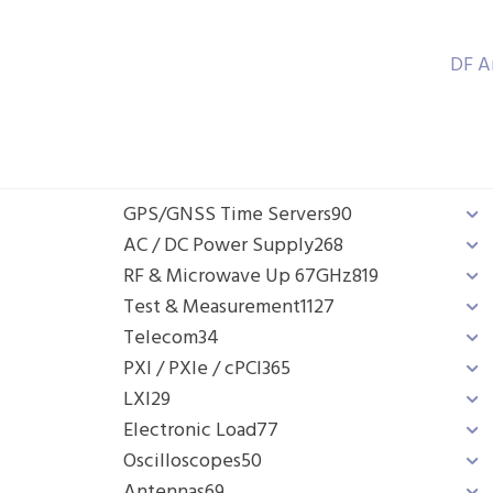
DF A
GPS/GNSS Time Servers
90
AC / DC Power Supply
268
RF & Microwave Up 67GHz
819
Test & Measurement
1127
Telecom
34
PXI / PXIe / cPCI
365
LXI
29
Electronic Load
77
Oscilloscopes
50
Antennas
69