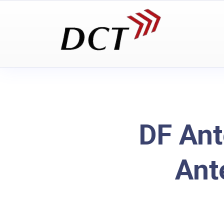
DF Ant
Ant