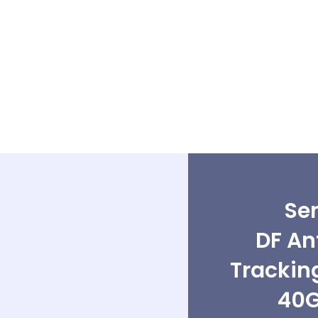
Sen
DF An
Trackin
40G