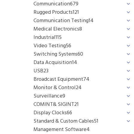
Communication
679
Rugged Products
121
Communication Testing
14
Medical Electronics
8
Industrial
115
Video Testing
56
Switching Systems
60
Data Acquisition
14
USB
23
Broadcast Equipment
74
Monitor & Control
24
Surveillance
9
COMINT& SIGINT
21
Display Clocks
66
Standard & Custom Cables
51
Management Software
4