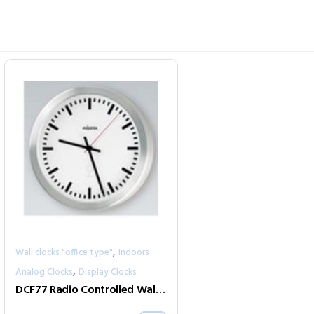
,
Wall clocks "office type"
Indoors
,
Analog Clocks
Display Clocks
DCF77 Radio Controlled Wall Clocks