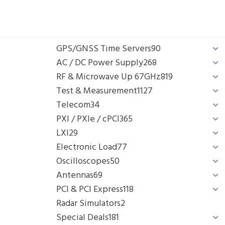
GPS/GNSS Time Servers
90
AC / DC Power Supply
268
RF & Microwave Up 67GHz
819
Test & Measurement
1127
Telecom
34
PXI / PXIe / cPCI
365
LXI
29
Electronic Load
77
Oscilloscopes
50
Antennas
69
PCI & PCI Express
118
Radar Simulators
2
Special Deals
181