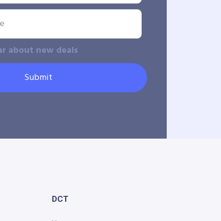
ar about new deals
Submit
DCT