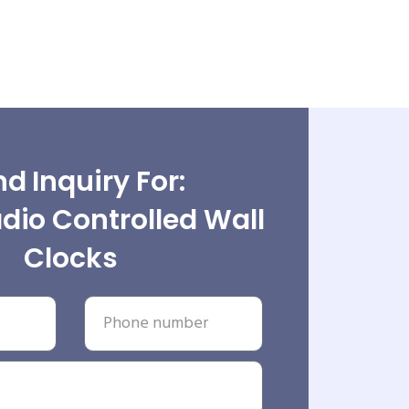
d Inquiry For:
dio Controlled Wall
Clocks