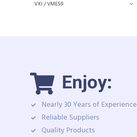
VXI / VME
59
Enjoy:
Nearly 30 Years of Experience
Reliable Suppliers
Quality Products