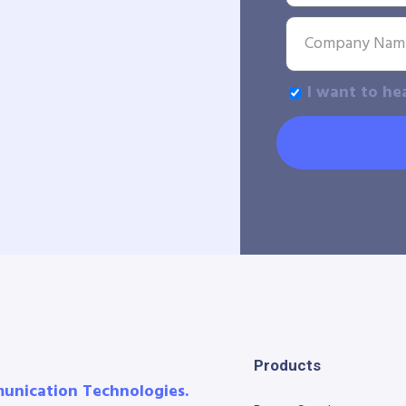
I want to he
Products
munication Technologies.