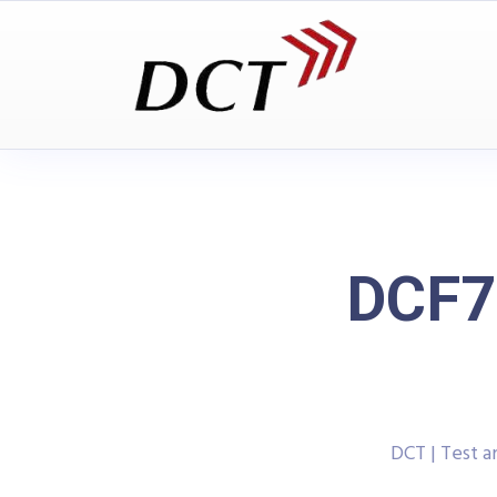
DCF77
DCT | Test 