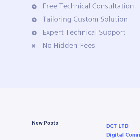
Free Technical Consultation
Tailoring Custom Solution
Expert Technical Support
No Hidden-Fees
New Posts
DCT LTD
Digital Com