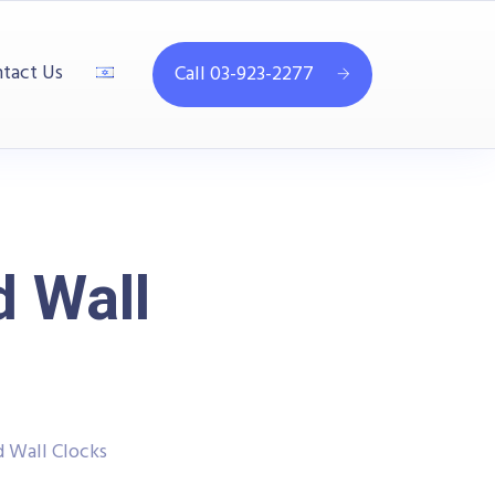
tact Us
Call 03-923-2277
d Wall
 Wall Clocks