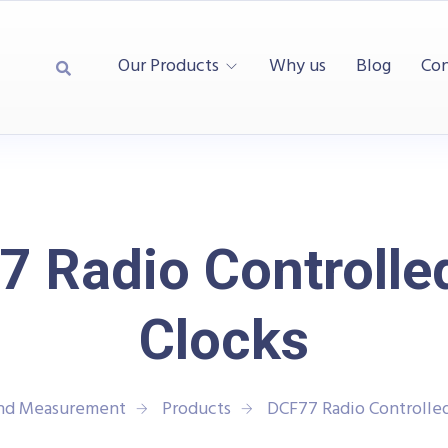
Our Products
Why us
Blog
Con
 Radio Controlle
Clocks
and Measurement
Products
DCF77 Radio Controlled