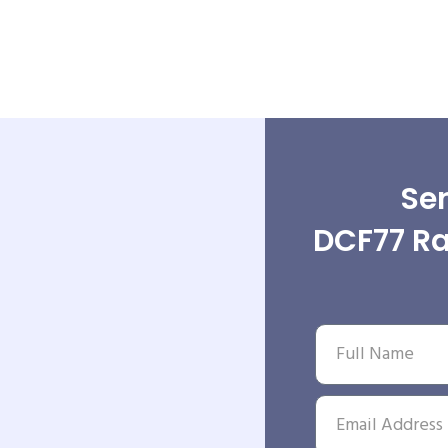
Sen
DCF77 Ra