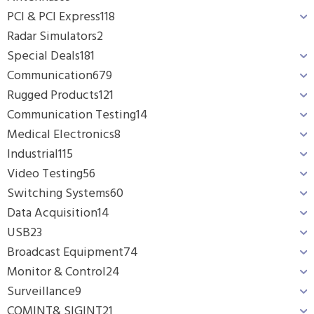
PCI & PCI Express
118
Radar Simulators
2
Special Deals
181
Communication
679
Rugged Products
121
Communication Testing
14
Medical Electronics
8
Industrial
115
Video Testing
56
Switching Systems
60
Data Acquisition
14
USB
23
Broadcast Equipment
74
Monitor & Control
24
Surveillance
9
COMINT& SIGINT
21