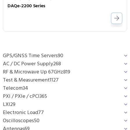
DAQe-2200 Series
GPS/GNSS Time Servers
90
AC / DC Power Supply
268
RF & Microwave Up 67GHz
819
Test & Measurement
1127
Telecom
34
PXI / PXIe / cPCI
365
LXI
29
Electronic Load
77
Oscilloscopes
50
Antennas
69