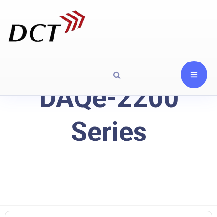
DAQe-2200
Series