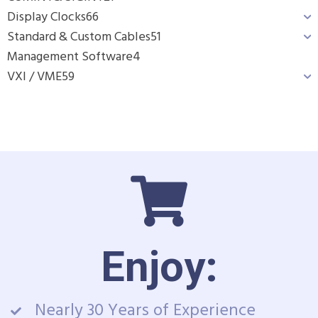
Display Clocks
66
Standard & Custom Cables
51
Management Software
4
VXI / VME
59
Enjoy:
Nearly 30 Years of Experience