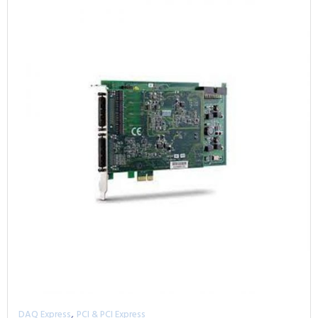
,
DAQ Express
PCI & PCI Express