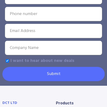
I want to hear about new deals
Submit
DCT LTD
Products