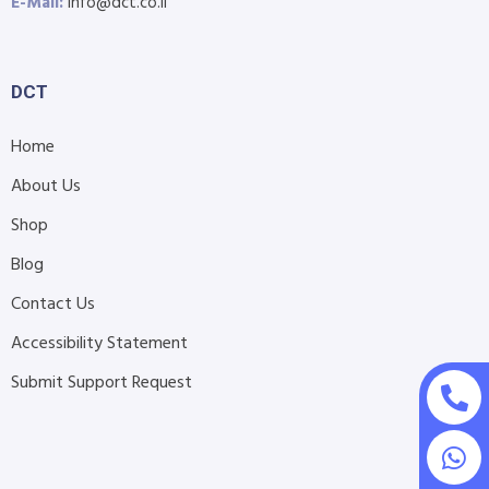
E-Mail:
info@dct.co.il
DCT
Home
About Us
Shop
Blog
Contact Us
Accessibility Statement
Submit Support Request