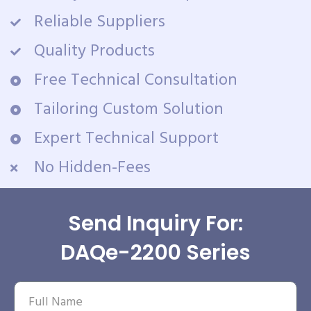
Reliable Suppliers
Quality Products
Free Technical Consultation
Tailoring Custom Solution
Expert Technical Support
No Hidden-Fees
Send Inquiry For:
DAQe-2200 Series