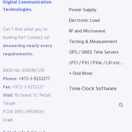
Digital Communication
Technologies.
Power Supply
Electronic Load
Can´t find what you´re
RF and Microwave
looking for? Contact us!
Testing & Measurement
Answering nearly every
GPS / GNSS Time Servers
requirements.
cPCI / PXI / PXIe / LXI etc...
MOD No: 0083967213
+ Find More
Phone:
+972-3-9232277
Fax:
+972-3-9232227
Time Clock Software
Visit:
10 Granit St. Petah
Tikvah
P.O.B 3691 | 4951409 |
Israel