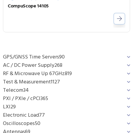
CompuScope 14105
GPS/GNSS Time Servers
90
AC / DC Power Supply
268
RF & Microwave Up 67GHz
819
Test & Measurement
1127
Telecom
34
PXI / PXIe / cPCI
365
LXI
29
Electronic Load
77
Oscilloscopes
50
Antennas
69