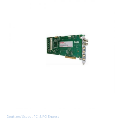
,
Digitizer/ Scope
PCI & PCI Express