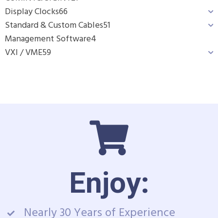
Display Clocks
66
Standard & Custom Cables
51
Management Software
4
VXI / VME
59
Enjoy:
Nearly 30 Years of Experience