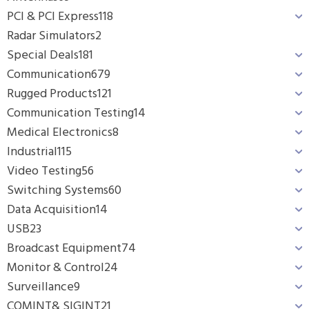
PCI & PCI Express
118
Radar Simulators
2
Special Deals
181
Communication
679
Rugged Products
121
Communication Testing
14
Medical Electronics
8
Industrial
115
Video Testing
56
Switching Systems
60
Data Acquisition
14
USB
23
Broadcast Equipment
74
Monitor & Control
24
Surveillance
9
COMINT& SIGINT
21