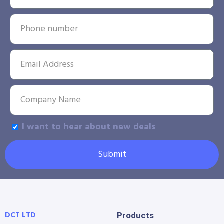
I want to hear about new deals
Submit
DCT LTD
Products