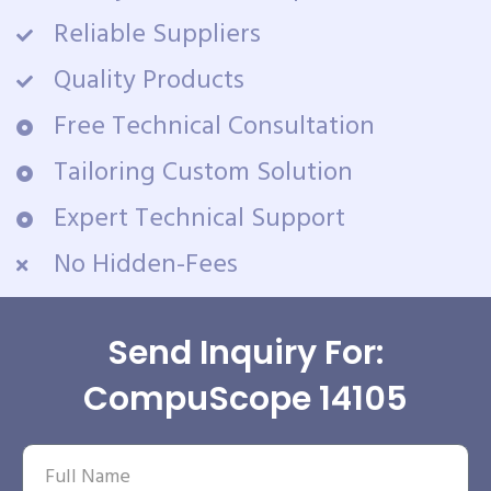
Reliable Suppliers
Quality Products
Free Technical Consultation
Tailoring Custom Solution
Expert Technical Support
No Hidden-Fees
Send Inquiry For:
CompuScope 14105