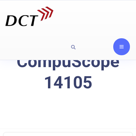
CompuScope
14105