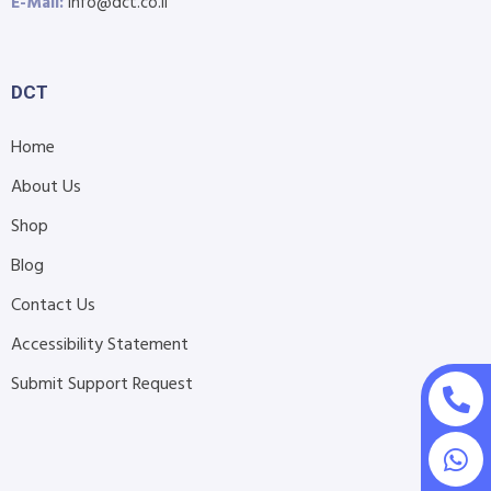
E-Mail:
info@dct.co.il
DCT
Home
About Us
Shop
Blog
Contact Us
Accessibility Statement
Submit Support Request