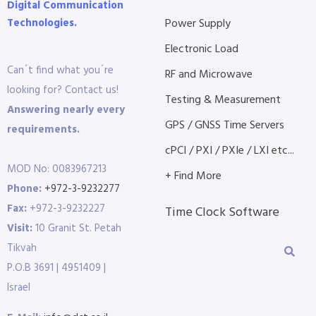
Digital Communication
Technologies.
Power Supply
Electronic Load
Can´t find what you´re
RF and Microwave
looking for? Contact us!
Testing & Measurement
Answering nearly every
GPS / GNSS Time Servers
requirements.
cPCI / PXI / PXIe / LXI etc...
MOD No: 0083967213
+ Find More
Phone:
+972-3-9232277
Fax:
+972-3-9232227
Time Clock Software
Visit:
10 Granit St. Petah
Tikvah
P.O.B 3691 | 4951409 |
Israel