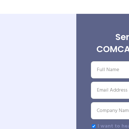
Sen
COMCAT
I want to he