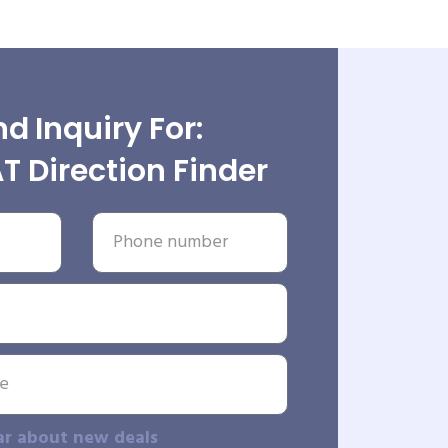
d Inquiry For:
 Direction Finder
ar about new deals