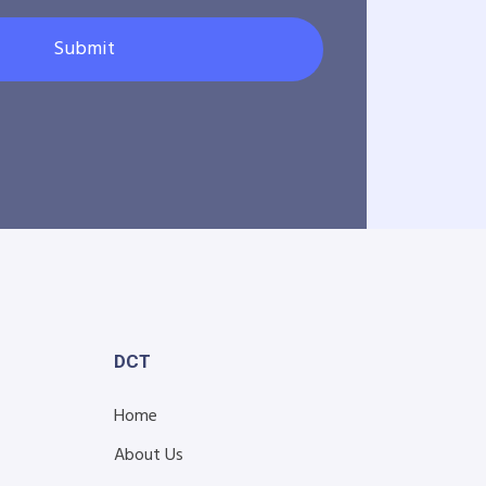
Submit
DCT
Home
About Us