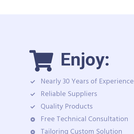
Enjoy:
Nearly 30 Years of Experience
Reliable Suppliers
Quality Products
Free Technical Consultation
Tailoring Custom Solution