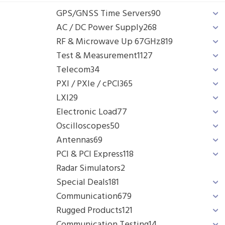
GPS/GNSS Time Servers
90
AC / DC Power Supply
268
RF & Microwave Up 67GHz
819
Test & Measurement
1127
Telecom
34
PXI / PXIe / cPCI
365
LXI
29
Electronic Load
77
Oscilloscopes
50
Antennas
69
PCI & PCI Express
118
Radar Simulators
2
Special Deals
181
Communication
679
Rugged Products
121
Communication Testing
14