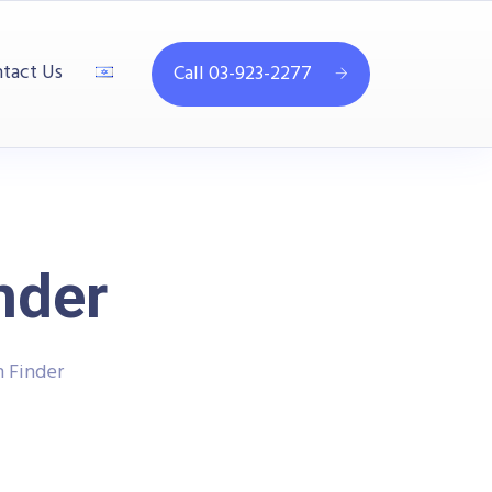
tact Us
Call 03-923-2277
nder
 Finder