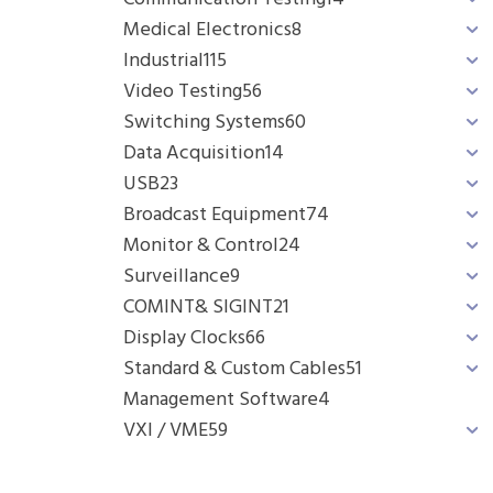
Medical Electronics
8
Industrial
115
Video Testing
56
Switching Systems
60
Data Acquisition
14
USB
23
Broadcast Equipment
74
Monitor & Control
24
Surveillance
9
COMINT& SIGINT
21
Display Clocks
66
Standard & Custom Cables
51
Management Software
4
VXI / VME
59