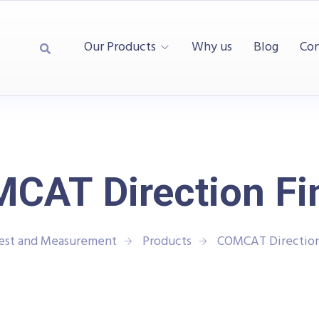
Our Products
Why us
Blog
Con
CAT Direction Fi
Test and Measurement
Products
COMCAT Direction