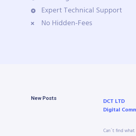
Expert Technical Support
No Hidden-Fees
New Posts
DCT LTD
Digital Com
Can´t find what 