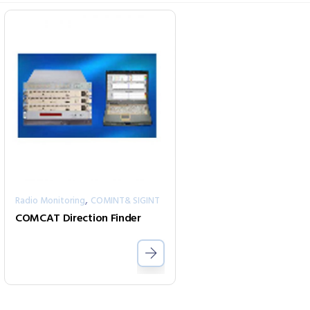
,
Radio Monitoring
COMINT& SIGINT
COMCAT Direction Finder