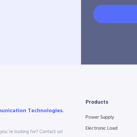
Products
munication Technologies.
Power Supply
Electronic Load
you´re looking for? Contact us!