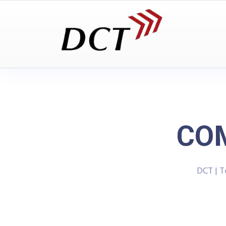
COM
DCT | 