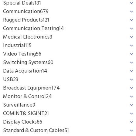
Special Deals
181
Communication
679
Rugged Products
121
Communication Testing
14
Medical Electronics
8
Industrial
115
Video Testing
56
Switching Systems
60
Data Acquisition
14
USB
23
Broadcast Equipment
74
Monitor & Control
24
Surveillance
9
COMINT& SIGINT
21
Display Clocks
66
Standard & Custom Cables
51