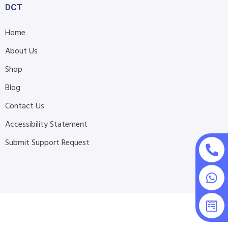
DCT
Home
About Us
Shop
Blog
Contact Us
Accessibility Statement
Submit Support Request