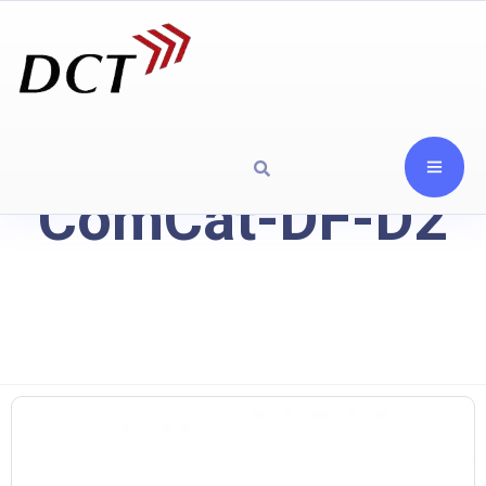
ComCat-DF-D2