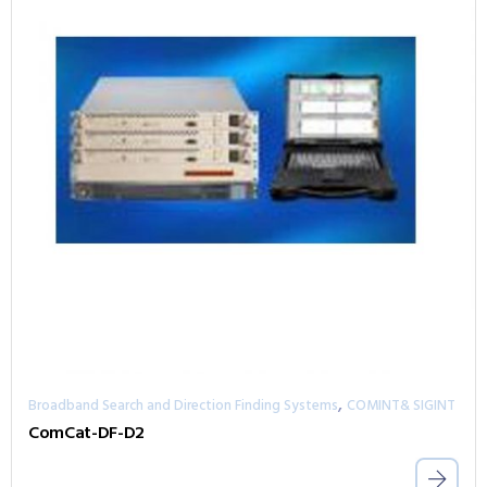
,
Broadband Search and Direction Finding Systems
COMINT& SIGINT
ComCat-DF-D2