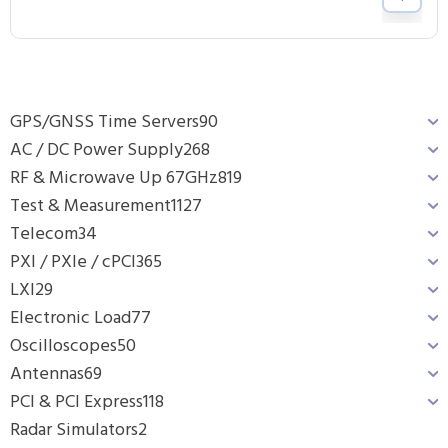
GPS/GNSS Time Servers
90
AC / DC Power Supply
268
RF & Microwave Up 67GHz
819
Test & Measurement
1127
Telecom
34
PXI / PXIe / cPCI
365
LXI
29
Electronic Load
77
Oscilloscopes
50
Antennas
69
PCI & PCI Express
118
Radar Simulators
2