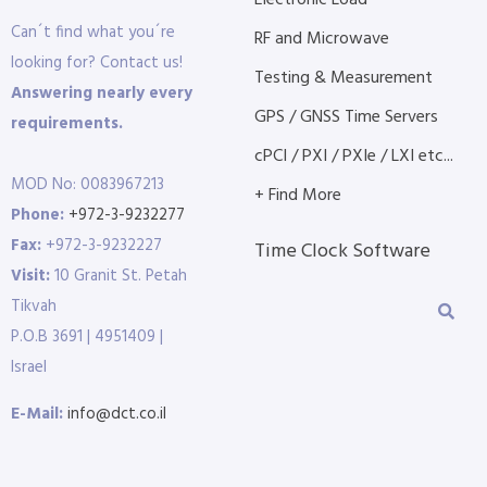
Electronic Load
Can´t find what you´re
RF and Microwave
looking for? Contact us!
Testing & Measurement
Answering nearly every
GPS / GNSS Time Servers
requirements.
cPCI / PXI / PXIe / LXI etc...
MOD No: 0083967213
+ Find More
Phone:
+972-3-9232277
Fax:
+972-3-9232227
Time Clock Software
Visit:
10 Granit St. Petah
Tikvah
P.O.B 3691 | 4951409 |
Israel
E-Mail:
info@dct.co.il