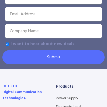
I want to hear about new deals
Submit
DCT LTD
Products
Digital Communication
Technologies.
Power Supply