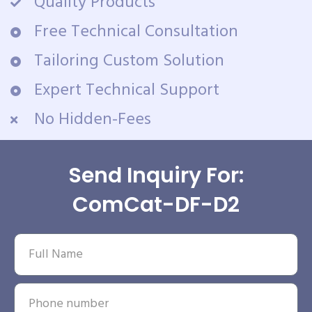
Quality Products
Free Technical Consultation
Tailoring Custom Solution
Expert Technical Support
No Hidden-Fees
Send Inquiry For:
ComCat-DF-D2