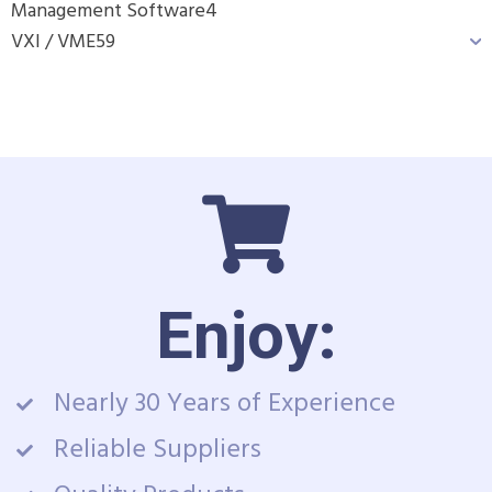
Management Software
4
VXI / VME
59
Enjoy:
Nearly 30 Years of Experience
Reliable Suppliers