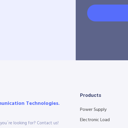
Products
munication Technologies.
Power Supply
Electronic Load
you´re looking for? Contact us!