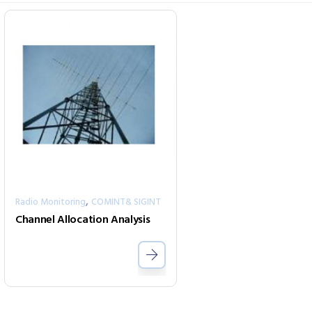
,
Radio Monitoring
COMINT& SIGINT
Channel Allocation Analysis