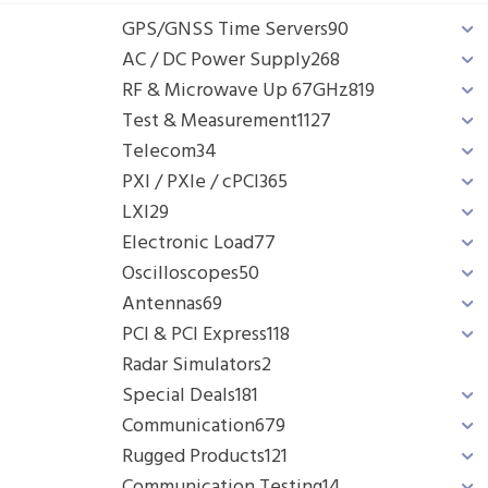
GPS/GNSS Time Servers
90
AC / DC Power Supply
268
RF & Microwave Up 67GHz
819
Test & Measurement
1127
Telecom
34
PXI / PXIe / cPCI
365
LXI
29
Electronic Load
77
Oscilloscopes
50
Antennas
69
PCI & PCI Express
118
Radar Simulators
2
Special Deals
181
Communication
679
Rugged Products
121
Communication Testing
14