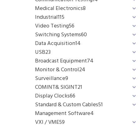
Medical Electronics
8
Industrial
115
Video Testing
56
Switching Systems
60
Data Acquisition
14
USB
23
Broadcast Equipment
74
Monitor & Control
24
Surveillance
9
COMINT& SIGINT
21
Display Clocks
66
Standard & Custom Cables
51
Management Software
4
VXI / VME
59