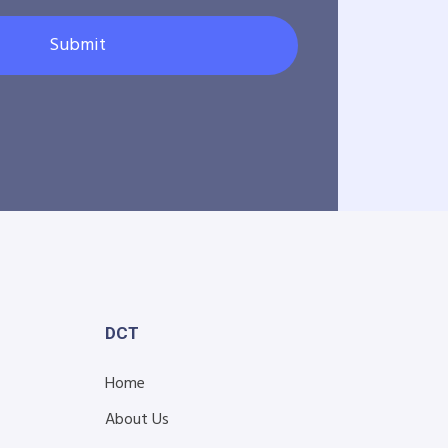
Submit
DCT
Home
About Us