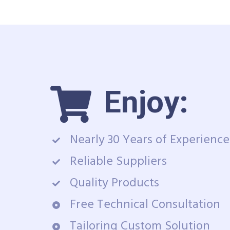
Enjoy:
Nearly 30 Years of Experience
Reliable Suppliers
Quality Products
Free Technical Consultation
Tailoring Custom Solution