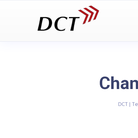
Chan
DCT | T