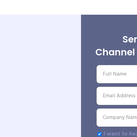
Sen
Channel 
I want to he