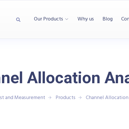
Our Products
Why us
Blog
Con
nel Allocation Ana
est and Measurement
Products
Channel Allocation