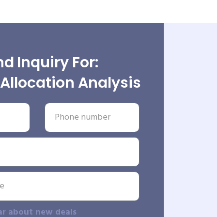
d Inquiry For:
Allocation Analysis
ar about new deals