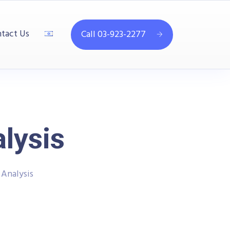
tact Us
Call 03-923-2277
lysis
 Analysis