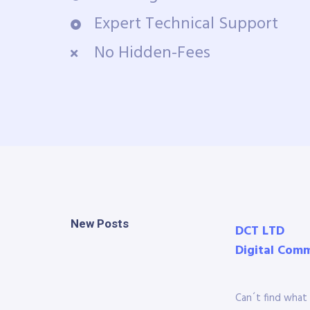
Expert Technical Support
No Hidden-Fees
New Posts
DCT LTD
Digital Com
Can´t find what 