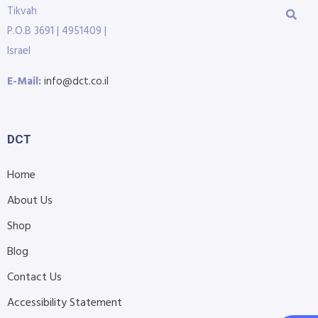
Tikvah
P.O.B 3691 | 4951409 |
Israel
E-Mail:
info@dct.co.il
DCT
Home
About Us
Shop
Blog
Contact Us
Accessibility Statement