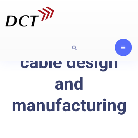
cable design
and
manufacturing