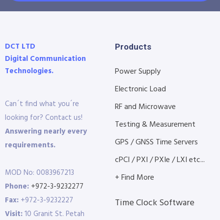
DCT LTD
Products
Digital Communication
Technologies.
Power Supply
Electronic Load
Can´t find what you´re
RF and Microwave
looking for? Contact us!
Testing & Measurement
Answering nearly every
GPS / GNSS Time Servers
requirements.
cPCI / PXI / PXIe / LXI etc...
MOD No: 0083967213
+ Find More
Phone:
+972-3-9232277
Fax:
+972-3-9232227
Time Clock Software
Visit:
10 Granit St. Petah