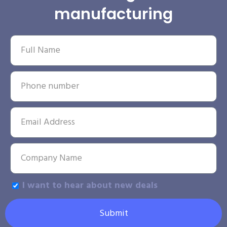
manufacturing
I want to hear about new deals
Submit