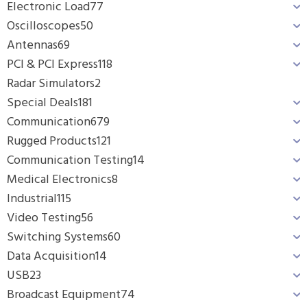
Electronic Load
77
Oscilloscopes
50
Antennas
69
PCI & PCI Express
118
Radar Simulators
2
Special Deals
181
Communication
679
Rugged Products
121
Communication Testing
14
Medical Electronics
8
Industrial
115
Video Testing
56
Switching Systems
60
Data Acquisition
14
USB
23
Broadcast Equipment
74