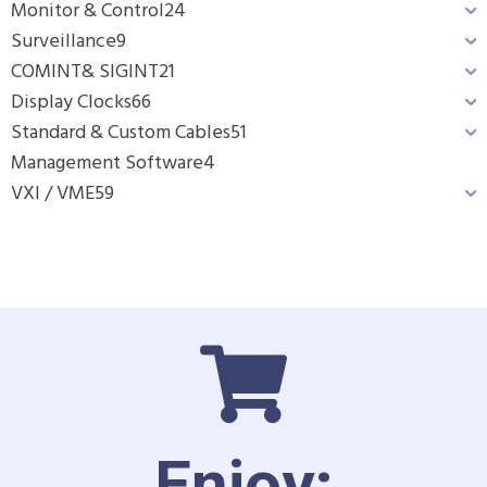
Monitor & Control
24
Surveillance
9
COMINT& SIGINT
21
Display Clocks
66
Standard & Custom Cables
51
Management Software
4
VXI / VME
59
Enjoy: