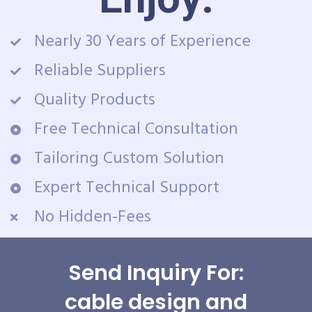
Nearly 30 Years of Experience
Reliable Suppliers
Quality Products
Free Technical Consultation
Tailoring Custom Solution
Expert Technical Support
No Hidden-Fees
Send Inquiry For:
cable design and