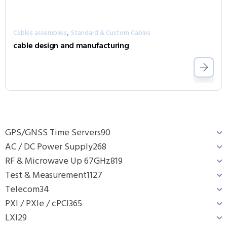
,
Cables assemblies
Standard & Custom Cables
cable design and manufacturing
GPS/GNSS Time Servers
90
AC / DC Power Supply
268
RF & Microwave Up 67GHz
819
Test & Measurement
1127
Telecom
34
PXI / PXIe / cPCI
365
LXI
29