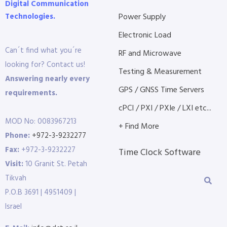
Digital Communication
Technologies.
Power Supply
Electronic Load
Can´t find what you´re
RF and Microwave
looking for? Contact us!
Testing & Measurement
Answering nearly every
GPS / GNSS Time Servers
requirements.
cPCI / PXI / PXIe / LXI etc...
MOD No: 0083967213
+ Find More
Phone:
+972-3-9232277
Fax:
+972-3-9232227
Time Clock Software
Visit:
10 Granit St. Petah
Tikvah
P.O.B 3691 | 4951409 |
Israel