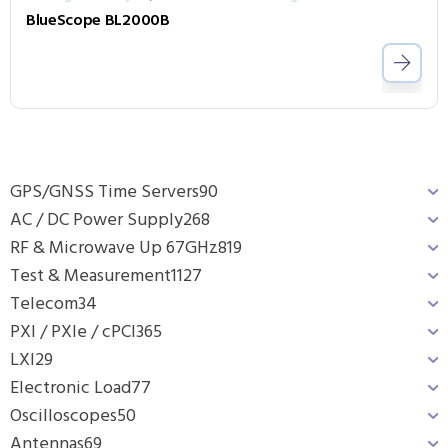
BlueScope BL2000B
GPS/GNSS Time Servers
90
AC / DC Power Supply
268
RF & Microwave Up 67GHz
819
Test & Measurement
1127
Telecom
34
PXI / PXIe / cPCI
365
LXI
29
Electronic Load
77
Oscilloscopes
50
Antennas
69