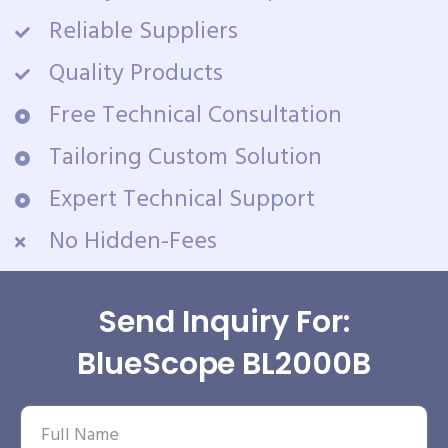
Reliable Suppliers
Quality Products
Free Technical Consultation
Tailoring Custom Solution
Expert Technical Support
No Hidden-Fees
Send Inquiry For:
BlueScope BL2000B