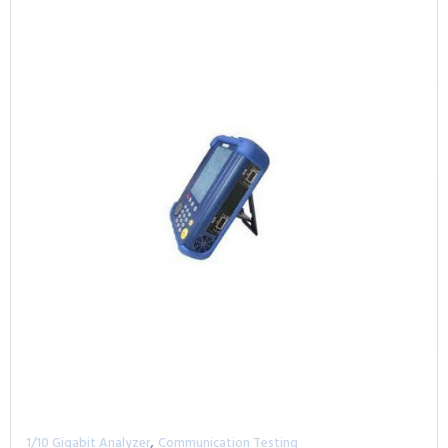
,
1/10 Gigabit Analyzer
Communication Testing