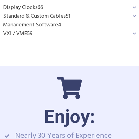
Display Clocks
66
Standard & Custom Cables
51
Management Software
4
VXI / VME
59
Enjoy:
Nearly 30 Years of Experience