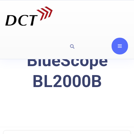
BlueScope
BL2000B