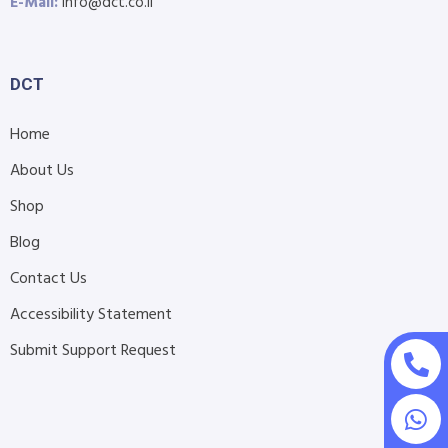
E-Mail:
info@dct.co.il
DCT
Home
About Us
Shop
Blog
Contact Us
Accessibility Statement
Submit Support Request