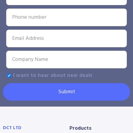
I want to hear about new deals
Submit
DCT LTD
Products