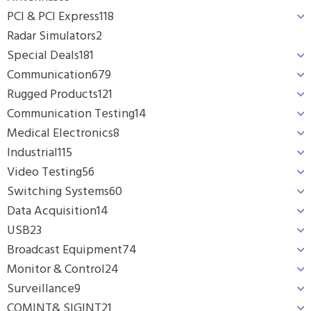
PCI & PCI Express
118
Radar Simulators
2
Special Deals
181
Communication
679
Rugged Products
121
Communication Testing
14
Medical Electronics
8
Industrial
115
Video Testing
56
Switching Systems
60
Data Acquisition
14
USB
23
Broadcast Equipment
74
Monitor & Control
24
Surveillance
9
COMINT& SIGINT
21