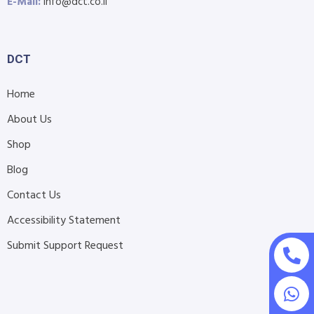
E-Mail:
info@dct.co.il
DCT
Home
About Us
Shop
Blog
Contact Us
Accessibility Statement
Submit Support Request