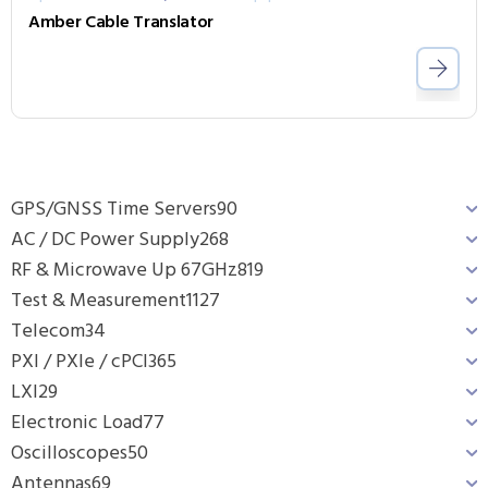
Amber Cable Translator
GPS/GNSS Time Servers
90
AC / DC Power Supply
268
RF & Microwave Up 67GHz
819
Test & Measurement
1127
Telecom
34
PXI / PXIe / cPCI
365
LXI
29
Electronic Load
77
Oscilloscopes
50
Antennas
69