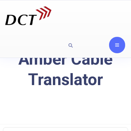
Amber Cable
Translator