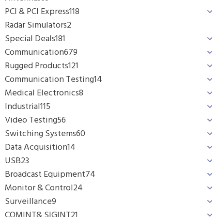
PCI & PCI Express
118
Radar Simulators
2
Special Deals
181
Communication
679
Rugged Products
121
Communication Testing
14
Medical Electronics
8
Industrial
115
Video Testing
56
Switching Systems
60
Data Acquisition
14
USB
23
Broadcast Equipment
74
Monitor & Control
24
Surveillance
9
COMINT& SIGINT
21