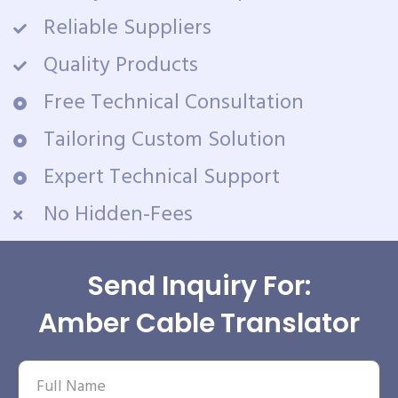
Reliable Suppliers
Quality Products
Free Technical Consultation
Tailoring Custom Solution
Expert Technical Support
No Hidden-Fees
Send Inquiry For:
Amber Cable Translator