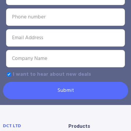
I want to hear about new deals
Submit
DCT LTD
Products