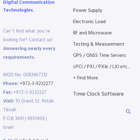
Digital Communication
Technologies.
Power Supply
Electronic Load
Can´t find what you´re
RF and Microwave
looking for? Contact us!
Testing & Measurement
Answering nearly every
GPS / GNSS Time Servers
requirements.
cPCI / PXI / PXIe / LXI etc...
MOD No: 0083967213
+ Find More
Phone:
+972-3-9232277
Fax:
+972-3-9232227
Time Clock Software
Visit:
10 Granit St. Petah
Tikvah
P.O.B 3691 | 4951409 |
Israel