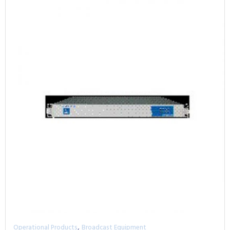
,
Operational Products
Broadcast Equipment