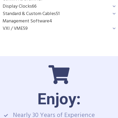
Display Clocks
66
Standard & Custom Cables
51
Management Software
4
VXI / VME
59
Enjoy:
Nearly 30 Years of Experience