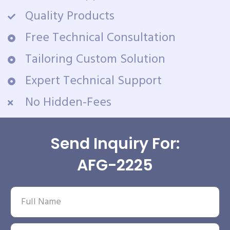
Quality Products
Free Technical Consultation
Tailoring Custom Solution
Expert Technical Support
No Hidden-Fees
Send Inquiry For:
AFG-2225