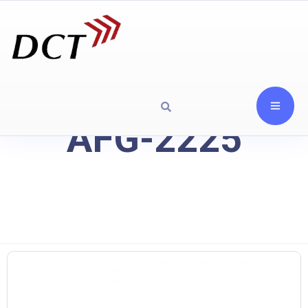
AFG-2225