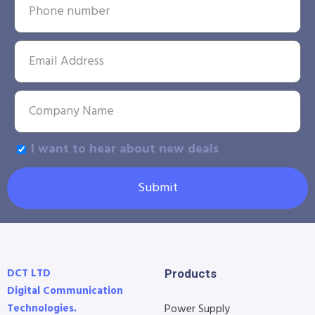
I want to hear about new deals
Submit
DCT LTD
Products
Digital Communication
Technologies.
Power Supply