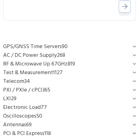
GPS/GNSS Time Servers
90
AC / DC Power Supply
268
RF & Microwave Up 67GHz
819
Test & Measurement
1127
Telecom
34
PXI / PXIe / cPCI
365
LXI
29
Electronic Load
77
Oscilloscopes
50
Antennas
69
PCI & PCI Express
118