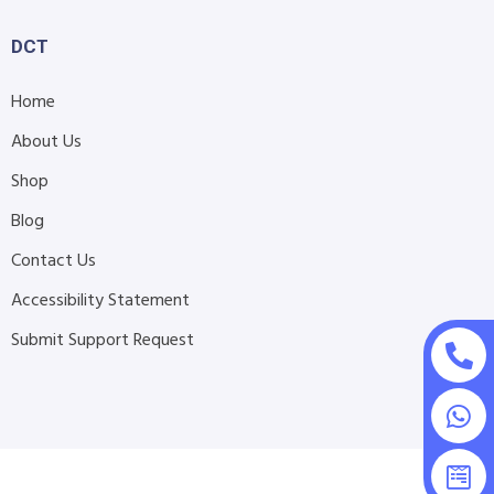
DCT
Home
About Us
Shop
Blog
Contact Us
Accessibility Statement
Submit Support Request