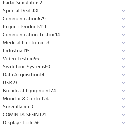
Radar Simulators
2
Special Deals
181
Communication
679
Rugged Products
121
Communication Testing
14
Medical Electronics
8
Industrial
115
Video Testing
56
Switching Systems
60
Data Acquisition
14
USB
23
Broadcast Equipment
74
Monitor & Control
24
Surveillance
9
COMINT& SIGINT
21
Display Clocks
66