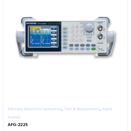
,
,
Arbitrary Waveform Generators
Test & Measurement
Signal
Sources
AFG-2225