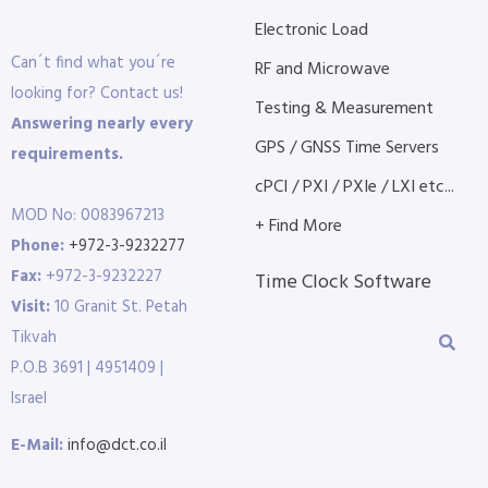
Electronic Load
Can´t find what you´re
RF and Microwave
looking for? Contact us!
Testing & Measurement
Answering nearly every
GPS / GNSS Time Servers
requirements.
cPCI / PXI / PXIe / LXI etc...
MOD No: 0083967213
+ Find More
Phone:
+972-3-9232277
Fax:
+972-3-9232227
Time Clock Software
Visit:
10 Granit St. Petah
Tikvah
P.O.B 3691 | 4951409 |
Israel
E-Mail:
info@dct.co.il