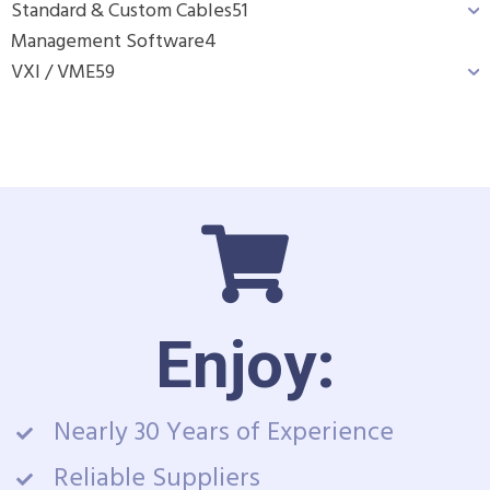
Standard & Custom Cables
51
Management Software
4
VXI / VME
59
Enjoy:
Nearly 30 Years of Experience
Reliable Suppliers