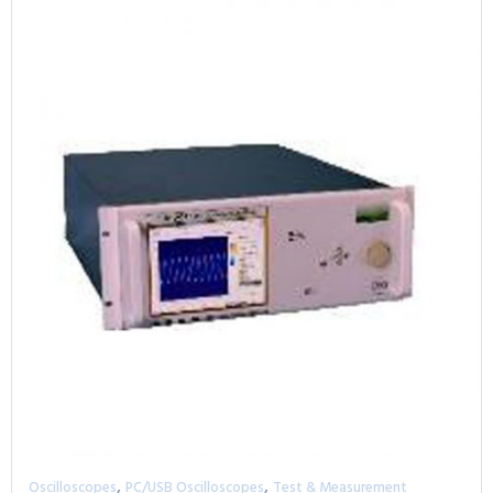
,
,
Oscilloscopes
PC/USB Oscilloscopes
Test & Measurement