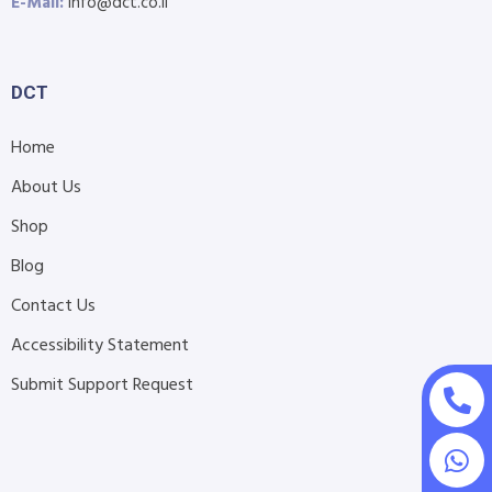
E-Mail:
info@dct.co.il
DCT
Home
About Us
Shop
Blog
Contact Us
Accessibility Statement
Submit Support Request