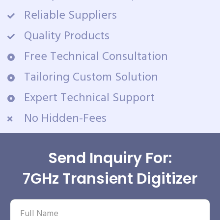
Reliable Suppliers
Quality Products
Free Technical Consultation
Tailoring Custom Solution
Expert Technical Support
No Hidden-Fees
Send Inquiry For:
7GHz Transient Digitizer