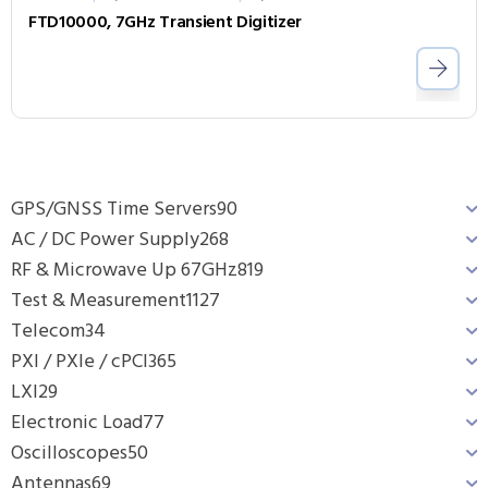
FTD10000, 7GHz Transient Digitizer
GPS/GNSS Time Servers
90
AC / DC Power Supply
268
RF & Microwave Up 67GHz
819
Test & Measurement
1127
Telecom
34
PXI / PXIe / cPCI
365
LXI
29
Electronic Load
77
Oscilloscopes
50
Antennas
69