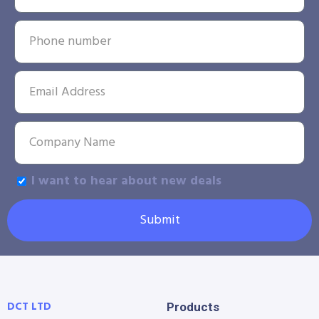
I want to hear about new deals
Submit
DCT LTD
Products