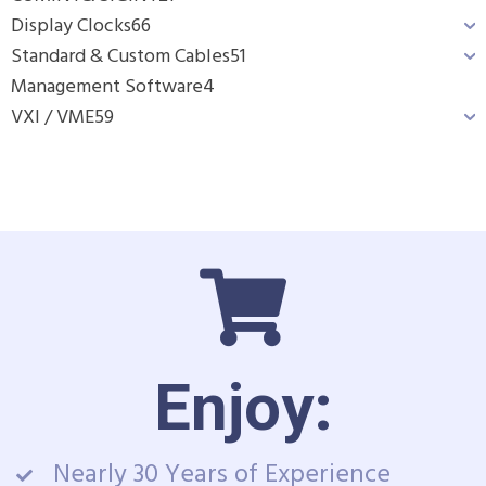
Display Clocks
66
Standard & Custom Cables
51
Management Software
4
VXI / VME
59
Enjoy:
Nearly 30 Years of Experience