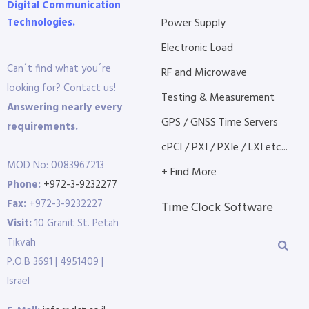
Digital Communication
Technologies.
Power Supply
Electronic Load
Can´t find what you´re
RF and Microwave
looking for? Contact us!
Testing & Measurement
Answering nearly every
GPS / GNSS Time Servers
requirements.
cPCI / PXI / PXIe / LXI etc...
MOD No: 0083967213
+ Find More
Phone:
+972-3-9232277
Fax:
+972-3-9232227
Time Clock Software
Visit:
10 Granit St. Petah
Tikvah
P.O.B 3691 | 4951409 |
Israel