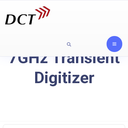
7GHz Transient
Digitizer