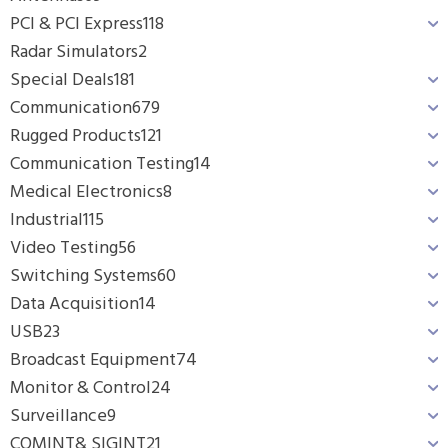
PCI & PCI Express
118
Radar Simulators
2
Special Deals
181
Communication
679
Rugged Products
121
Communication Testing
14
Medical Electronics
8
Industrial
115
Video Testing
56
Switching Systems
60
Data Acquisition
14
USB
23
Broadcast Equipment
74
Monitor & Control
24
Surveillance
9
COMINT& SIGINT
21