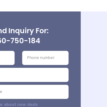
d Inquiry For:
60-750-184
ar about new deals