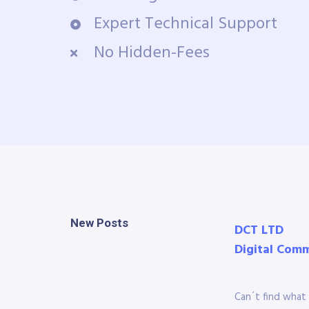
Expert Technical Support
No Hidden-Fees
New Posts
DCT LTD
Digital Com
Can´t find what 