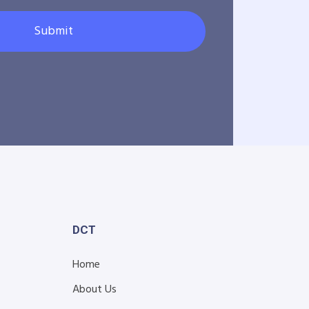
Submit
DCT
Home
About Us