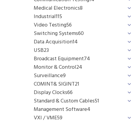
Medical Electronics
8
Industrial
115
Video Testing
56
Switching Systems
60
Data Acquisition
14
USB
23
Broadcast Equipment
74
Monitor & Control
24
Surveillance
9
COMINT& SIGINT
21
Display Clocks
66
Standard & Custom Cables
51
Management Software
4
VXI / VME
59