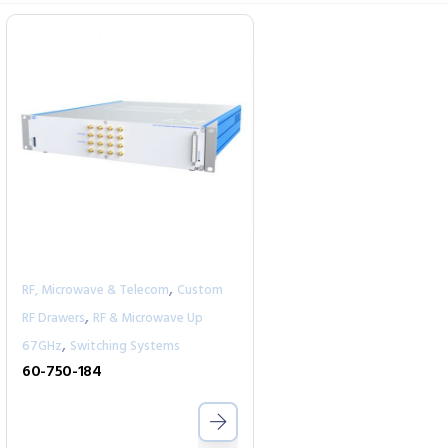
,
RF, Microwave & Telecom
Custom
,
RF Drawers
RF & Microwave Up
,
67GHz
Switching Systems
60-750-184