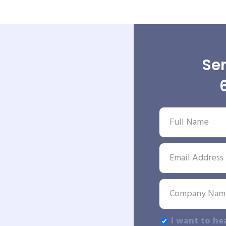
Sen
I want to he