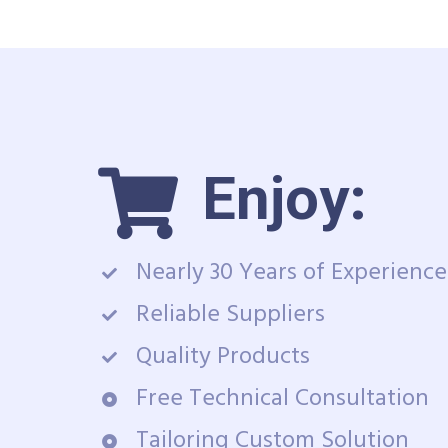
Enjoy:
Nearly 30 Years of Experience
Reliable Suppliers
Quality Products
Free Technical Consultation
Tailoring Custom Solution