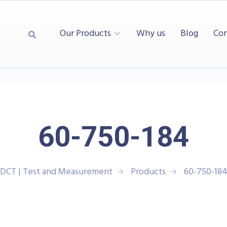
Our Products
Why us
Blog
Con
60-750-184
DCT | Test and Measurement
Products
60-750-18