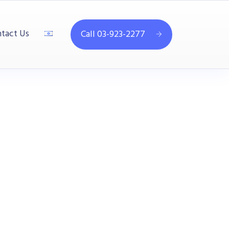
tact Us
Call 03-923-2277
4