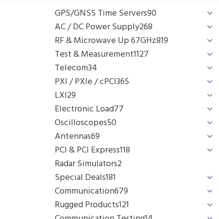
GPS/GNSS Time Servers
90
AC / DC Power Supply
268
RF & Microwave Up 67GHz
819
Test & Measurement
1127
Telecom
34
PXI / PXIe / cPCI
365
LXI
29
Electronic Load
77
Oscilloscopes
50
Antennas
69
PCI & PCI Express
118
Radar Simulators
2
Special Deals
181
Communication
679
Rugged Products
121
Communication Testing
14