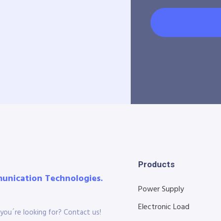
Products
munication Technologies.
Power Supply
Electronic Load
you´re looking for? Contact us!