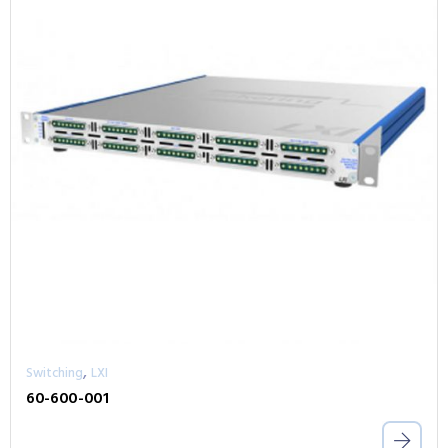
,
Switching
LXI
60-600-001