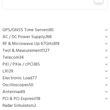
GPS/GNSS Time Servers
90
AC / DC Power Supply
268
RF & Microwave Up 67GHz
819
Test & Measurement
1127
Telecom
34
PXI / PXIe / cPCI
365
LXI
29
Electronic Load
77
Oscilloscopes
50
Antennas
69
PCI & PCI Express
118
Radar Simulators
2