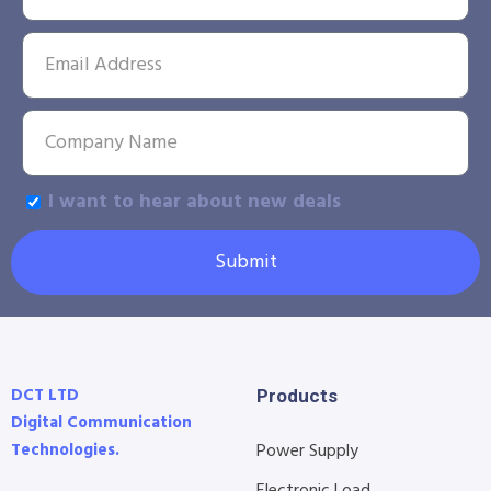
I want to hear about new deals
Submit
DCT LTD
Products
Digital Communication
Technologies.
Power Supply