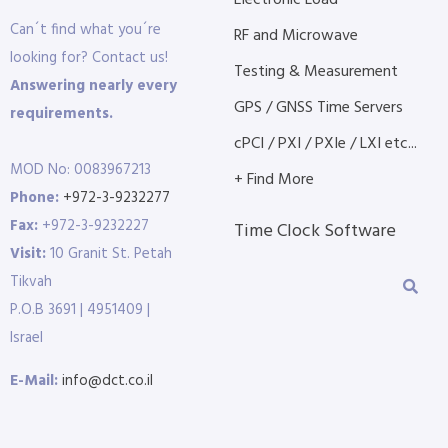
Electronic Load
Can´t find what you´re
RF and Microwave
looking for? Contact us!
Testing & Measurement
Answering nearly every
GPS / GNSS Time Servers
requirements.
cPCI / PXI / PXIe / LXI etc...
MOD No: 0083967213
+ Find More
Phone:
+972-3-9232277
Fax:
+972-3-9232227
Time Clock Software
Visit:
10 Granit St. Petah
Tikvah
P.O.B 3691 | 4951409 |
Israel
E-Mail:
info@dct.co.il