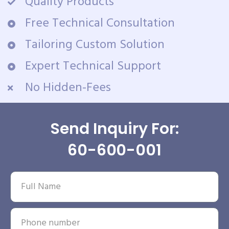
Quality Products
Free Technical Consultation
Tailoring Custom Solution
Expert Technical Support
No Hidden-Fees
Send Inquiry For:
60-600-001