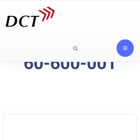
60-600-001