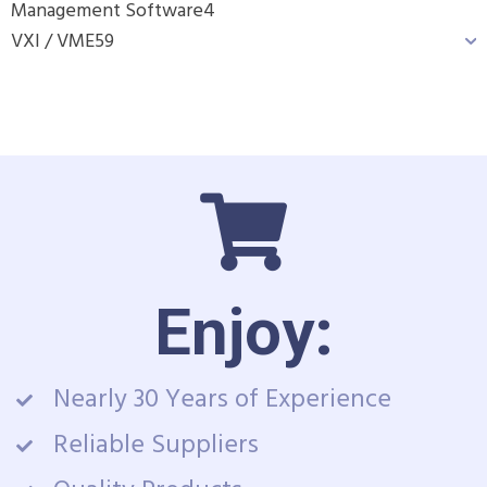
Management Software
4
VXI / VME
59
Enjoy:
Nearly 30 Years of Experience
Reliable Suppliers