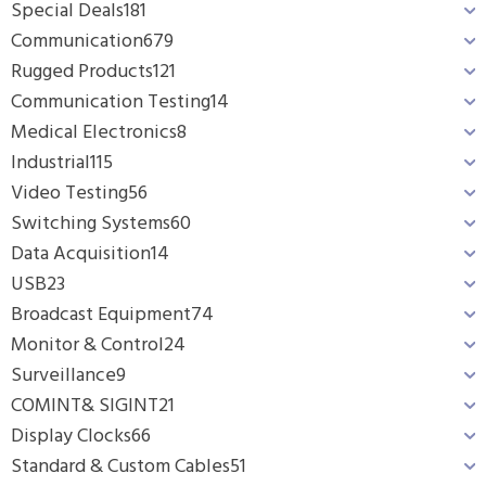
Special Deals
181
Communication
679
Rugged Products
121
Communication Testing
14
Medical Electronics
8
Industrial
115
Video Testing
56
Switching Systems
60
Data Acquisition
14
USB
23
Broadcast Equipment
74
Monitor & Control
24
Surveillance
9
COMINT& SIGINT
21
Display Clocks
66
Standard & Custom Cables
51