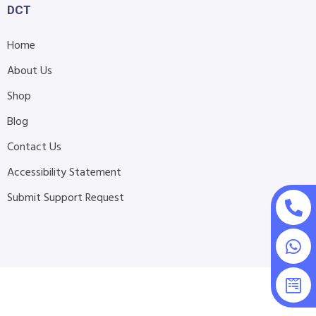
DCT
Home
About Us
Shop
Blog
Contact Us
Accessibility Statement
Submit Support Request