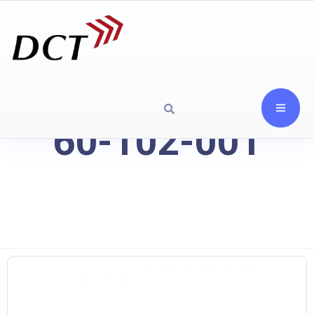
60-102-001