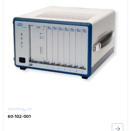
,
Switching
LXI
60-102-001