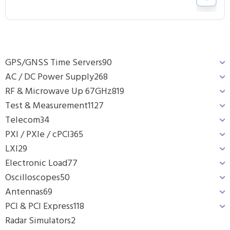
GPS/GNSS Time Servers
90
AC / DC Power Supply
268
RF & Microwave Up 67GHz
819
Test & Measurement
1127
Telecom
34
PXI / PXIe / cPCI
365
LXI
29
Electronic Load
77
Oscilloscopes
50
Antennas
69
PCI & PCI Express
118
Radar Simulators
2