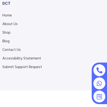
DCT
Home
About Us
Shop
Blog
Contact Us
Accessibility Statement
Submit Support Request