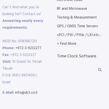
Electronic Load
Can´t find what you´re
RF and Microwave
looking for? Contact us!
Testing & Measurement
Answering nearly every
GPS / GNSS Time Servers
requirements.
cPCI / PXI / PXIe / LXI etc...
MOD No: 0083967213
+ Find More
Phone:
+972-3-9232277
Fax:
+972-3-9232227
Time Clock Software
Visit:
10 Granit St. Petah
Tikvah
P.O.B 3691 | 4951409 |
Israel
E-Mail:
info@dct.co.il