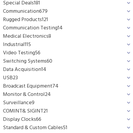
Special Deals
181
Communication
679
Rugged Products
121
Communication Testing
14
Medical Electronics
8
Industrial
115
Video Testing
56
Switching Systems
60
Data Acquisition
14
USB
23
Broadcast Equipment
74
Monitor & Control
24
Surveillance
9
COMINT& SIGINT
21
Display Clocks
66
Standard & Custom Cables
51