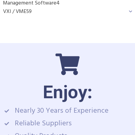
Management Software
4
VXI / VME
59
Enjoy:
Nearly 30 Years of Experience
Reliable Suppliers