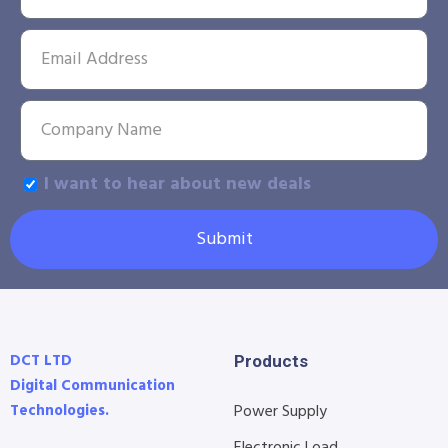
I want to hear about new deals
Submit
DCT LTD
Products
Digital Communication
Technologies.
Power Supply