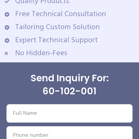
Quality Products
Free Technical Consultation
Tailoring Custom Solution
Expert Technical Support
No Hidden-Fees
Send Inquiry For:
60-102-001