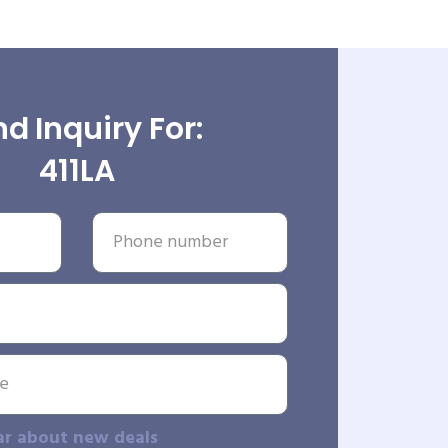
d Inquiry For:
411LA
ar about new deals