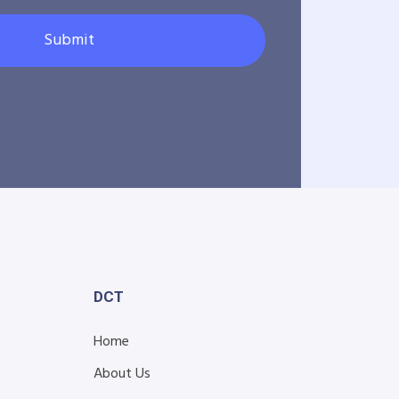
Submit
DCT
Home
About Us