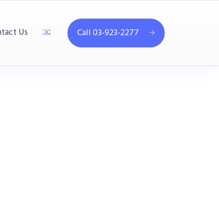
tact Us
Call 03-923-2277