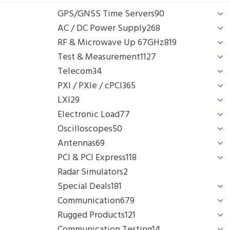
GPS/GNSS Time Servers
90
AC / DC Power Supply
268
RF & Microwave Up 67GHz
819
Test & Measurement
1127
Telecom
34
PXI / PXIe / cPCI
365
LXI
29
Electronic Load
77
Oscilloscopes
50
Antennas
69
PCI & PCI Express
118
Radar Simulators
2
Special Deals
181
Communication
679
Rugged Products
121
Communication Testing
14