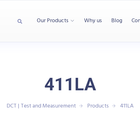
Our Products
Why us
Blog
Con
411LA
DCT | Test and Measurement
Products
411LA