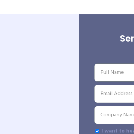
Sen
I want to he