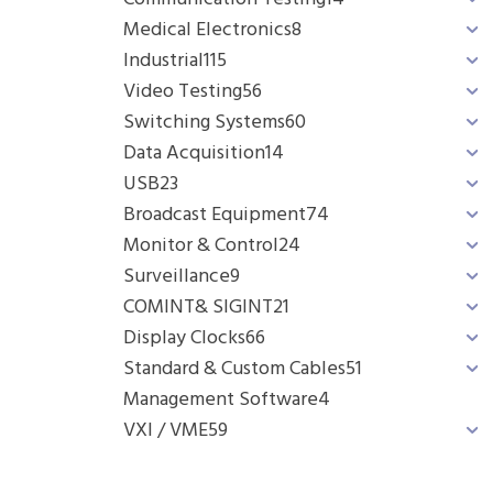
Medical Electronics
8
Industrial
115
Video Testing
56
Switching Systems
60
Data Acquisition
14
USB
23
Broadcast Equipment
74
Monitor & Control
24
Surveillance
9
COMINT& SIGINT
21
Display Clocks
66
Standard & Custom Cables
51
Management Software
4
VXI / VME
59