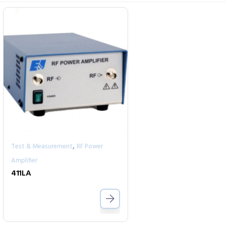
,
Test & Measurement
RF Power
Amplifier
411LA