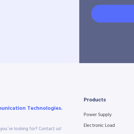
Products
munication Technologies.
Power Supply
Electronic Load
you´re looking for? Contact us!