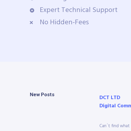
Expert Technical Support
No Hidden-Fees
New Posts
DCT LTD
Digital Com
Can´t find what 