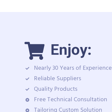
Enjoy:
Nearly 30 Years of Experience
Reliable Suppliers
Quality Products
Free Technical Consultation
Tailoring Custom Solution