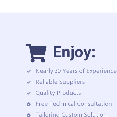
Enjoy:
Nearly 30 Years of Experience
Reliable Suppliers
Quality Products
Free Technical Consultation
Tailoring Custom Solution