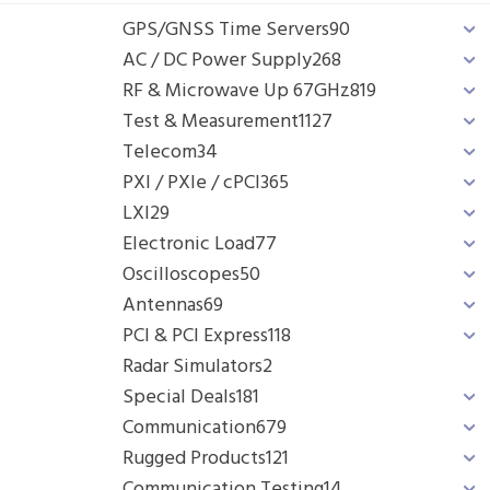
GPS/GNSS Time Servers
90
AC / DC Power Supply
268
RF & Microwave Up 67GHz
819
Test & Measurement
1127
Telecom
34
PXI / PXIe / cPCI
365
LXI
29
Electronic Load
77
Oscilloscopes
50
Antennas
69
PCI & PCI Express
118
Radar Simulators
2
Special Deals
181
Communication
679
Rugged Products
121
Communication Testing
14