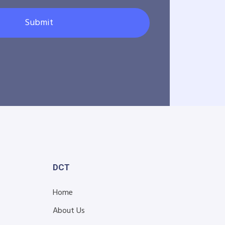
Submit
DCT
Home
About Us