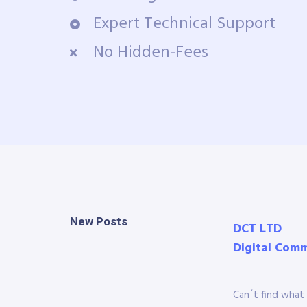
Expert Technical Support
No Hidden-Fees
New Posts
DCT LTD
Digital Com
Can´t find what 