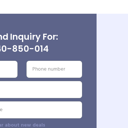
d Inquiry For:
40-850-014
ar about new deals