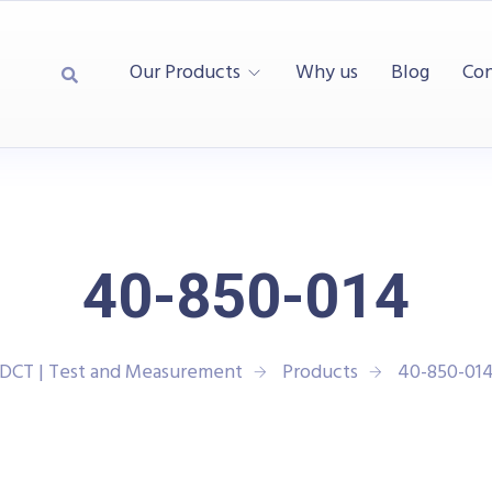
Our Products
Why us
Blog
Con
40-850-014
DCT | Test and Measurement
Products
40-850-01