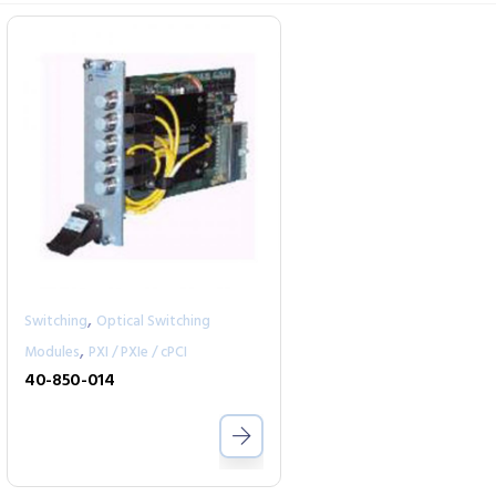
,
Switching
Optical Switching
,
Modules
PXI / PXIe / cPCI
40-850-014