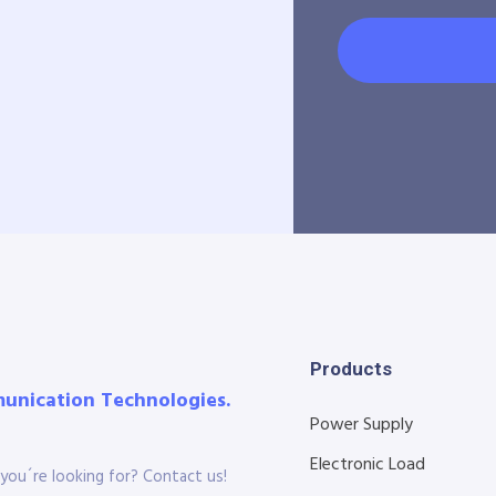
Products
munication Technologies.
Power Supply
Electronic Load
you´re looking for? Contact us!