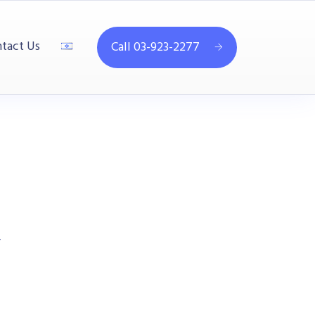
tact Us
Call 03-923-2277
4