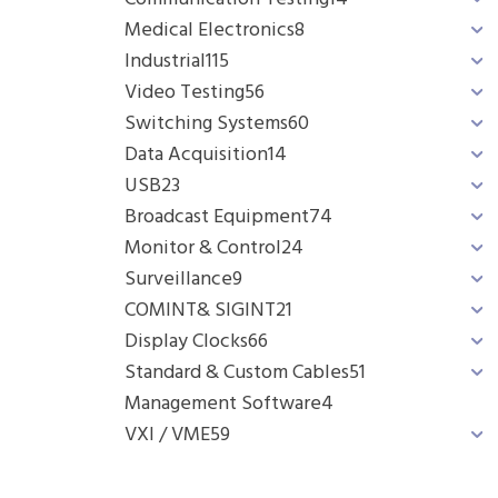
Medical Electronics
8
Industrial
115
Video Testing
56
Switching Systems
60
Data Acquisition
14
USB
23
Broadcast Equipment
74
Monitor & Control
24
Surveillance
9
COMINT& SIGINT
21
Display Clocks
66
Standard & Custom Cables
51
Management Software
4
VXI / VME
59