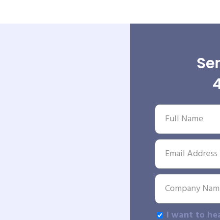
Sen
I want to he