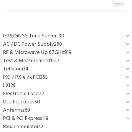
GPS/GNSS Time Servers
90
AC / DC Power Supply
268
RF & Microwave Up 67GHz
819
Test & Measurement
1127
Telecom
34
PXI / PXIe / cPCI
365
LXI
29
Electronic Load
77
Oscilloscopes
50
Antennas
69
PCI & PCI Express
118
Radar Simulators
2