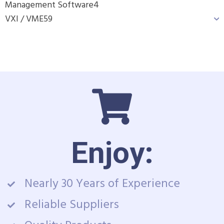
Management Software
4
VXI / VME
59
Enjoy:
Nearly 30 Years of Experience
Reliable Suppliers