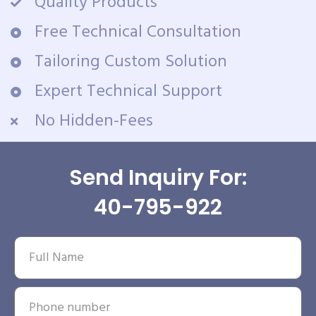
Quality Products
Free Technical Consultation
Tailoring Custom Solution
Expert Technical Support
No Hidden-Fees
Send Inquiry For:
40-795-922