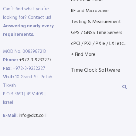
Electronic Load
Can´t find what you´re
RF and Microwave
looking for? Contact us!
Testing & Measurement
Answering nearly every
GPS / GNSS Time Servers
requirements.
cPCI / PXI / PXIe / LXI etc...
MOD No: 0083967213
+ Find More
Phone:
+972-3-9232277
Fax:
+972-3-9232227
Time Clock Software
Visit:
10 Granit St. Petah
Tikvah
P.O.B 3691 | 4951409 |
Israel
E-Mail:
info@dct.co.il