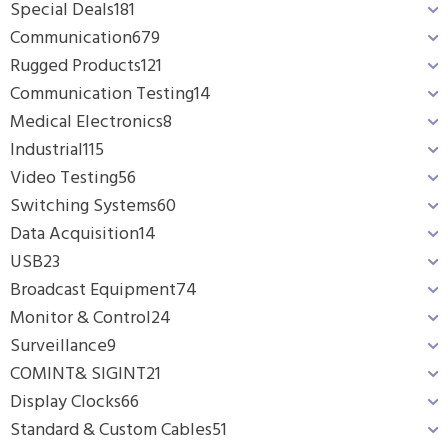
Special Deals
181
Communication
679
Rugged Products
121
Communication Testing
14
Medical Electronics
8
Industrial
115
Video Testing
56
Switching Systems
60
Data Acquisition
14
USB
23
Broadcast Equipment
74
Monitor & Control
24
Surveillance
9
COMINT& SIGINT
21
Display Clocks
66
Standard & Custom Cables
51