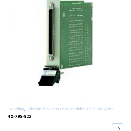
,
,
Switching
Telecom Trib Daisy Chain Modules
PXI / PXIe / cPCI
40-795-922