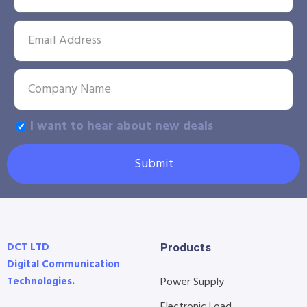
I want to hear about new deals
Submit
DCT LTD
Products
Digital Communication
Technologies.
Power Supply