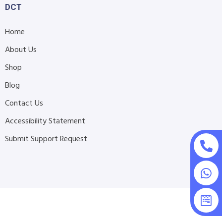
DCT
Home
About Us
Shop
Blog
Contact Us
Accessibility Statement
Submit Support Request