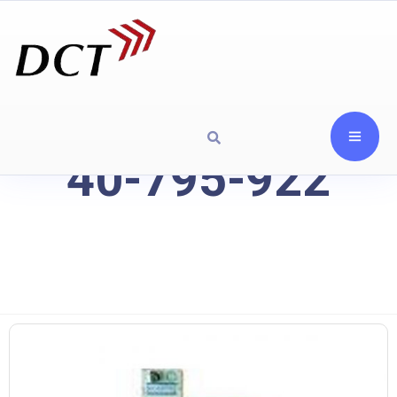
40-795-922