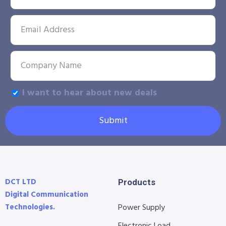
I want to hear about new deals
Submit
DCT LTD
Products
Digital Communication
Technologies.
Power Supply