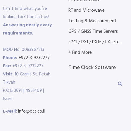
Electronic Load
Can´t find what you´re
RF and Microwave
looking for? Contact us!
Testing & Measurement
Answering nearly every
GPS / GNSS Time Servers
requirements.
cPCI / PXI / PXIe / LXI etc...
MOD No: 0083967213
+ Find More
Phone:
+972-3-9232277
Fax:
+972-3-9232227
Time Clock Software
Visit:
10 Granit St. Petah
Tikvah
P.O.B 3691 | 4951409 |
Israel
E-Mail:
info@dct.co.il