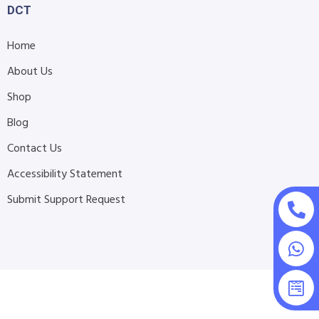
DCT
Home
About Us
Shop
Blog
Contact Us
Accessibility Statement
Submit Support Request