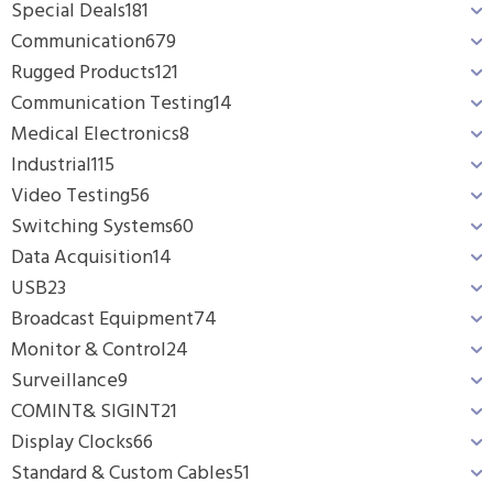
Special Deals
181
Communication
679
Rugged Products
121
Communication Testing
14
Medical Electronics
8
Industrial
115
Video Testing
56
Switching Systems
60
Data Acquisition
14
USB
23
Broadcast Equipment
74
Monitor & Control
24
Surveillance
9
COMINT& SIGINT
21
Display Clocks
66
Standard & Custom Cables
51