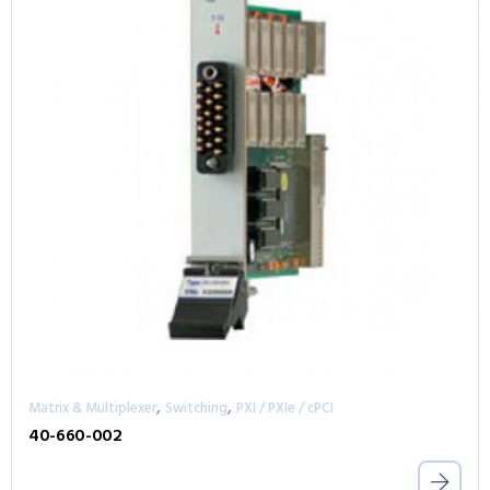
,
,
Matrix & Multiplexer
Switching
PXI / PXIe / cPCI
40-660-002