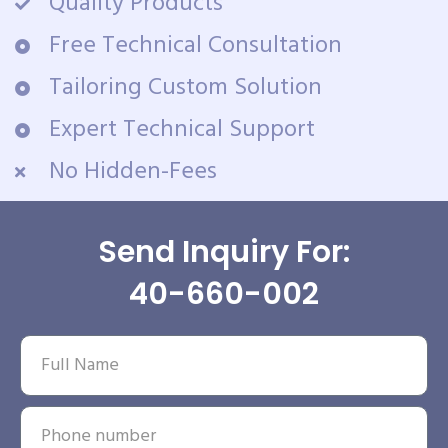
Quality Products
Free Technical Consultation
Tailoring Custom Solution
Expert Technical Support
No Hidden-Fees
Send Inquiry For:
40-660-002