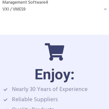
Management Software
4
VXI / VME
59
Enjoy:
Nearly 30 Years of Experience
Reliable Suppliers