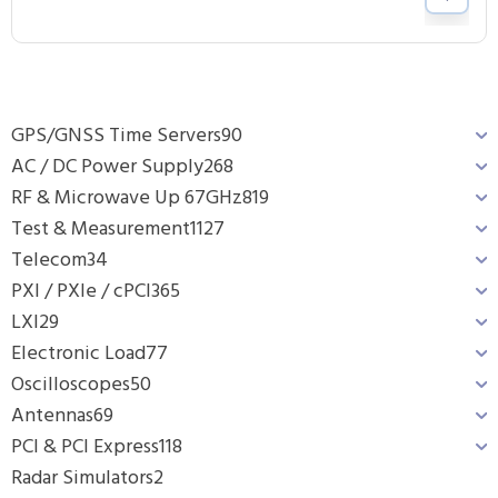
GPS/GNSS Time Servers
90
AC / DC Power Supply
268
RF & Microwave Up 67GHz
819
Test & Measurement
1127
Telecom
34
PXI / PXIe / cPCI
365
LXI
29
Electronic Load
77
Oscilloscopes
50
Antennas
69
PCI & PCI Express
118
Radar Simulators
2