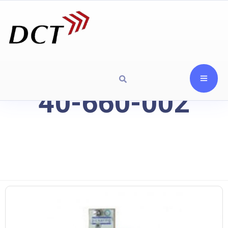
40-660-002