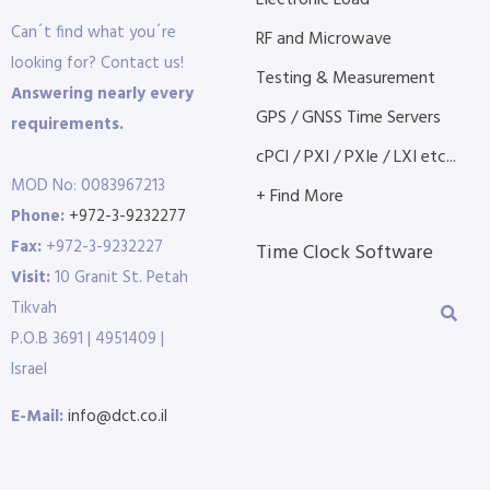
Electronic Load
Can´t find what you´re
RF and Microwave
looking for? Contact us!
Testing & Measurement
Answering nearly every
GPS / GNSS Time Servers
requirements.
cPCI / PXI / PXIe / LXI etc...
MOD No: 0083967213
+ Find More
Phone:
+972-3-9232277
Fax:
+972-3-9232227
Time Clock Software
Visit:
10 Granit St. Petah
Tikvah
P.O.B 3691 | 4951409 |
Israel
E-Mail:
info@dct.co.il