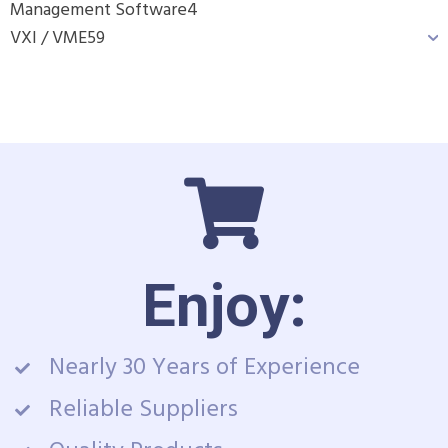
Management Software
4
VXI / VME
59
Enjoy:
Nearly 30 Years of Experience
Reliable Suppliers