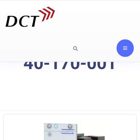
40-170-001