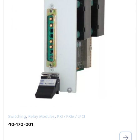
,
,
Switching
Relay Modules
PXI / PXIe / cPCI
40-170-001