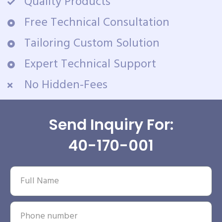
Quality Products
Free Technical Consultation
Tailoring Custom Solution
Expert Technical Support
No Hidden-Fees
Send Inquiry For:
40-170-001