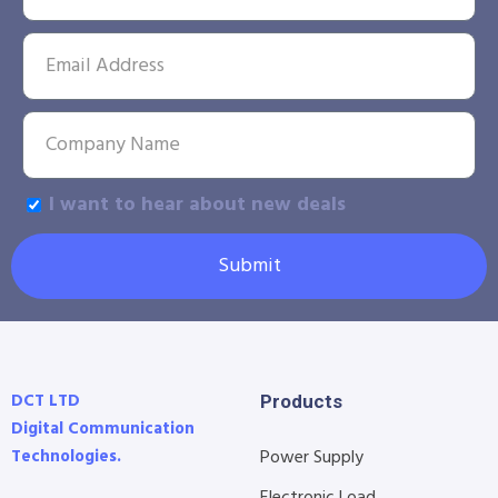
I want to hear about new deals
Submit
DCT LTD
Products
Digital Communication
Technologies.
Power Supply