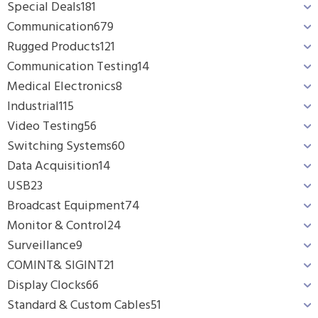
Special Deals
181
Communication
679
Rugged Products
121
Communication Testing
14
Medical Electronics
8
Industrial
115
Video Testing
56
Switching Systems
60
Data Acquisition
14
USB
23
Broadcast Equipment
74
Monitor & Control
24
Surveillance
9
COMINT& SIGINT
21
Display Clocks
66
Standard & Custom Cables
51