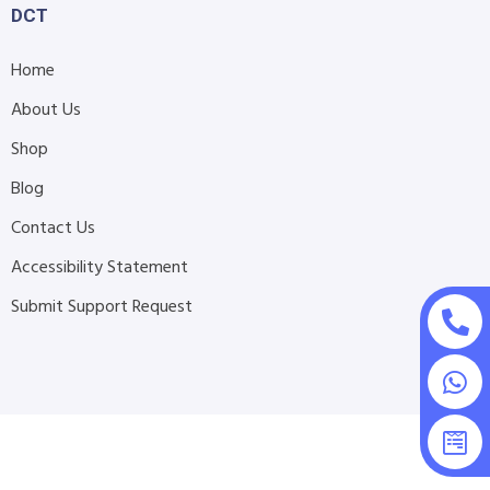
DCT
Home
About Us
Shop
Blog
Contact Us
Accessibility Statement
Submit Support Request