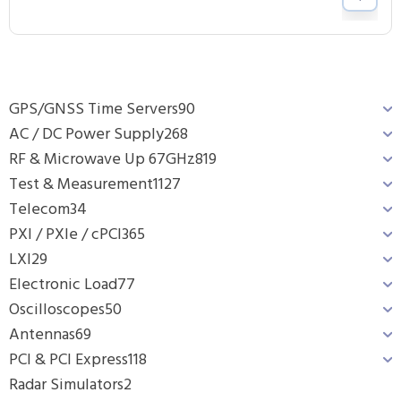
GPS/GNSS Time Servers
90
AC / DC Power Supply
268
RF & Microwave Up 67GHz
819
Test & Measurement
1127
Telecom
34
PXI / PXIe / cPCI
365
LXI
29
Electronic Load
77
Oscilloscopes
50
Antennas
69
PCI & PCI Express
118
Radar Simulators
2