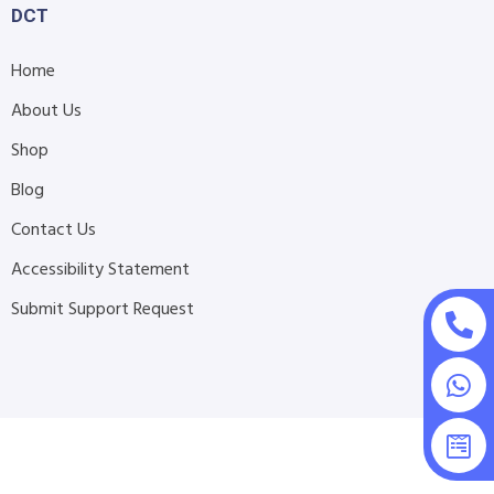
DCT
Home
About Us
Shop
Blog
Contact Us
Accessibility Statement
Submit Support Request