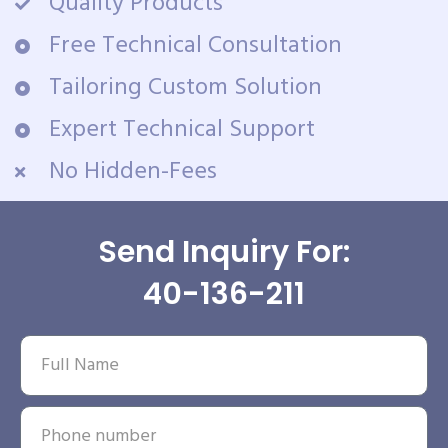
Quality Products
Free Technical Consultation
Tailoring Custom Solution
Expert Technical Support
No Hidden-Fees
Send Inquiry For:
40-136-211