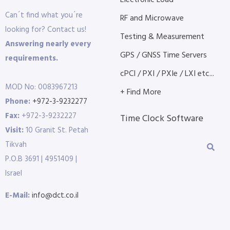
Electronic Load
Can´t find what you´re
RF and Microwave
looking for? Contact us!
Testing & Measurement
Answering nearly every
GPS / GNSS Time Servers
requirements.
cPCI / PXI / PXIe / LXI etc...
MOD No: 0083967213
+ Find More
Phone:
+972-3-9232277
Fax:
+972-3-9232227
Time Clock Software
Visit:
10 Granit St. Petah
Tikvah
P.O.B 3691 | 4951409 |
Israel
E-Mail:
info@dct.co.il