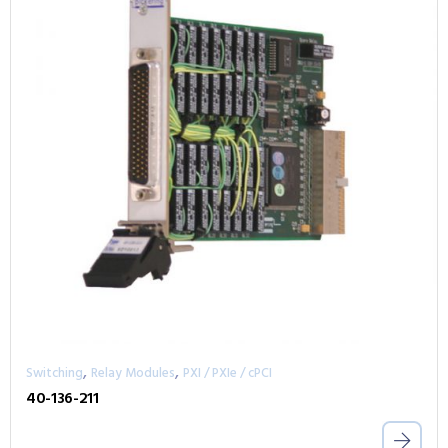
,
,
Switching
Relay Modules
PXI / PXIe / cPCI
40-136-211