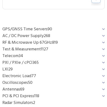
GPS/GNSS Time Servers
90
AC / DC Power Supply
268
RF & Microwave Up 67GHz
819
Test & Measurement
1127
Telecom
34
PXI / PXIe / cPCI
365
LXI
29
Electronic Load
77
Oscilloscopes
50
Antennas
69
PCI & PCI Express
118
Radar Simulators
2