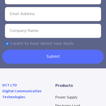
I want to hear about new deals
Submit
DCT LTD
Products
Digital Communication
Technologies.
Power Supply