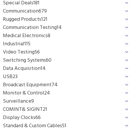
Special Deals
181
Communication
679
Rugged Products
121
Communication Testing
14
Medical Electronics
8
Industrial
115
Video Testing
56
Switching Systems
60
Data Acquisition
14
USB
23
Broadcast Equipment
74
Monitor & Control
24
Surveillance
9
COMINT& SIGINT
21
Display Clocks
66
Standard & Custom Cables
51