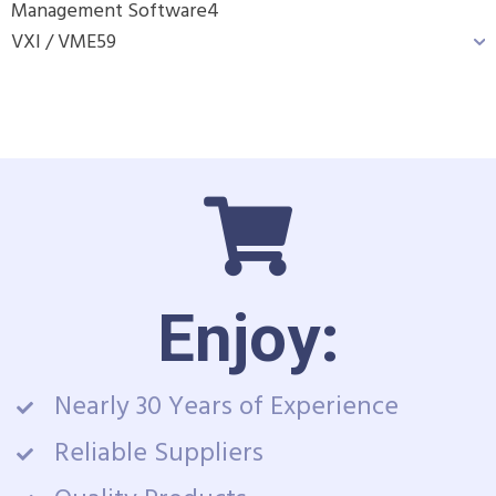
Management Software
4
VXI / VME
59
Enjoy:
Nearly 30 Years of Experience
Reliable Suppliers