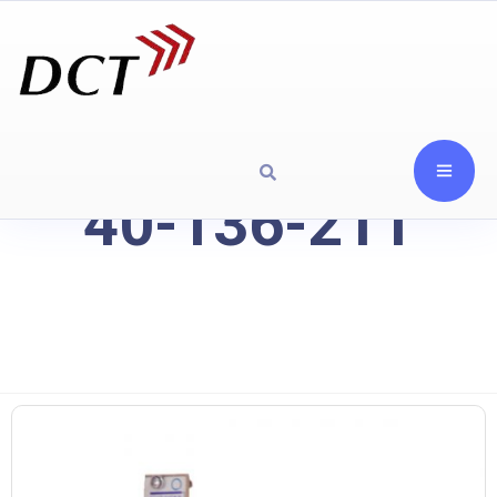
40-136-211