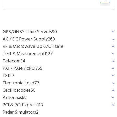
GPS/GNSS Time Servers
90
AC / DC Power Supply
268
RF & Microwave Up 67GHz
819
Test & Measurement
1127
Telecom
34
PXI / PXIe / cPCI
365
LXI
29
Electronic Load
77
Oscilloscopes
50
Antennas
69
PCI & PCI Express
118
Radar Simulators
2