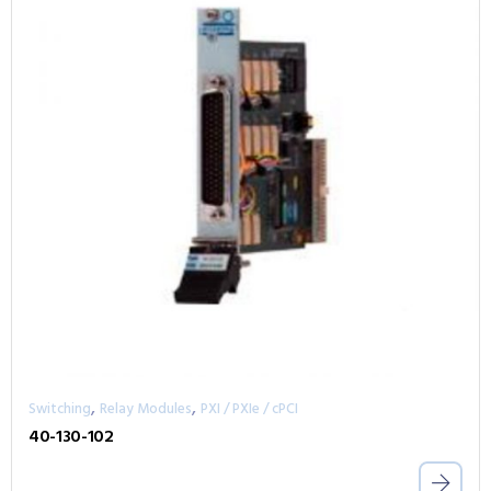
,
,
Switching
Relay Modules
PXI / PXIe / cPCI
40-130-102