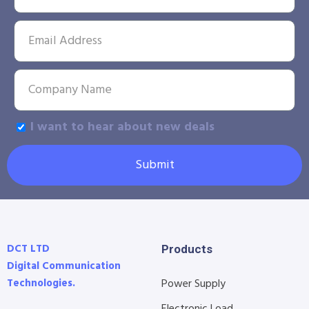
I want to hear about new deals
Submit
DCT LTD
Products
Digital Communication
Technologies.
Power Supply