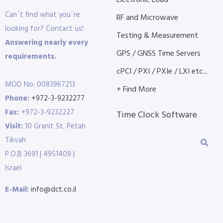
Electronic Load
Can´t find what you´re
RF and Microwave
looking for? Contact us!
Testing & Measurement
Answering nearly every
GPS / GNSS Time Servers
requirements.
cPCI / PXI / PXIe / LXI etc...
MOD No: 0083967213
+ Find More
Phone:
+972-3-9232277
Fax:
+972-3-9232227
Time Clock Software
Visit:
10 Granit St. Petah
Tikvah
P.O.B 3691 | 4951409 |
Israel
E-Mail:
info@dct.co.il