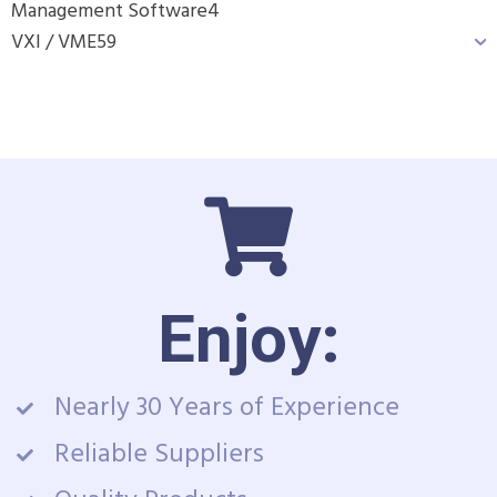
Management Software
4
VXI / VME
59
Enjoy:
Nearly 30 Years of Experience
Reliable Suppliers