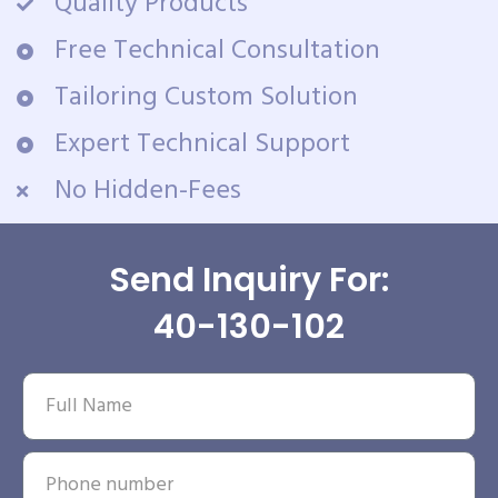
Quality Products
Free Technical Consultation
Tailoring Custom Solution
Expert Technical Support
No Hidden-Fees
Send Inquiry For:
40-130-102