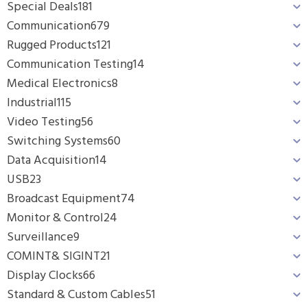
Special Deals
181
Communication
679
Rugged Products
121
Communication Testing
14
Medical Electronics
8
Industrial
115
Video Testing
56
Switching Systems
60
Data Acquisition
14
USB
23
Broadcast Equipment
74
Monitor & Control
24
Surveillance
9
COMINT& SIGINT
21
Display Clocks
66
Standard & Custom Cables
51