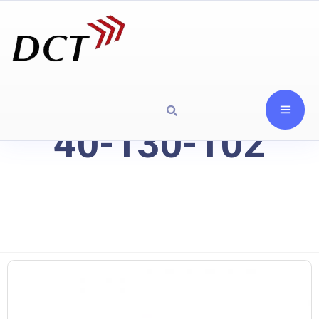
40-130-102