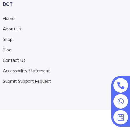
DCT
Home
About Us
Shop
Blog
Contact Us
Accessibility Statement
Submit Support Request