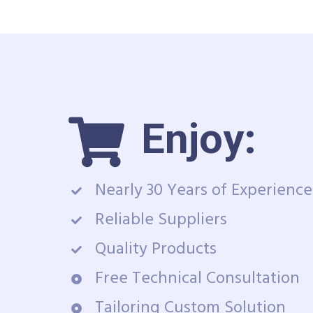
Enjoy:
Nearly 30 Years of Experience
Reliable Suppliers
Quality Products
Free Technical Consultation
Tailoring Custom Solution