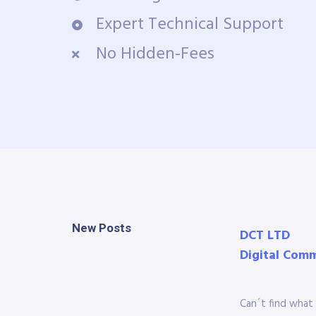
Expert Technical Support
No Hidden-Fees
New Posts
DCT LTD
Digital Com
Can´t find what 