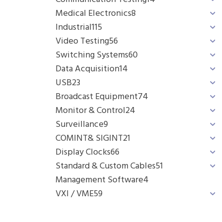
Medical Electronics
8
Industrial
115
Video Testing
56
Switching Systems
60
Data Acquisition
14
USB
23
Broadcast Equipment
74
Monitor & Control
24
Surveillance
9
COMINT& SIGINT
21
Display Clocks
66
Standard & Custom Cables
51
Management Software
4
VXI / VME
59