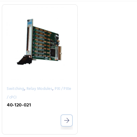
,
,
Switching
Relay Modules
PXI / PXIe
/ cPCI
40-120-021