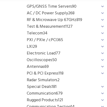
GPS/GNSS Time Servers
90
AC / DC Power Supply
268
RF & Microwave Up 67GHz
819
Test & Measurement
1127
Telecom
34
PXI / PXIe / cPCI
365
LXI
29
Electronic Load
77
Oscilloscopes
50
Antennas
69
PCI & PCI Express
118
Radar Simulators
2
Special Deals
181
Communication
679
Rugged Products
121
Communication Testing
14