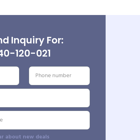
d Inquiry For:
40-120-021
ar about new deals