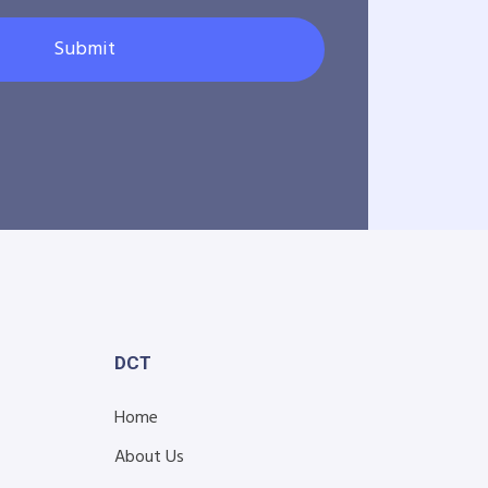
Submit
DCT
Home
About Us