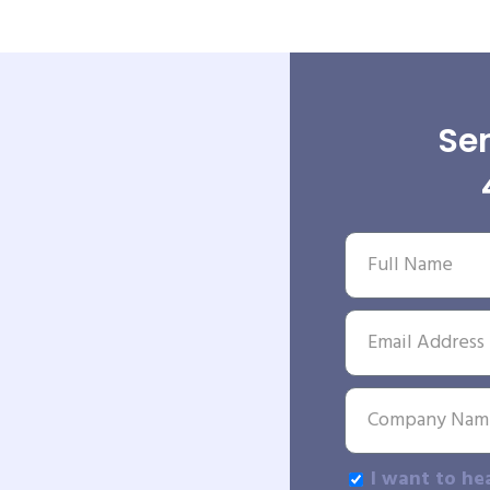
Sen
I want to he