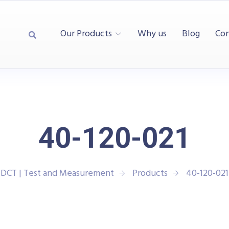
Our Products
Why us
Blog
Con
40-120-021
DCT | Test and Measurement
Products
40-120-021