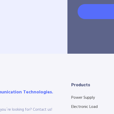
Products
munication Technologies.
Power Supply
Electronic Load
you´re looking for? Contact us!