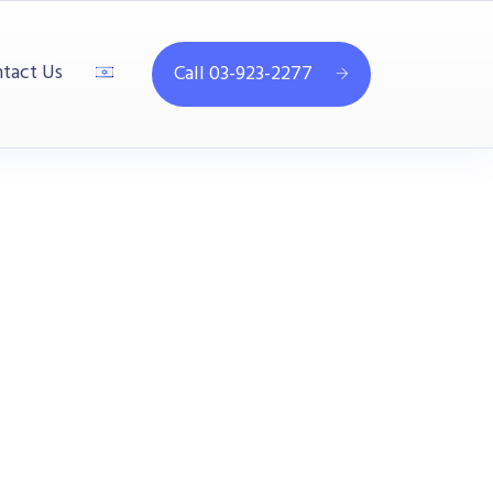
tact Us
Call 03-923-2277