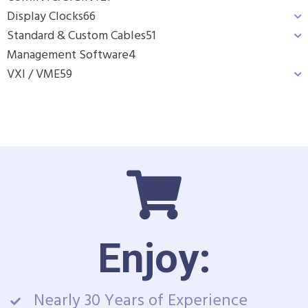
Display Clocks
66
Standard & Custom Cables
51
Management Software
4
VXI / VME
59
Enjoy:
Nearly 30 Years of Experience