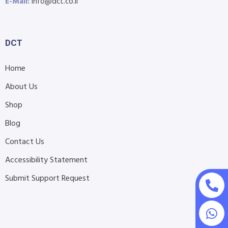
E-Mail:
info@dct.co.il
DCT
Home
About Us
Shop
Blog
Contact Us
Accessibility Statement
Submit Support Request