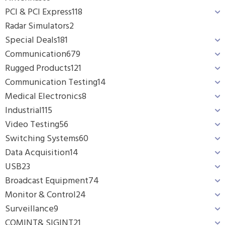
PCI & PCI Express
118
Radar Simulators
2
Special Deals
181
Communication
679
Rugged Products
121
Communication Testing
14
Medical Electronics
8
Industrial
115
Video Testing
56
Switching Systems
60
Data Acquisition
14
USB
23
Broadcast Equipment
74
Monitor & Control
24
Surveillance
9
COMINT& SIGINT
21