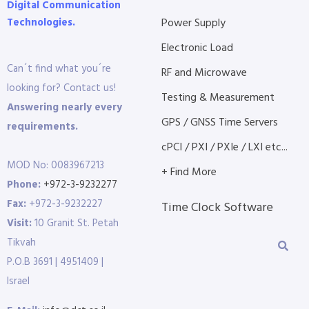
Digital Communication
Technologies.
Power Supply
Electronic Load
Can´t find what you´re
RF and Microwave
looking for? Contact us!
Testing & Measurement
Answering nearly every
GPS / GNSS Time Servers
requirements.
cPCI / PXI / PXIe / LXI etc...
MOD No: 0083967213
+ Find More
Phone:
+972-3-9232277
Fax:
+972-3-9232227
Time Clock Software
Visit:
10 Granit St. Petah
Tikvah
P.O.B 3691 | 4951409 |
Israel