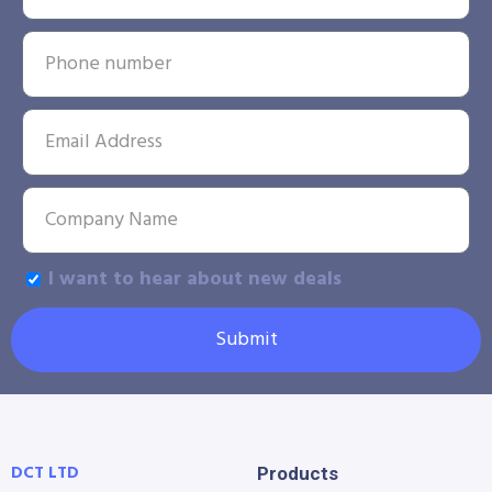
I want to hear about new deals
Submit
DCT LTD
Products