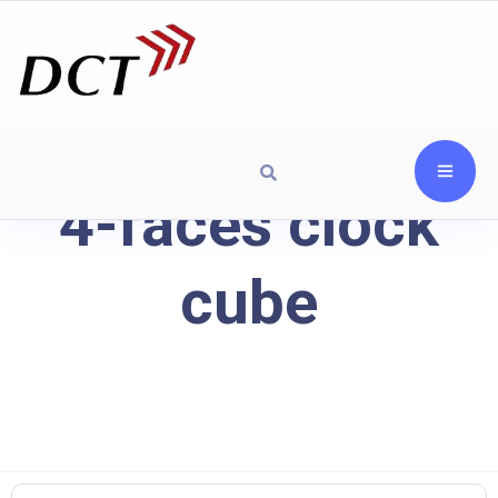
4-faces clock
cube