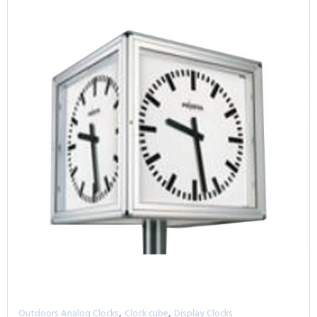
,
,
Outdoors Analog Clocks
Clock cube
Display Clocks