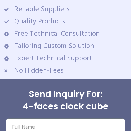
Reliable Suppliers
Quality Products
Free Technical Consultation
Tailoring Custom Solution
Expert Technical Support
No Hidden-Fees
Send Inquiry For:
4-faces clock cube