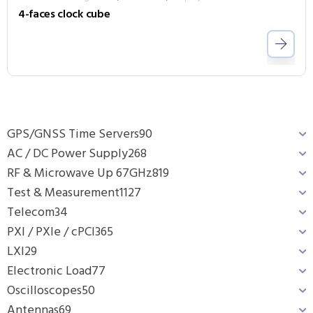
4-faces clock cube
GPS/GNSS Time Servers
90
AC / DC Power Supply
268
RF & Microwave Up 67GHz
819
Test & Measurement
1127
Telecom
34
PXI / PXIe / cPCI
365
LXI
29
Electronic Load
77
Oscilloscopes
50
Antennas
69