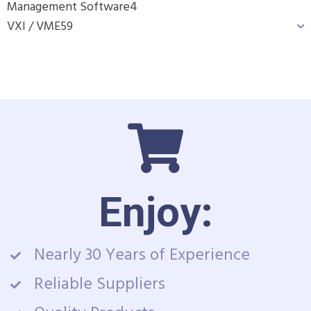
Management Software
4
VXI / VME
59
Enjoy:
Nearly 30 Years of Experience
Reliable Suppliers