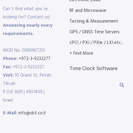
Electronic Load
Can´t find what you´re
RF and Microwave
looking for? Contact us!
Testing & Measurement
Answering nearly every
GPS / GNSS Time Servers
requirements.
cPCI / PXI / PXIe / LXI etc...
MOD No: 0083967213
+ Find More
Phone:
+972-3-9232277
Fax:
+972-3-9232227
Time Clock Software
Visit:
10 Granit St. Petah
Tikvah
P.O.B 3691 | 4951409 |
Israel
E-Mail:
info@dct.co.il