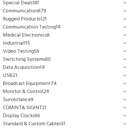
Special Deals
181
Communication
679
Rugged Products
121
Communication Testing
14
Medical Electronics
8
Industrial
115
Video Testing
56
Switching Systems
60
Data Acquisition
14
USB
23
Broadcast Equipment
74
Monitor & Control
24
Surveillance
9
COMINT& SIGINT
21
Display Clocks
66
Standard & Custom Cables
51