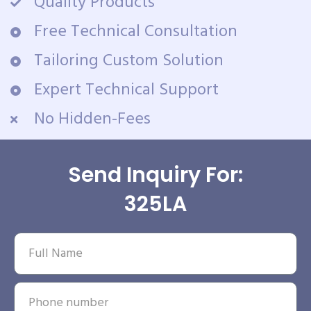
Quality Products
Free Technical Consultation
Tailoring Custom Solution
Expert Technical Support
No Hidden-Fees
Send Inquiry For:
325LA