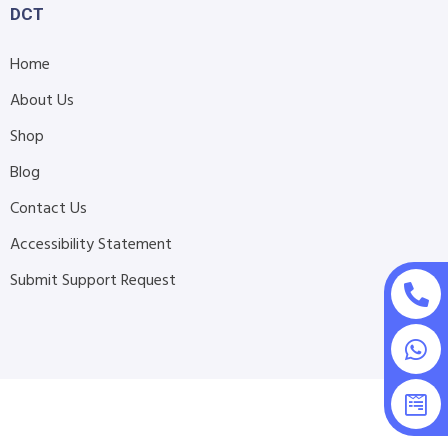
DCT
Home
About Us
Shop
Blog
Contact Us
Accessibility Statement
Submit Support Request