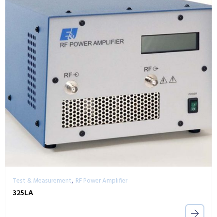
,
Test & Measurement
RF Power Amplifier
325LA