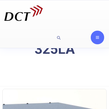
325LA