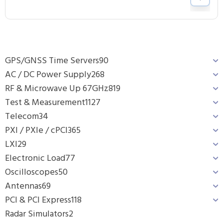
GPS/GNSS Time Servers
90
AC / DC Power Supply
268
RF & Microwave Up 67GHz
819
Test & Measurement
1127
Telecom
34
PXI / PXIe / cPCI
365
LXI
29
Electronic Load
77
Oscilloscopes
50
Antennas
69
PCI & PCI Express
118
Radar Simulators
2