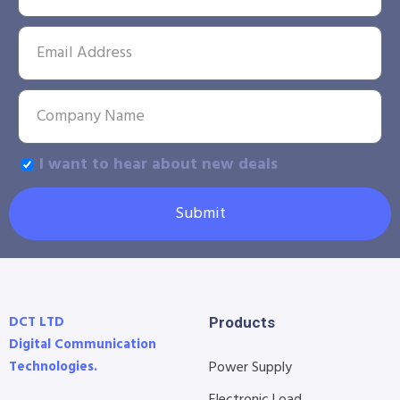
I want to hear about new deals
Submit
DCT LTD
Products
Digital Communication
Technologies.
Power Supply