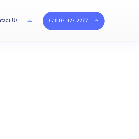
tact Us
Call 03-923-2277