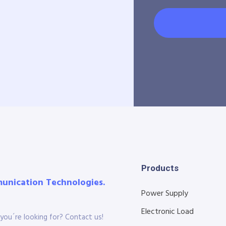
Products
munication Technologies.
Power Supply
Electronic Load
you´re looking for? Contact us!