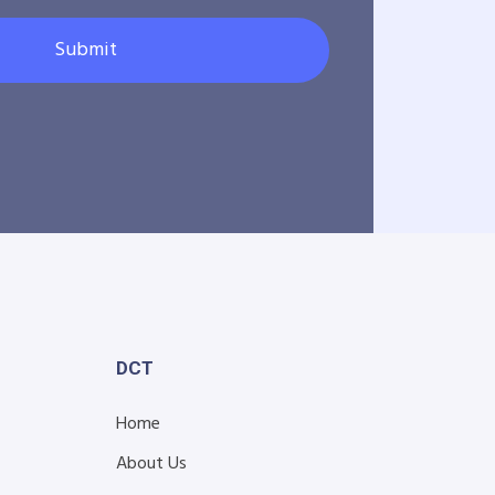
Submit
DCT
Home
About Us