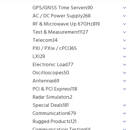
GPS/GNSS Time Servers
90
AC / DC Power Supply
268
RF & Microwave Up 67GHz
819
Test & Measurement
1127
Telecom
34
PXI / PXIe / cPCI
365
LXI
29
Electronic Load
77
Oscilloscopes
50
Antennas
69
PCI & PCI Express
118
Radar Simulators
2
Special Deals
181
Communication
679
Rugged Products
121
Communication Testing
14