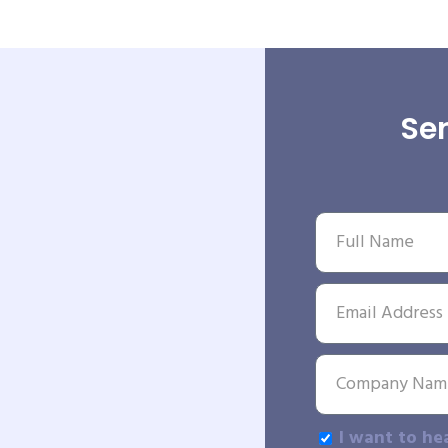
Sen
I want to he