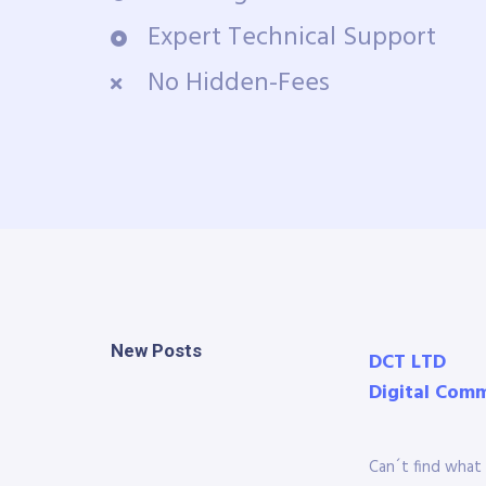
Expert Technical Support
No Hidden-Fees
New Posts
DCT LTD
Digital Com
Can´t find what 