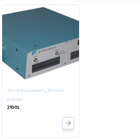
,
Test & Measurement
RF Power
Amplifier
2100L