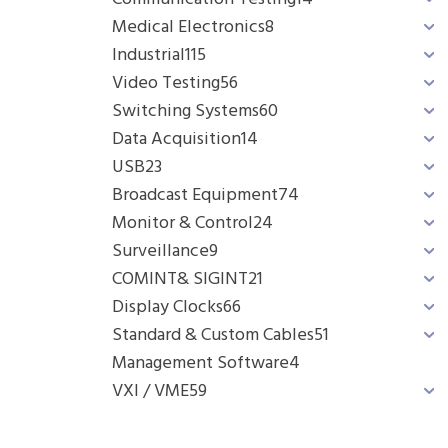
Medical Electronics
8
Industrial
115
Video Testing
56
Switching Systems
60
Data Acquisition
14
USB
23
Broadcast Equipment
74
Monitor & Control
24
Surveillance
9
COMINT& SIGINT
21
Display Clocks
66
Standard & Custom Cables
51
Management Software
4
VXI / VME
59