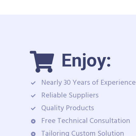
Enjoy:
Nearly 30 Years of Experience
Reliable Suppliers
Quality Products
Free Technical Consultation
Tailoring Custom Solution