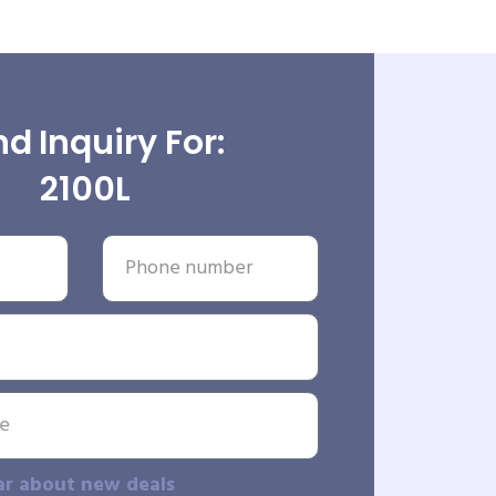
d Inquiry For:
2100L
ar about new deals