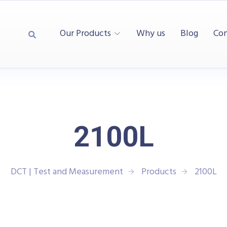
Our Products
Why us
Blog
Con
2100L
DCT | Test and Measurement
Products
2100L