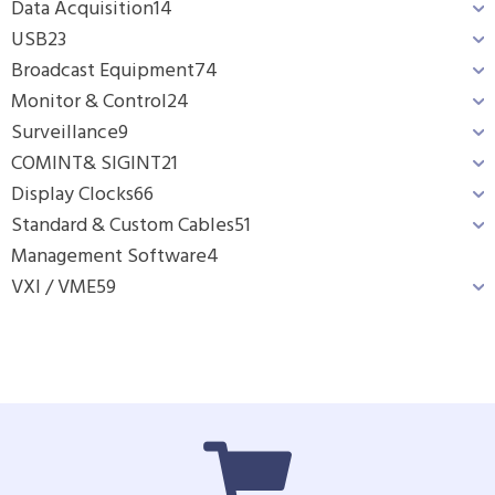
Data Acquisition
14
USB
23
Broadcast Equipment
74
Monitor & Control
24
Surveillance
9
COMINT& SIGINT
21
Display Clocks
66
Standard & Custom Cables
51
Management Software
4
VXI / VME
59