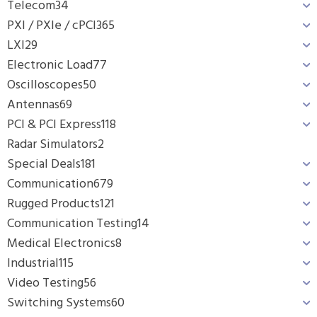
Telecom
34
PXI / PXIe / cPCI
365
LXI
29
Electronic Load
77
Oscilloscopes
50
Antennas
69
PCI & PCI Express
118
Radar Simulators
2
Special Deals
181
Communication
679
Rugged Products
121
Communication Testing
14
Medical Electronics
8
Industrial
115
Video Testing
56
Switching Systems
60