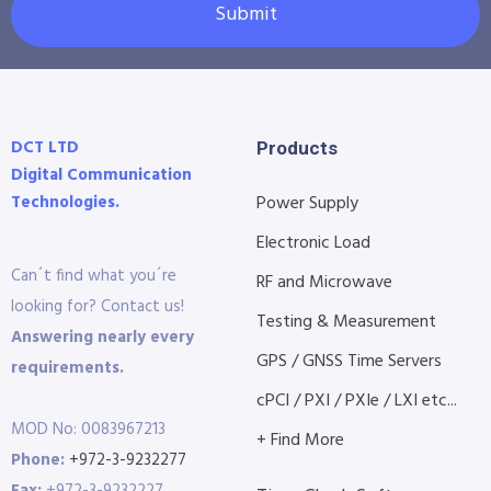
Submit
DCT LTD
Products
Digital Communication
Technologies.
Power Supply
Electronic Load
Can´t find what you´re
RF and Microwave
looking for? Contact us!
Testing & Measurement
Answering nearly every
GPS / GNSS Time Servers
requirements.
cPCI / PXI / PXIe / LXI etc...
MOD No: 0083967213
+ Find More
Phone:
+972-3-9232277