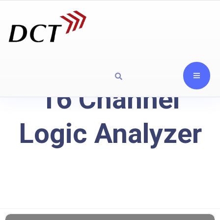
16 Channel
Logic Analyzer