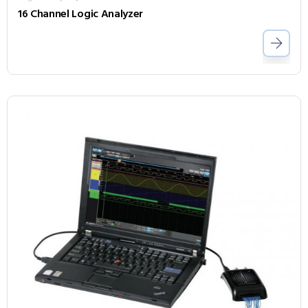
16 Channel Logic Analyzer