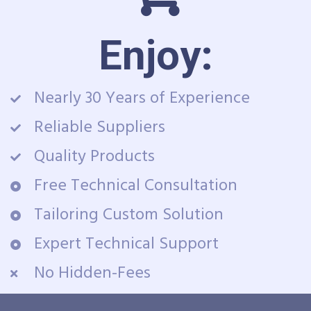
Enjoy:
Nearly 30 Years of Experience
Reliable Suppliers
Quality Products
Free Technical Consultation
Tailoring Custom Solution
Expert Technical Support
No Hidden-Fees