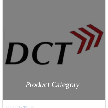
,
Logic Analyzer
USB