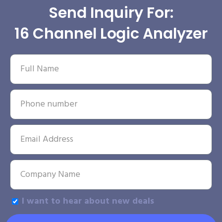
Send Inquiry For:
16 Channel Logic Analyzer
I want to hear about new deals