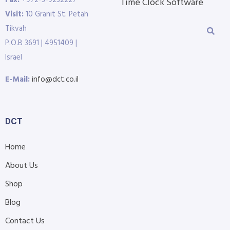
Fax:
+972-3-9232227
Time Clock Software
Visit:
10 Granit St. Petah
Tikvah
P.O.B 3691 | 4951409 |
Israel
E-Mail:
info@dct.co.il
DCT
Home
About Us
Shop
Blog
Contact Us