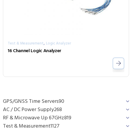
,
Test & Measurement
Logic Analyzer
16 Channel Logic Analyzer
GPS/GNSS Time Servers
90
AC / DC Power Supply
268
RF & Microwave Up 67GHz
819
Test & Measurement
1127