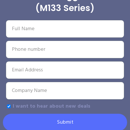
(M133 Series)
I want to hear about new deals
Submit