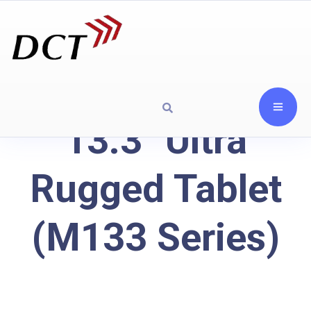
13.3" Ultra
Rugged Tablet
(M133 Series)