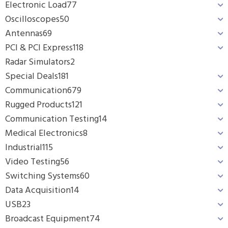
Electronic Load
77
Oscilloscopes
50
Antennas
69
PCI & PCI Express
118
Radar Simulators
2
Special Deals
181
Communication
679
Rugged Products
121
Communication Testing
14
Medical Electronics
8
Industrial
115
Video Testing
56
Switching Systems
60
Data Acquisition
14
USB
23
Broadcast Equipment
74