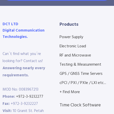
DCT LTD
Products
Digital Communication
Technologies.
Power Supply
Electronic Load
Can´t find what you´re
RF and Microwave
looking for? Contact us!
Testing & Measurement
Answering nearly every
GPS / GNSS Time Servers
requirements.
cPCI / PXI / PXIe / LXI etc...
MOD No: 0083967213
+ Find More
Phone:
+972-3-9232277
Fax:
+972-3-9232227
Time Clock Software
Visit:
10 Granit St. Petah