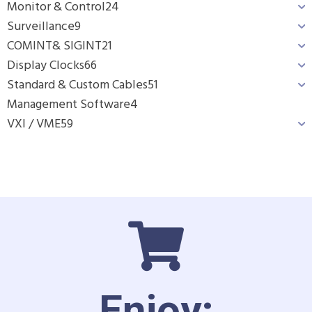
Monitor & Control
24
Surveillance
9
COMINT& SIGINT
21
Display Clocks
66
Standard & Custom Cables
51
Management Software
4
VXI / VME
59
Enjoy: