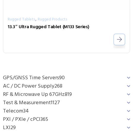
,
Rugged Tablets
Rugged Products
13.3″ Ultra Rugged Tablet (M133 Series)
GPS/GNSS Time Servers
90
AC / DC Power Supply
268
RF & Microwave Up 67GHz
819
Test & Measurement
1127
Telecom
34
PXI / PXIe / cPCI
365
LXI
29