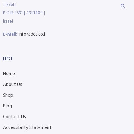
Tikvah
P.O.B 3691 | 4951409 |
Israel
E-Mail:
info@dct.co.il
DCT
Home
About Us
Shop
Blog
Contact Us
Accessibility Statement