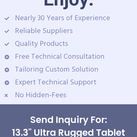
Nearly 30 Years of Experience
Reliable Suppliers
Quality Products
Free Technical Consultation
Tailoring Custom Solution
Expert Technical Support
No Hidden-Fees
Send Inquiry For:
13.3" Ultra Rugged Tablet