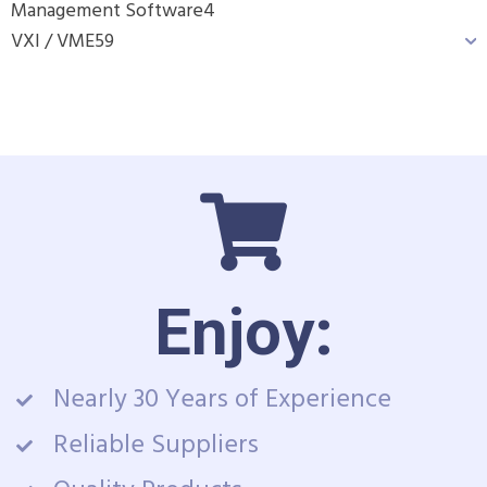
Management Software
4
VXI / VME
59
Enjoy:
Nearly 30 Years of Experience
Reliable Suppliers