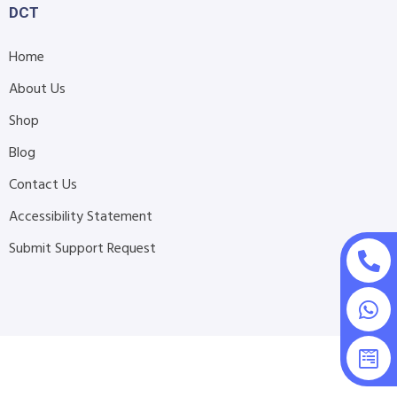
DCT
Home
About Us
Shop
Blog
Contact Us
Accessibility Statement
Submit Support Request