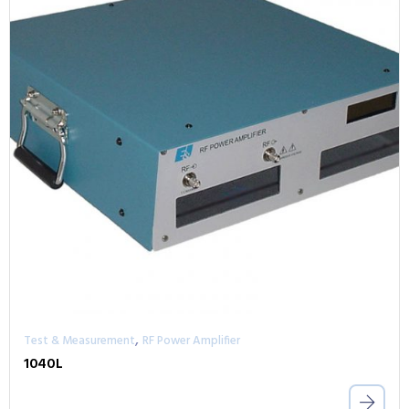
,
Test & Measurement
RF Power Amplifier
1040L