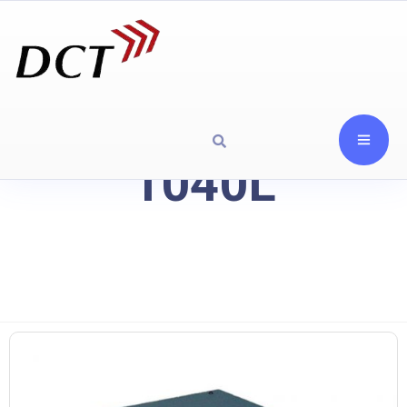
1040L