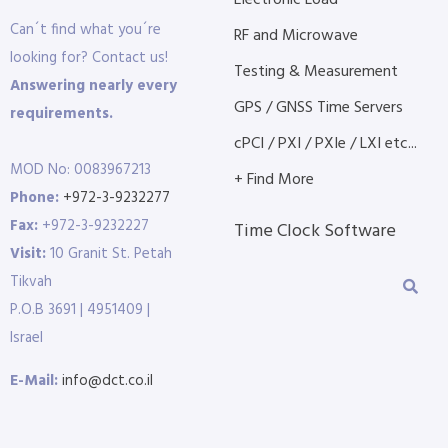
Electronic Load
Can´t find what you´re
RF and Microwave
looking for? Contact us!
Testing & Measurement
Answering nearly every
GPS / GNSS Time Servers
requirements.
cPCI / PXI / PXIe / LXI etc...
MOD No: 0083967213
+ Find More
Phone:
+972-3-9232277
Fax:
+972-3-9232227
Time Clock Software
Visit:
10 Granit St. Petah
Tikvah
P.O.B 3691 | 4951409 |
Israel
E-Mail:
info@dct.co.il