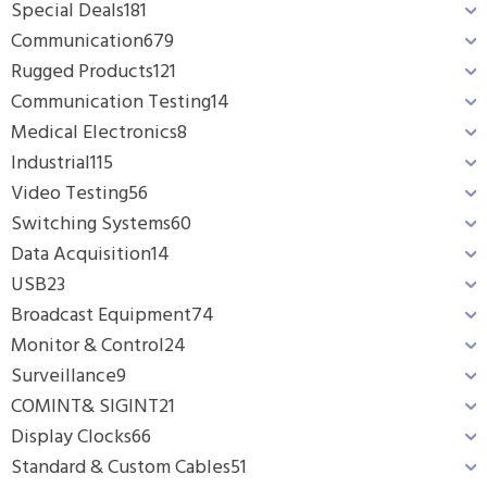
Special Deals
181
Communication
679
Rugged Products
121
Communication Testing
14
Medical Electronics
8
Industrial
115
Video Testing
56
Switching Systems
60
Data Acquisition
14
USB
23
Broadcast Equipment
74
Monitor & Control
24
Surveillance
9
COMINT& SIGINT
21
Display Clocks
66
Standard & Custom Cables
51