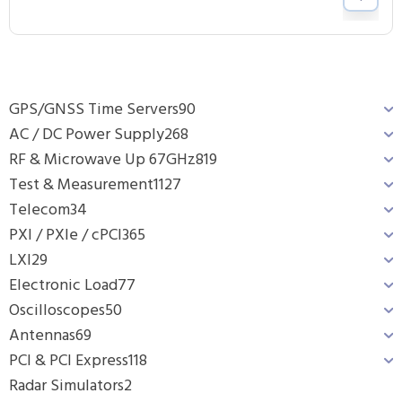
GPS/GNSS Time Servers
90
AC / DC Power Supply
268
RF & Microwave Up 67GHz
819
Test & Measurement
1127
Telecom
34
PXI / PXIe / cPCI
365
LXI
29
Electronic Load
77
Oscilloscopes
50
Antennas
69
PCI & PCI Express
118
Radar Simulators
2