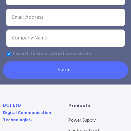
I want to hear about new deals
Submit
DCT LTD
Products
Digital Communication
Technologies.
Power Supply