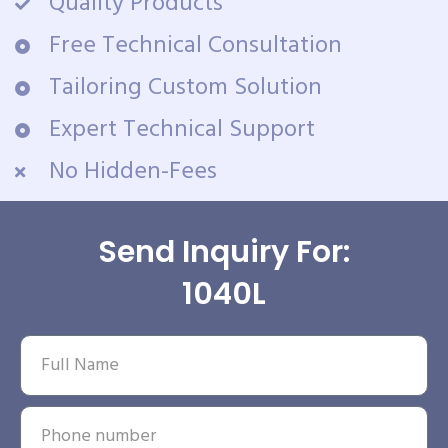
Quality Products
Free Technical Consultation
Tailoring Custom Solution
Expert Technical Support
No Hidden-Fees
Send Inquiry For:
1040L