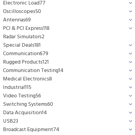
Electronic Load
77
Oscilloscopes
50
Antennas
69
PCI & PCI Express
118
Radar Simulators
2
Special Deals
181
Communication
679
Rugged Products
121
Communication Testing
14
Medical Electronics
8
Industrial
115
Video Testing
56
Switching Systems
60
Data Acquisition
14
USB
23
Broadcast Equipment
74