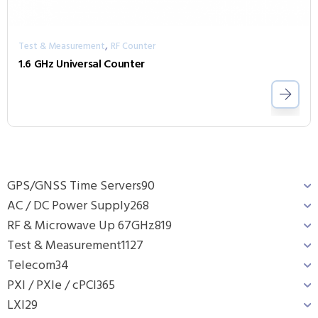
,
Test & Measurement
RF Counter
1.6 GHz Universal Counter
GPS/GNSS Time Servers
90
AC / DC Power Supply
268
RF & Microwave Up 67GHz
819
Test & Measurement
1127
Telecom
34
PXI / PXIe / cPCI
365
LXI
29