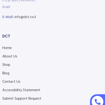
P.O.B 3691 | 4951409 |
Israel
E-Mail:
info@dct.co.il
DCT
Home
About Us
Shop
Blog
Contact Us
Accessibility Statement
Submit Support Request