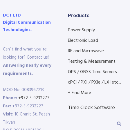
DCT LTD
Products
Digital Communication
Technologies.
Power Supply
Electronic Load
Can´t find what you´re
RF and Microwave
looking for? Contact us!
Testing & Measurement
Answering nearly every
GPS / GNSS Time Servers
requirements.
cPCI / PXI / PXIe / LXI etc...
MOD No: 0083967213
+ Find More
Phone:
+972-3-9232277
Fax:
+972-3-9232227
Time Clock Software
Visit:
10 Granit St. Petah
Tikvah