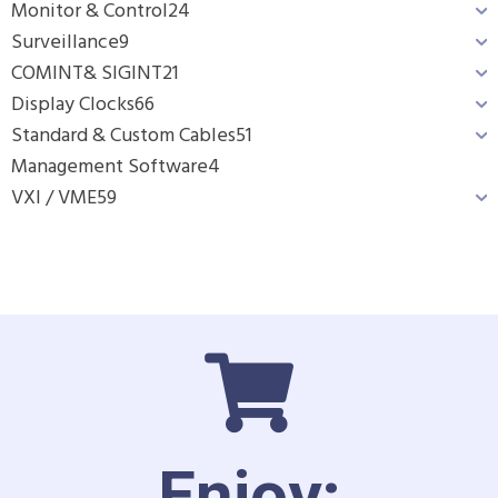
Monitor & Control
24
Surveillance
9
COMINT& SIGINT
21
Display Clocks
66
Standard & Custom Cables
51
Management Software
4
VXI / VME
59
Enjoy: