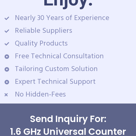
Nearly 30 Years of Experience
Reliable Suppliers
Quality Products
Free Technical Consultation
Tailoring Custom Solution
Expert Technical Support
No Hidden-Fees
Send Inquiry For:
1.6 GHz Universal Counter