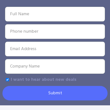
I want to hear about new deals
Submit