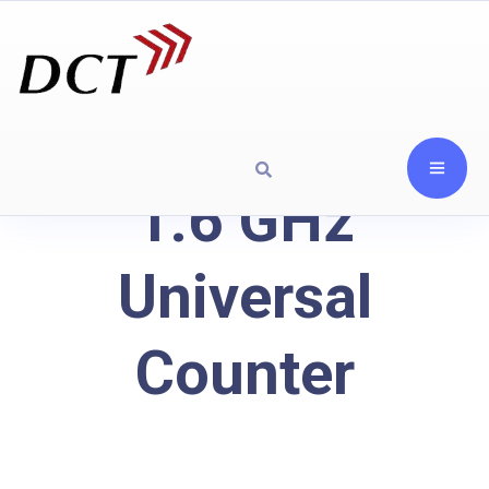
1.6 GHz
Universal
Counter