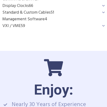
Display Clocks
66
Standard & Custom Cables
51
Management Software
4
VXI / VME
59
Enjoy:
Nearly 30 Years of Experience