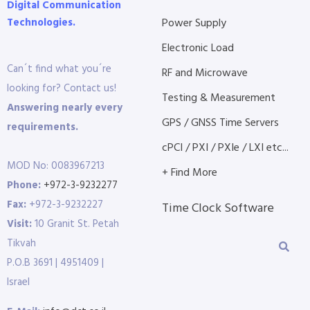
Digital Communication
Technologies.
Power Supply
Electronic Load
Can´t find what you´re
RF and Microwave
looking for? Contact us!
Testing & Measurement
Answering nearly every
GPS / GNSS Time Servers
requirements.
cPCI / PXI / PXIe / LXI etc...
MOD No: 0083967213
+ Find More
Phone:
+972-3-9232277
Fax:
+972-3-9232227
Time Clock Software
Visit:
10 Granit St. Petah
Tikvah
P.O.B 3691 | 4951409 |
Israel