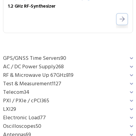
1.2 GHz RF-Synthesizer
GPS/GNSS Time Servers
90
AC / DC Power Supply
268
RF & Microwave Up 67GHz
819
Test & Measurement
1127
Telecom
34
PXI / PXIe / cPCI
365
LXI
29
Electronic Load
77
Oscilloscopes
50
Antennas
69