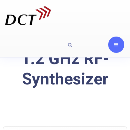
1.2 GHz RF-
Synthesizer