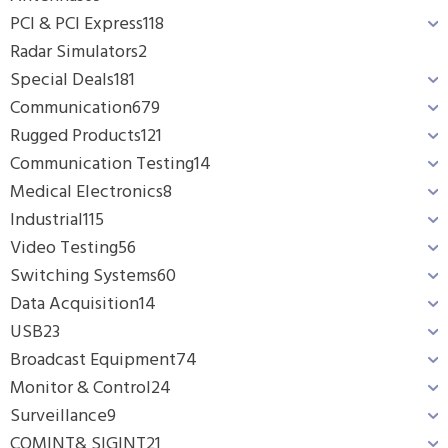
PCI & PCI Express
118
Radar Simulators
2
Special Deals
181
Communication
679
Rugged Products
121
Communication Testing
14
Medical Electronics
8
Industrial
115
Video Testing
56
Switching Systems
60
Data Acquisition
14
USB
23
Broadcast Equipment
74
Monitor & Control
24
Surveillance
9
COMINT& SIGINT
21