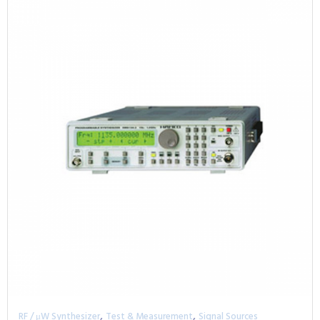
,
,
RF / μW Synthesizer
Test & Measurement
Signal Sources