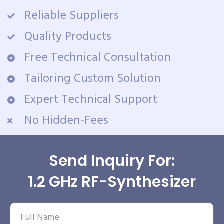
Reliable Suppliers
Quality Products
Free Technical Consultation
Tailoring Custom Solution
Expert Technical Support
No Hidden-Fees
Send Inquiry For:
1.2 GHz RF-Synthesizer