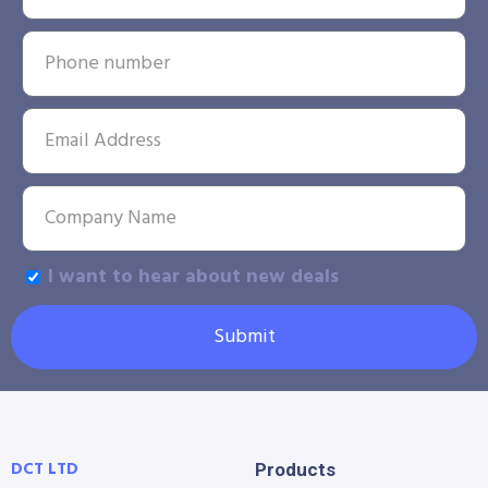
I want to hear about new deals
Submit
DCT LTD
Products