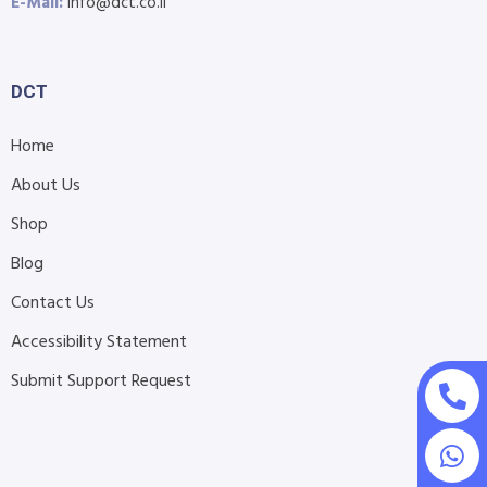
E-Mail:
info@dct.co.il
DCT
Home
About Us
Shop
Blog
Contact Us
Accessibility Statement
Submit Support Request