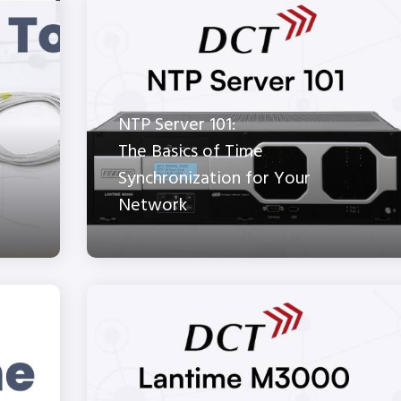
NTP Server 101:
The Basics of Time
Synchronization for Your
Network