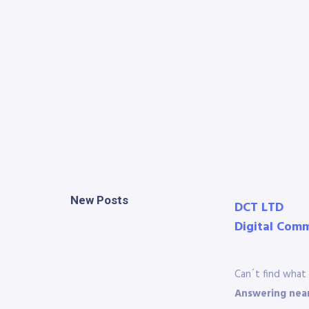
New Posts
DCT LTD
Digital Com
Can´t find what 
Answering near