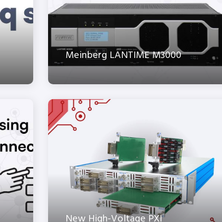
Meinberg LANTIME M3000
New High-Voltage PXI