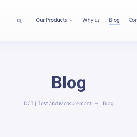
Our Products
Why us
Blog
Con
Blog
DCT | Test and Measurement
Blog