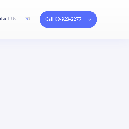
tact Us
Call 03-923-2277