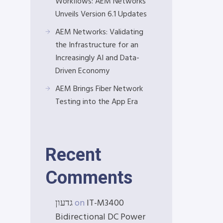
Workflows: AEM Networks
Unveils Version 6.1 Updates
AEM Networks: Validating
the Infrastructure for an
Increasingly AI and Data-
Driven Economy
AEM Brings Fiber Network
Testing into the App Era
Recent
Comments
גדעון
on
IT-M3400
Bidirectional DC Power