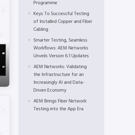
Programme
Keys To Successful Testing
of Installed Copper and Fiber
Cabling
Smarter Testing, Seamless
Workflows: AEM Networks
Unveils Version 6.1 Updates
AEM Networks: Validating
the Infrastructure for an
Increasingly AI and Data-
Driven Economy
AEM Brings Fiber Network
Testing into the App Era