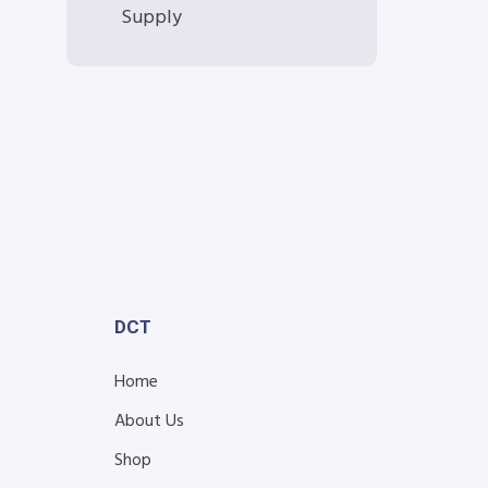
Supply
DCT
Home
About Us
Shop