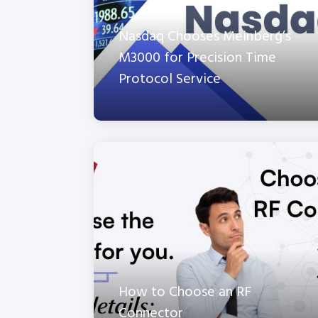
Nasdaq Chooses Meinberg’s
M3000 for Precision Time
Protocol Service
How to Choose an RF
Connector