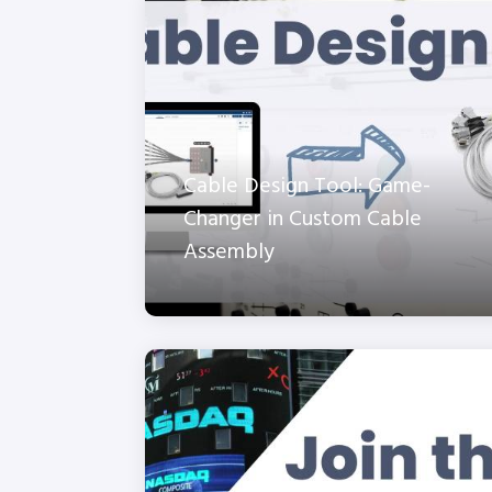
Cable Design Tool: Game-
Changer in Custom Cable
Assembly