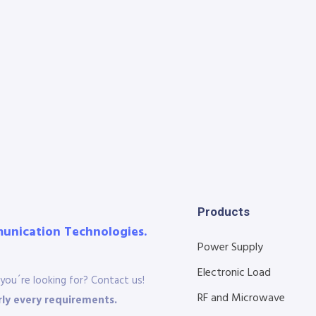
Products
munication Technologies.
Power Supply
Electronic Load
you´re looking for? Contact us!
RF and Microwave
ly every requirements.