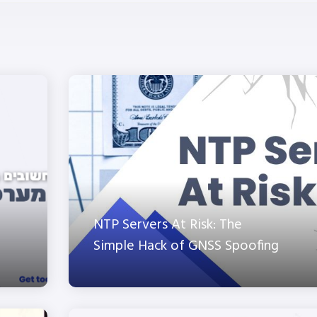
NTP Servers At Risk: The
Simple Hack of GNSS Spoofing