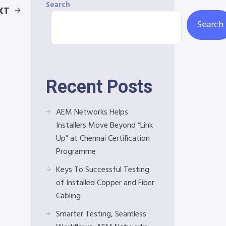
Search
XT
Search
Recent Posts
AEM Networks Helps
Installers Move Beyond “Link
Up” at Chennai Certification
Programme
Keys To Successful Testing
of Installed Copper and Fiber
Cabling
Smarter Testing, Seamless