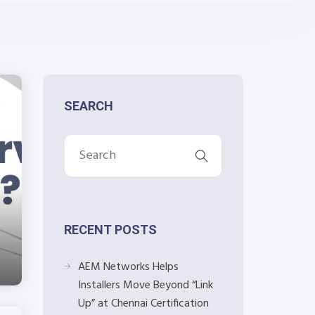
SEARCH
RECENT POSTS
AEM Networks Helps
Installers Move Beyond “Link
Up” at Chennai Certification