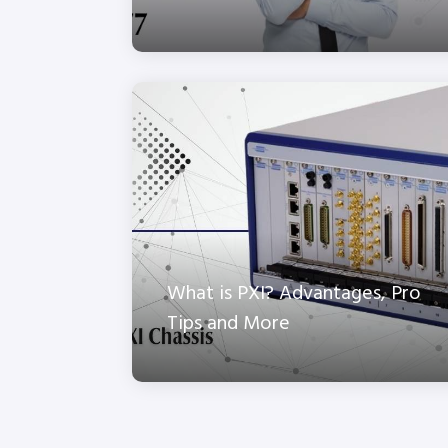
What is PXI? Advantages, Pro
Tips and More