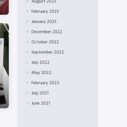
August 2023
February 2023
January 2023
December 2022
October 2022
September 2022
July 2022
May 2022
February 2022
July 2021
June 2021