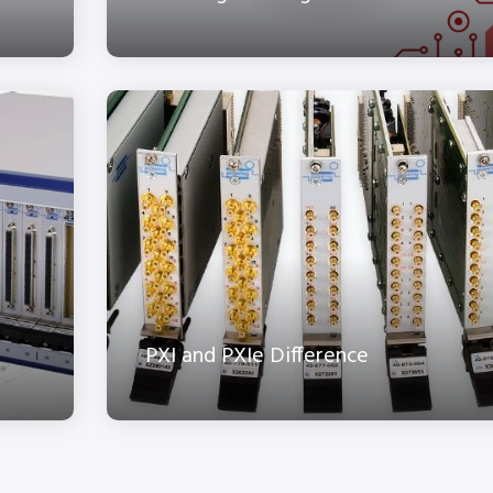
PXI and PXIe Difference