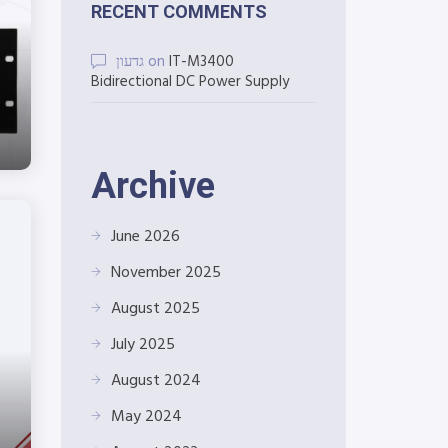
RECENT COMMENTS
גדעון
on
IT-M3400
Bidirectional DC Power Supply
Archive
June 2026
November 2025
August 2025
July 2025
August 2024
May 2024