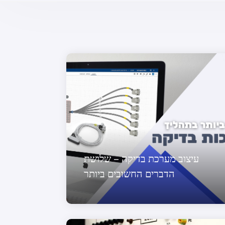
עיצוב מערכת בדיקה – שלושת
הדברים החשובים ביותר