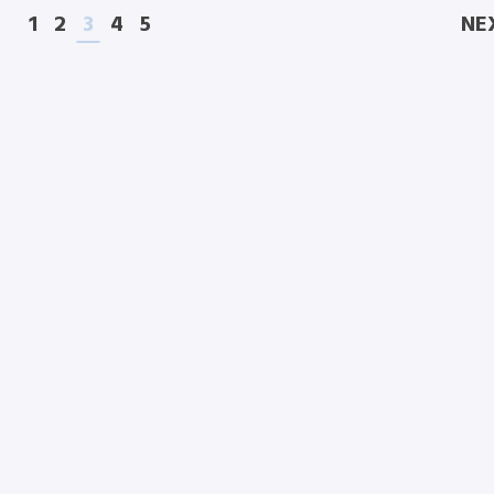
1
2
3
4
5
NE