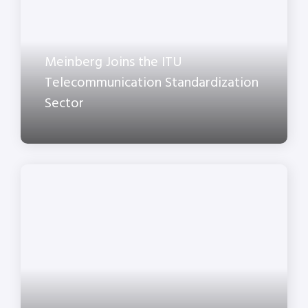
Meinberg Joins the ITU
Telecommunication Standardization
Sector