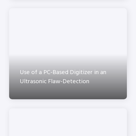
Use of a PC-Based Digitizer in an
Ultrasonic Flaw-Detection