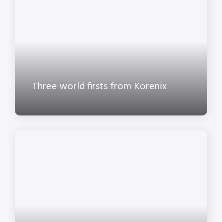
Three world firsts from Korenix