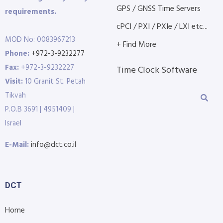
GPS / GNSS Time Servers
requirements.
cPCI / PXI / PXIe / LXI etc...
MOD No: 0083967213
+ Find More
Phone:
+972-3-9232277
Fax:
+972-3-9232227
Time Clock Software
Visit:
10 Granit St. Petah
Tikvah
P.O.B 3691 | 4951409 |
Israel
E-Mail:
info@dct.co.il
DCT
Home