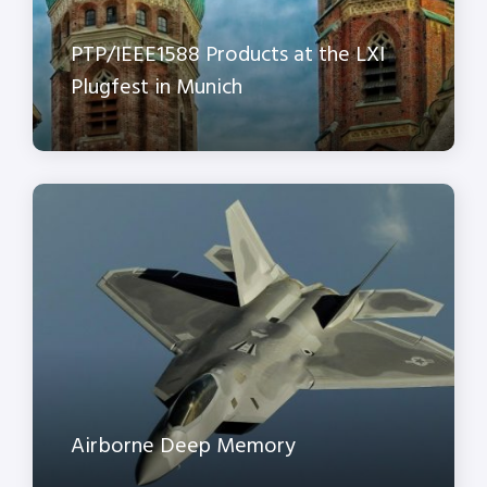
PTP/IEEE1588 Products at the LXI
Plugfest in Munich
Airborne Deep Memory