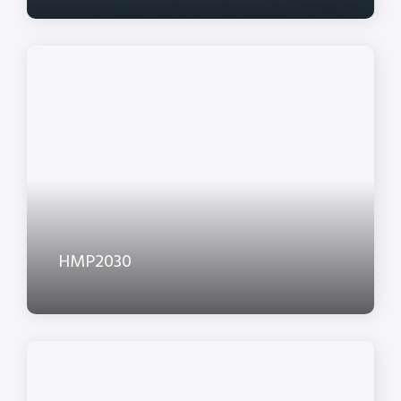
HMP2030