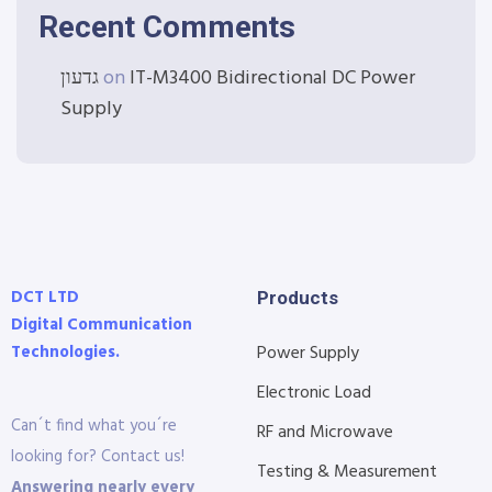
Recent Comments
גדעון
on
IT-M3400 Bidirectional DC Power
Supply
DCT LTD
Products
Digital Communication
Technologies.
Power Supply
Electronic Load
Can´t find what you´re
RF and Microwave
looking for? Contact us!
Testing & Measurement
Answering nearly every