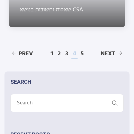
שאלות ותשובות בנושא CSA
PREV
1
2
3
4
5
NEXT
SEARCH