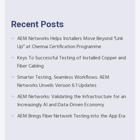
Recent Posts
AEM Networks Helps Installers Move Beyond “Link
Up” at Chennai Certification Programme
Keys To Successful Testing of Installed Copper and
Fiber Cabling
Smarter Testing, Seamless Workflows: AEM
Networks Unveils Version 6.1 Updates
AEM Networks: Validating the Infrastructure for an
Increasingly AI and Data-Driven Economy
AEM Brings Fiber Network Testing into the App Era