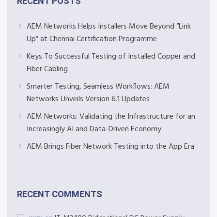
RECENT POSTS
AEM Networks Helps Installers Move Beyond “Link
Up” at Chennai Certification Programme
Keys To Successful Testing of Installed Copper and
Fiber Cabling
Smarter Testing, Seamless Workflows: AEM
Networks Unveils Version 6.1 Updates
AEM Networks: Validating the Infrastructure for an
Increasingly AI and Data-Driven Economy
AEM Brings Fiber Network Testing into the App Era
RECENT COMMENTS