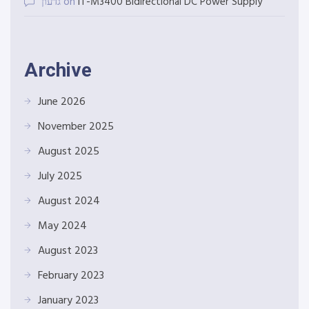
גדעון
on
IT-M3400 Bidirectional DC Power Supply
Archive
June 2026
November 2025
August 2025
July 2025
August 2024
May 2024
August 2023
February 2023
January 2023