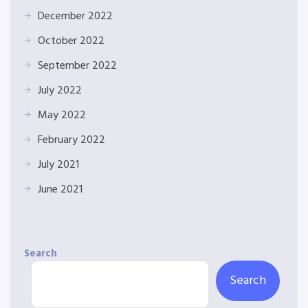
December 2022
October 2022
September 2022
July 2022
May 2022
February 2022
July 2021
June 2021
Search
Search