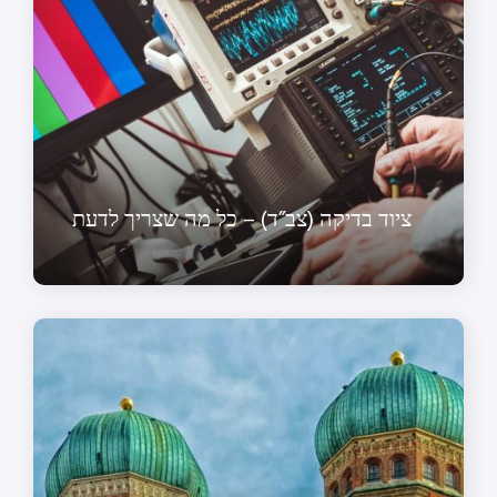
ציוד בדיקה (צב”ד) – כל מה שצריך לדעת