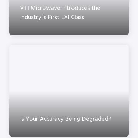
VTI Microwave Introduces the
Industry´s First LXI Class
Is Your Accuracy Being Degraded?