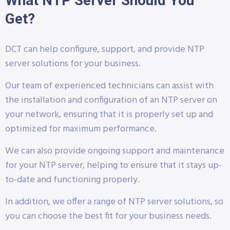
What NTP Server Should You
Get?
DCT can help configure, support, and provide NTP
server solutions for your business.
Our team of experienced technicians can assist with
the installation and configuration of an NTP server on
your network, ensuring that it is properly set up and
optimized for maximum performance.
We can also provide ongoing support and maintenance
for your NTP server, helping to ensure that it stays up-
to-date and functioning properly.
In addition, we offer a range of NTP server solutions, so
you can choose the best fit for your business needs.