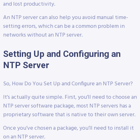
and lost productivity.
An NTP server can also help you avoid manual time-
setting errors, which can be a common problem in
networks without an NTP server.
Setting Up and Configuring an
NTP Server
So, How Do You Set Up and Configure an NTP Server?
It’s actually quite simple. First, you’ll need to choose an
NTP server software package, most NTP servers has a
proprietary software that is native to their own server.
Once you’ve chosen a package, you’ll need to install it
on an NTP server.