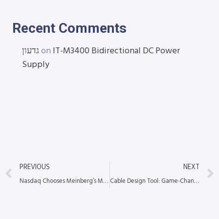
Recent Comments
גדעון
on
IT-M3400 Bidirectional DC Power
Supply
PREVIOUS
NEXT
Nasdaq Chooses Meinberg’s M3000 for Precision Time Protocol Service
Cable Design Tool: Game-Changer in Custom Cable Assembly