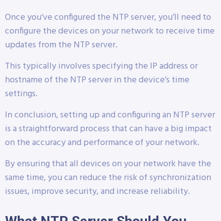
Once you’ve configured the NTP server, you’ll need to
configure the devices on your network to receive time
updates from the NTP server.
This typically involves specifying the IP address or
hostname of the NTP server in the device’s time
settings.
In conclusion, setting up and configuring an NTP server
is a straightforward process that can have a big impact
on the accuracy and performance of your network.
By ensuring that all devices on your network have the
same time, you can reduce the risk of synchronization
issues, improve security, and increase reliability.