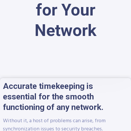
for Your
Network
Accurate timekeeping is
essential for the smooth
functioning of any network.
Without it, a host of problems can arise, from
synchronization issues to security breaches.