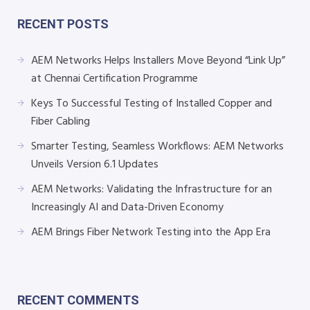
RECENT POSTS
AEM Networks Helps Installers Move Beyond “Link Up”
at Chennai Certification Programme
Keys To Successful Testing of Installed Copper and
Fiber Cabling
Smarter Testing, Seamless Workflows: AEM Networks
Unveils Version 6.1 Updates
AEM Networks: Validating the Infrastructure for an
Increasingly AI and Data-Driven Economy
AEM Brings Fiber Network Testing into the App Era
RECENT COMMENTS