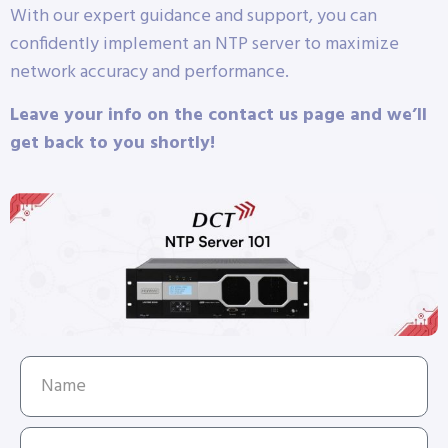
With our expert guidance and support, you can
confidently implement an NTP server to maximize
network accuracy and performance.
Leave your info on the contact us page and we’ll
get back to you shortly!