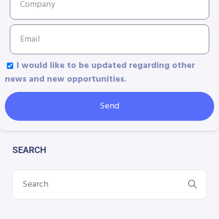
I would like to be updated regarding other
news and new opportunities.
Send
SEARCH