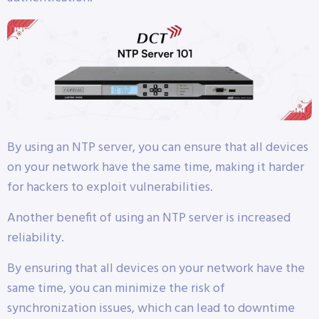
By using an NTP server, you can ensure that all devices
on your network have the same time, making it harder
for hackers to exploit vulnerabilities.
Another benefit of using an NTP server is increased
reliability.
By ensuring that all devices on your network have the
same time, you can minimize the risk of
synchronization issues, which can lead to downtime