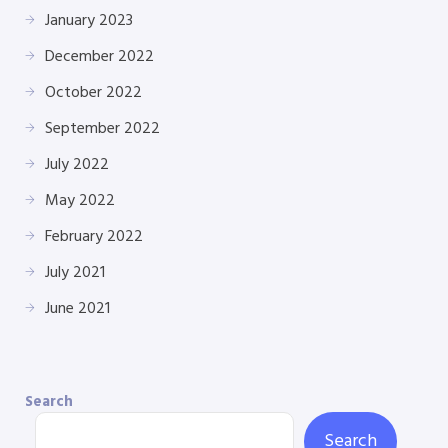
January 2023
December 2022
October 2022
September 2022
July 2022
May 2022
February 2022
July 2021
June 2021
Search
Search