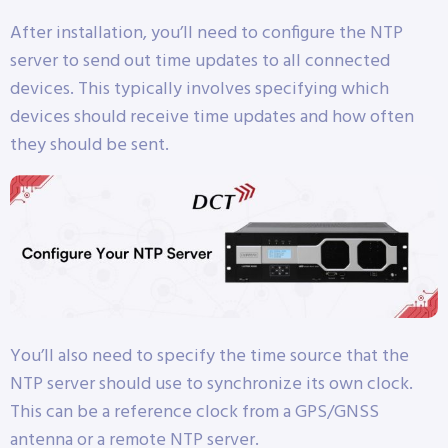
After installation, you’ll need to configure the NTP
server to send out time updates to all connected
devices. This typically involves specifying which
devices should receive time updates and how often
they should be sent.
You’ll also need to specify the time source that the
NTP server should use to synchronize its own clock.
This can be a reference clock from a GPS/GNSS
antenna or a remote NTP server.