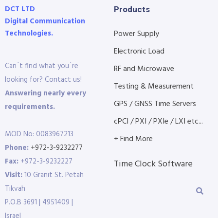
DCT LTD
Products
Digital Communication
Technologies.
Power Supply
Electronic Load
Can´t find what you´re
RF and Microwave
looking for? Contact us!
Testing & Measurement
Answering nearly every
GPS / GNSS Time Servers
requirements.
cPCI / PXI / PXIe / LXI etc...
MOD No: 0083967213
+ Find More
Phone:
+972-3-9232277
Fax:
+972-3-9232227
Time Clock Software
Visit:
10 Granit St. Petah
Tikvah
P.O.B 3691 | 4951409 |
Israel