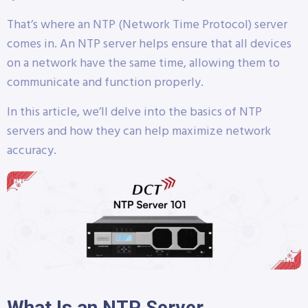
That’s where an NTP (Network Time Protocol) server
comes in. An NTP server helps ensure that all devices
on a network have the same time, allowing them to
communicate and function properly.
In this article, we’ll delve into the basics of NTP
servers and how they can help maximize network
accuracy.
What Is an NTP Server