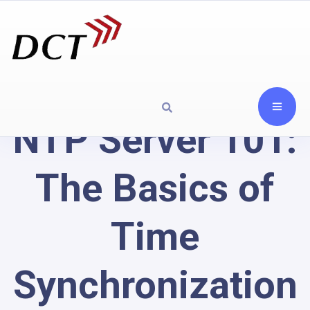
NTP Server 101:
The Basics of
Time
Synchronization