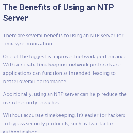
The Benefits of Using an NTP
Server
There are several benefits to using an NTP server for
time synchronization.
One of the biggest is improved network performance.
With accurate timekeeping, network protocols and
applications can function as intended, leading to
better overall performance.
Additionally, using an NTP server can help reduce the
risk of security breaches.
Without accurate timekeeping, it’s easier for hackers
to bypass security protocols, such as two-factor
authentication.