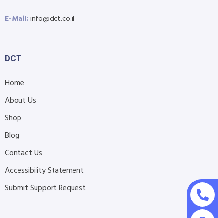
E-Mail:
info@dct.co.il
DCT
Home
About Us
Shop
Blog
Contact Us
Accessibility Statement
Submit Support Request