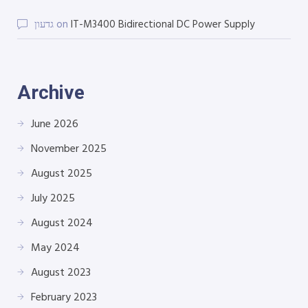
גדעון
on
IT-M3400 Bidirectional DC Power Supply
Archive
June 2026
November 2025
August 2025
July 2025
August 2024
May 2024
August 2023
February 2023