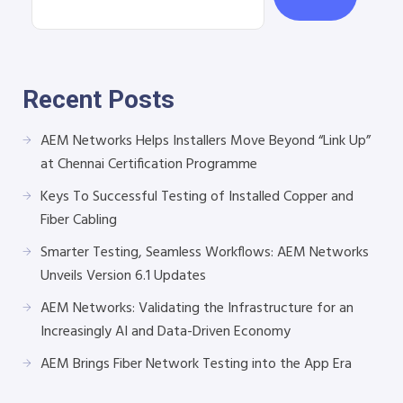
Recent Posts
AEM Networks Helps Installers Move Beyond “Link Up”
at Chennai Certification Programme
Keys To Successful Testing of Installed Copper and
Fiber Cabling
Smarter Testing, Seamless Workflows: AEM Networks
Unveils Version 6.1 Updates
AEM Networks: Validating the Infrastructure for an
Increasingly AI and Data-Driven Economy
AEM Brings Fiber Network Testing into the App Era