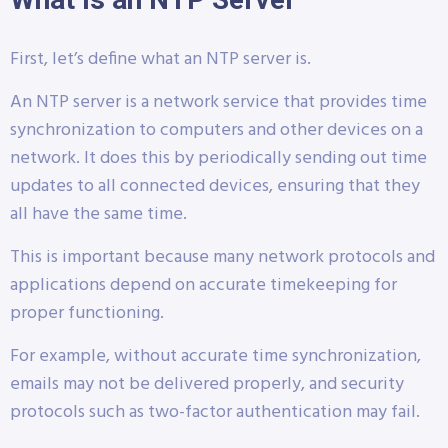
First, let’s define what an NTP server is.
An NTP server is a network service that provides time
synchronization to computers and other devices on a
network. It does this by periodically sending out time
updates to all connected devices, ensuring that they
all have the same time.
This is important because many network protocols and
applications depend on accurate timekeeping for
proper functioning.
For example, without accurate time synchronization,
emails may not be delivered properly, and security
protocols such as two-factor authentication may fail.