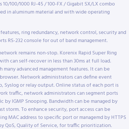
s 10/100/1000 RJ-45 / 100-FX / Gigabit SX/LX combo
ged in aluminum material and with wide operating
eatures, ring redundancy, network control, security and
orts RS-232 console for out of band management.
hat network remains non-stop. Korenix Rapid Super Ring
h can self-recover in less than 30ms at full load.
th many advanced management features. It can be
 browser. Network administrators can define event
p, Syslog or relay output. Online status of each port is
rk traffic, network administrators can segment ports
traffic by IGMP Snooping. Bandwidth can be managed by
ast storm. To enhance security, port access can be
nding MAC address to specific port or managemd by HTTPS
oS, Quality of Service, for traffic prioritization.