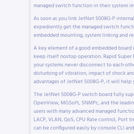
managed switch function in their system i
As soon as you link JetNet 5008G-P internal
expediently get the managed switch functi
embedded mounting, system linking and rel
A key element of a good embedded board is 
keep itself nostop operation. Rapid Super
your systems never disconnect to each other
disturbing of vibration, impact of shock an
advantages of JetNet 5008G-P, it will help 
The JetNet 5008G-P switch board fully s
OpenView, MGSoft, SNMPc, and the leadin
users with many advanced managed functio
LACP, VLAN, QoS, CPU Rate control, Port tru
can be configured easily by console CLI and