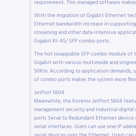
requirement. This managed software makes 
With the migration of Gigabit Ethernet tech
Ethernet bandwidth increase in supporting
streaming and other data-intensive applica
Gigabit RJ-45/ SFP combo ports.
The hot swappable SFP combo module of th
Gigabit with various multimode and single
50Km. According to application demands, u
of combo ports makes the system more flexi
JetPort 5604
Meanwhile, the Korenix JetPort 5604 feature
management security and industrial digital i
ports Serial to Redundant Ethernet device 
serial interfaces. Users can use one IP add
serial devices over the Ethernet. Users can