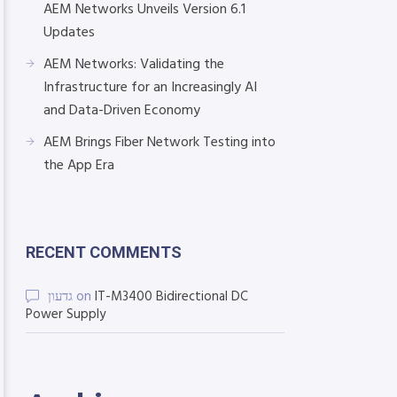
AEM Networks Unveils Version 6.1
Updates
AEM Networks: Validating the
Infrastructure for an Increasingly AI
and Data-Driven Economy
AEM Brings Fiber Network Testing into
the App Era
RECENT COMMENTS
גדעון
on
IT-M3400 Bidirectional DC
Power Supply