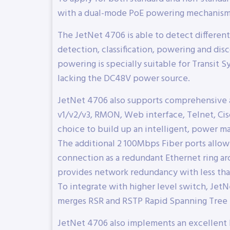
with a dual-mode PoE powering mechanism
The JetNet 4706 is able to detect differe
detection, classification, powering and di
powering is specially suitable for Transit
lacking the DC48V power source.
JetNet 4706 also supports comprehensive 
v1/v2/v3, RMON, Web interface, Telnet, Cisc
choice to build up an intelligent, power ma
The additional 2 100Mbps Fiber ports allow
connection as a redundant Ethernet ring ar
provides network redundancy with less tha
To integrate with higher level switch, Je
merges RSR and RSTP Rapid Spanning Tree 
JetNet 4706 also implements an excellent 