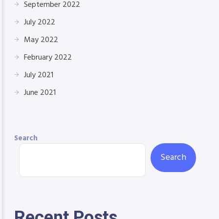
September 2022
July 2022
May 2022
February 2022
July 2021
June 2021
Search
Search
Recent Posts