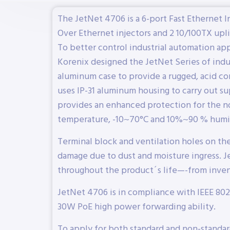
The JetNet 4706 is a 6-port Fast Ethernet 
Over Ethernet injectors and 2 10/100TX upli
To better control industrial automation ap
Korenix designed the JetNet Series of indu
aluminum case to provide a rugged, acid cor
uses IP-31 aluminum housing to carry out sup
provides an enhanced protection for the n
temperature, -10~70°C and 10%~90 % humi
Terminal block and ventilation holes on th
damage due to dust and moisture ingress. J
throughout the product´s life—-from invent
JetNet 4706 is in compliance with IEEE 802
30W PoE high power forwarding ability.
To apply for both standard and non-standa