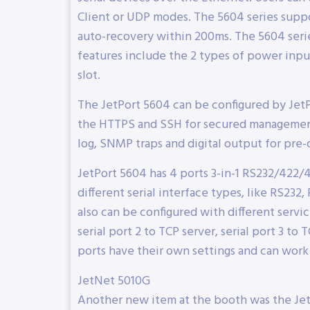
Client or UDP modes. The 5604 series suppo
auto-recovery within 200ms. The 5604 ser
features include the 2 types of power input
slot.
The JetPort 5604 can be configured by Jet
the HTTPS and SSH for secured management.
log, SNMP traps and digital output for pre-
JetPort 5604 has 4 ports 3-in-1 RS232/422/48
different serial interface types, like RS232
also can be configured with different servi
serial port 2 to TCP server, serial port 3 to
ports have their own settings and can work
JetNet 5010G
Another new item at the booth was the Jet