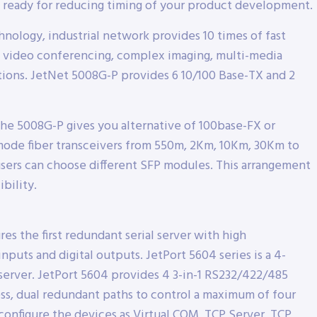
ready for reducing timing of your product development.
nology, industrial network provides 10 times of fast
 video conferencing, complex imaging, multi-media
tions. JetNet 5008G-P provides 6 10/100 Base-TX and 2
e 5008G-P gives you alternative of 100base-FX or
mode fiber transceivers from 550m, 2Km, 10Km, 30Km to
sers can choose different SFP modules. This arrangement
bility.
s the first redundant serial server with high
nputs and digital outputs. JetPort 5604 series is a 4-
server. JetPort 5604 provides 4 3-in-1 RS232/422/485
ress, dual redundant paths to control a maximum of four
 configure the devices as Virtual COM, TCP Server, TCP