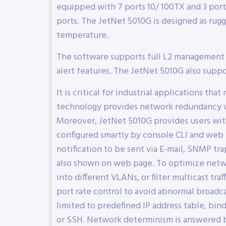
equipped with 7 ports 10/ 100TX and 3 port
ports. The JetNet 5010G is designed as rug
temperature.
The software supports full L2 management f
alert features. The JetNet 5010G also supp
It is critical for industrial applications t
technology provides network redundancy wit
Moreover, JetNet 5010G provides users wi
configured smartly by console CLI and web
notification to be sent via E-mail, SNMP tra
also shown on web page. To optimize netwo
into different VLANs, or filter multicast 
port rate control to avoid abnormal broadc
limited to predefined IP address table, bi
or SSH. Network determinism is answered by Q