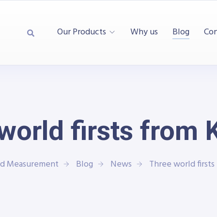
Our Products
Why us
Blog
Con
world firsts from 
and Measurement
Blog
News
Three world firsts