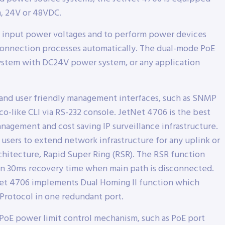
, 24V or 48VDC.
nt input power voltages and to perform power devices
sconnection processes automatically. The dual-mode PoE
 System with DC24V power system, or any application
and user friendly management interfaces, such as SNMP
o-like CLI via RS-232 console. JetNet 4706 is the best
nagement and cost saving IP surveillance infrastructure.
 users to extend network infrastructure for any uplink or
chitecture, Rapid Super Ring (RSR). The RSR function
n 30ms recovery time when main path is disconnected.
tNet 4706 implements Dual Homing II function which
Protocol in one redundant port.
PoE power limit control mechanism, such as PoE port