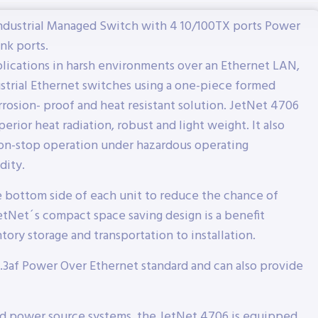
Industrial Managed Switch with 4 10/100TX ports Power
nk ports.
plications in harsh environments over an Ethernet LAN,
strial Ethernet switches using a one-piece formed
rosion- proof and heat resistant solution. JetNet 4706
erior heat radiation, robust and light weight. It also
on-stop operation under hazardous operating
dity.
e bottom side of each unit to reduce the chance of
etNet´s compact space saving design is a benefit
ory storage and transportation to installation.
.3af Power Over Ethernet standard and can also provide
rd power source systems, the JetNet 4706 is equipped