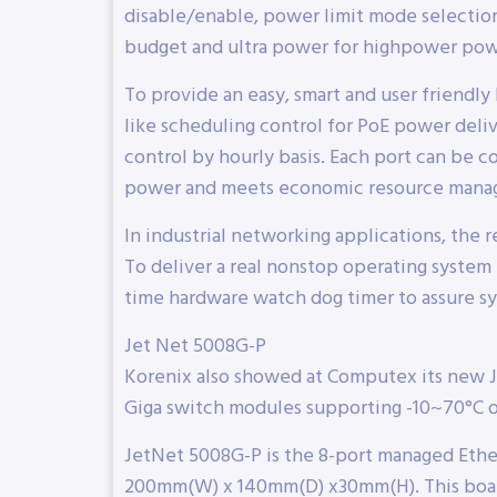
disable/enable, power limit mode selection
budget and ultra power for highpower pow
To provide an easy, smart and user friend
like scheduling control for PoE power deliv
control by hourly basis. Each port can be co
power and meets economic resource mana
In industrial networking applications, the r
To deliver a real nonstop operating system f
time hardware watch dog timer to assure sys
Jet Net 5008G-P
Korenix also showed at Computex its new 
Giga switch modules supporting -10~70°C 
JetNet 5008G-P is the 8-port managed Eth
200mm(W) x 140mm(D) x30mm(H). This board 