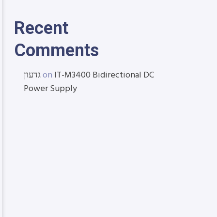
Recent
Comments
גדעון
on
IT-M3400 Bidirectional DC
Power Supply