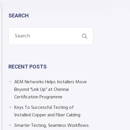
SEARCH
RECENT POSTS
AEM Networks Helps Installers Move
Beyond “Link Up” at Chennai
Certification Programme
Keys To Successful Testing of
Installed Copper and Fiber Cabling
Smarter Testing, Seamless Workflows: