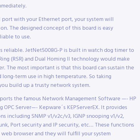
mmediately.
 port with your Ethernet port, your system will
on. The designed concept of this board is easy
iable to use.
reliable. JetNet5008G-P is built in watch dog timer to
 Ring (RSR) and Dual Homing II technology would make
. The most important is that this board can sustain the
d long-term use in high temperature. So taking
you build up a trusty network system.
upports the famous Network Management Software —- HP
g OPC Server—- Kepware´s KEPServerEX. It provides
ns including SNMP v1/v2c/v3, IGNP snooping v1/v2,
nk, Port security and IP security, etc… These functions
 web browser and they will fulfill your system