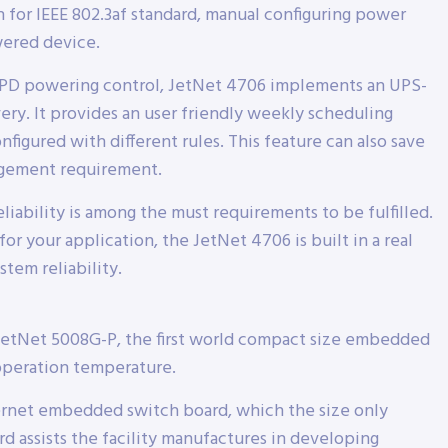
 for IEEE 802.3af standard, manual configuring power
ered device.
ly PD powering control, JetNet 4706 implements an UPS-
ery. It provides an user friendly weekly scheduling
nfigured with different rules. This feature can also save
gement requirement.
eliability is among the must requirements to be fulfilled.
or your application, the JetNet 4706 is built in a real
tem reliability.
JetNet 5008G-P, the first world compact size embedded
operation temperature.
ernet embedded switch board, which the size only
assists the facility manufactures in developing