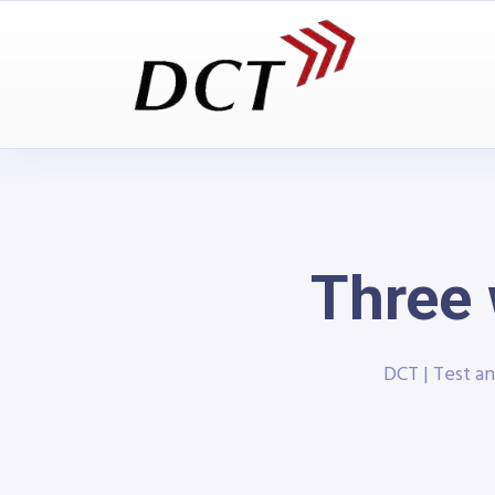
Three 
DCT | Test 