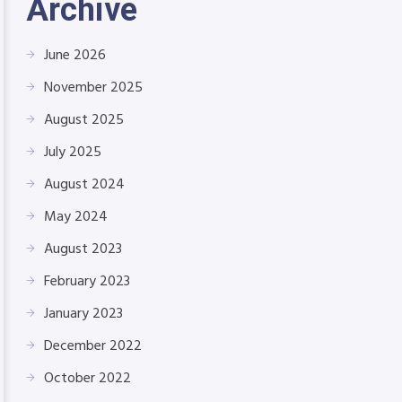
Archive
June 2026
November 2025
August 2025
July 2025
August 2024
May 2024
August 2023
February 2023
January 2023
December 2022
October 2022