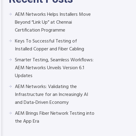
AEM Networks Helps Installers Move
Beyond “Link Up” at Chennai
Certification Programme
Keys To Successful Testing of
Installed Copper and Fiber Cabling
Smarter Testing, Seamless Workflows:
AEM Networks Unveils Version 6.1
Updates
AEM Networks: Validating the
Infrastructure for an Increasingly AI
and Data-Driven Economy
AEM Brings Fiber Network Testing into
the App Era