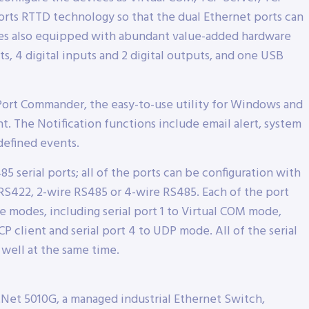
rts RTTD technology so that the dual Ethernet ports can
ies also equipped with abundant value-added hardware
s, 4 digital inputs and 2 digital outputs, and one USB
Port Commander, the easy-to-use utility for Windows and
 The Notification functions include email alert, system
defined events.
5 serial ports; all of the ports can be configuration with
, RS422, 2-wire RS485 or 4-wire RS485. Each of the port
ce modes, including serial port 1 to Virtual COM mode,
 TCP client and serial port 4 to UDP mode. All of the serial
 well at the same time.
Net 5010G, a managed industrial Ethernet Switch,