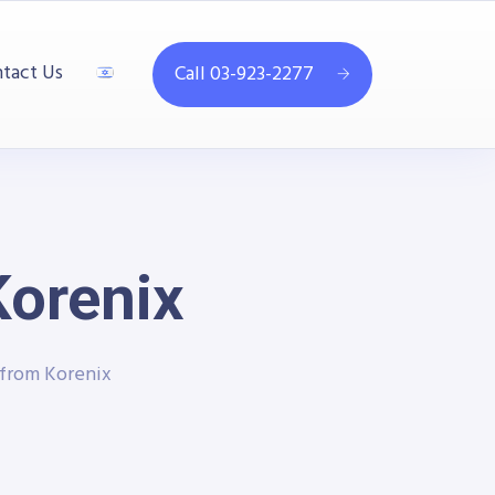
tact Us
Call 03-923-2277
Korenix
 from Korenix